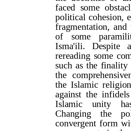
faced some obstacl
political cohesion, e
fragmentation, and 
of some paramili
Isma'ili
. Despite a
rereading some com
such as the finalit
the comprehensiven
the Islamic religio
against the infidel
Islamic unity ha
Changing the pol
convergent form wit