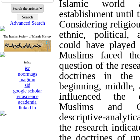
Islamic world 
establishment until 
Considering religiou
Advanced Search
ethnic, political, 
The Iranian Society of Islamic History
could have played 
Muslims faced th
question of the res
index
isc
doctrines in the
noormags
magiran
beginning, middle, 
sid
google scholar
influenced the c
virascience
academia
Muslims and Ch
linked in
descriptive-analytic
the research indicat
the doctrines of un