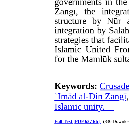
governments in the
Zangī, the integra
structure by Nūr 
integration by Sala
strategies that facil
Islamic United Fr
for the Mamlūk sult
Keywords:
Crusade
ʿImād al-Din Zangī
Islamic unity.
Full-Text
[PDF 637 kb]
(836 Downloa