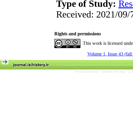
Type of Study:
Res
Received: 2021/09/7
Rights and permissions
This work is licensed und
Volume 1, Issue 43 (fall
Persian site map -
English site map
- Cr