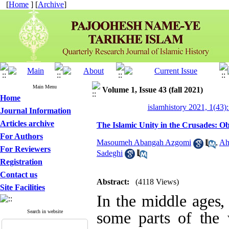
[
Home
] [
Archive
]
Main Menu
Volume 1, Issue 43 (fall 2021)
Home
islamhistory 2021, 1(43):
Journal Information
Articles archive
The Islamic Unity in the Crusades: Ob
For Authors
Masoumeh Abangah Azgomi
,
Ah
For Reviewers
Sadeghi
Registration
Contact us
Abstract:
(4118 Views)
Site Facilities
In the middle
ag
es,
Search in website
some parts of the w