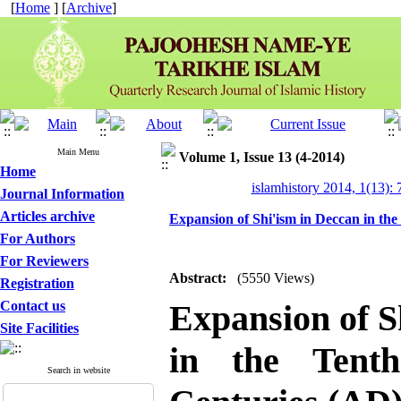
[
Home
] [
Archive
]
Main Menu
Volume 1, Issue 13 (4-2014)
Home
islamhistory 2014, 1(13): 
Journal Information
Articles archive
Expansion of Shi'ism in Deccan in th
For Authors
For Reviewers
Abstract:
(5550 Views)
Registration
Contact us
Expansion of S
Site Facilities
in the Tent
Search in website