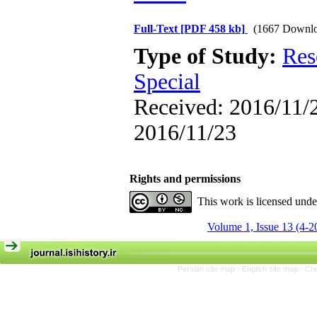
Full-Text
[PDF 458 kb]
(1667 Downlo
Type of Study:
Res
Special
Received: 2016/11/2
2016/11/23
Rights and permissions
This work is licensed und
Volume 1, Issue 13 (4-2
Persian site map -
English site map
- Cr