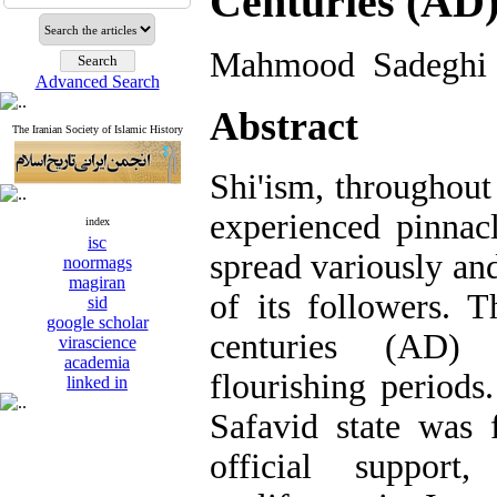
Centuries (AD
Mahmood Sadeghi 
Advanced Search
Abstract
The Iranian Society of Islamic History
Shi'ism, throughout 
experienced pinnac
index
isc
spread variously an
noormags
magiran
of its followers. 
sid
google scholar
centuries (AD)
virascience
academia
flourishing periods
linked in
Safavid state was 
official support