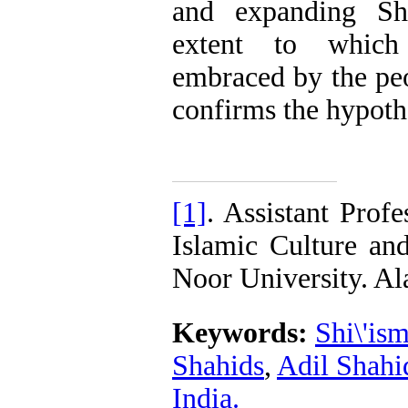
and expanding Shi
extent to which
embraced by the pe
confirms the hypoth
[1]
. Assistant Prof
Islamic Culture an
Noor University. 
Keywords:
Shi\'is
Shahids
,
Adil Shahi
India.