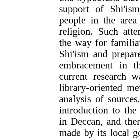
support of Shi'is
people in the area
religion. Such att
the way for familia
Shi'ism and prepar
embracement in th
current research 
library-oriented m
analysis of sources.
introduction to the 
in Deccan, and the
made by its local g