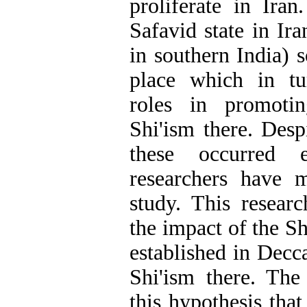
proliferate in Ira
Safavid state in Ir
in southern India) 
place which in tu
roles in promotin
Shi'ism there. Desp
these occurred e
researchers have 
study. This researc
the impact of the S
established in Decc
Shi'ism there. The
this hypothesis that