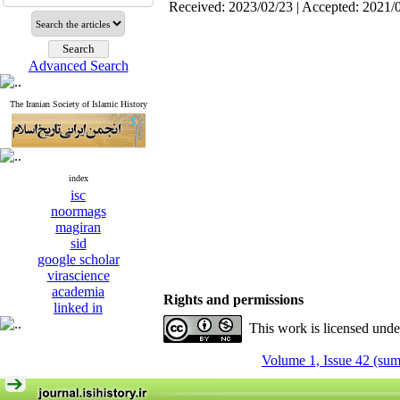
Received: 2023/02/23 | Accepted: 2021/
Advanced Search
The Iranian Society of Islamic History
index
isc
noormags
magiran
sid
google scholar
virascience
academia
Rights and permissions
linked in
This work is licensed und
Volume 1, Issue 42 (su