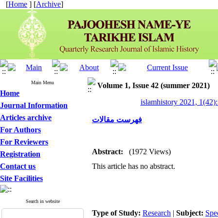
[
Home
] [
Archive
]
Main Menu
Volume 1, Issue 42 (summer 2021)
Home
islamhistory 2021, 1(42):
Journal Information
Articles archive
فهرست مقالات
For Authors
For Reviewers
Abstract:
(1972 Views)
Registration
Contact us
This article has no abstract.
Site Facilities
Search in website
Type of Study:
Research
|
Subject:
Spe