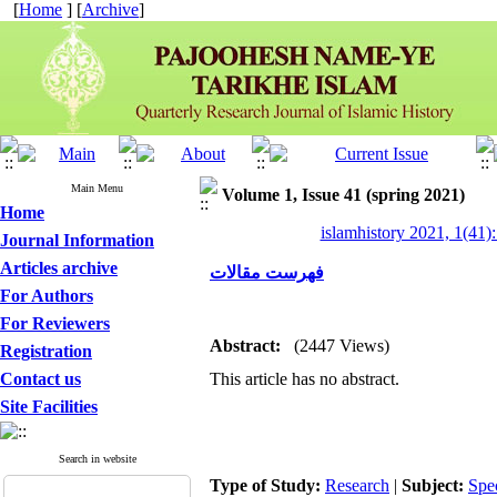
[
Home
] [
Archive
]
Main Menu
Volume 1, Issue 41 (spring 2021)
Home
islamhistory 2021, 1(41):
Journal Information
Articles archive
فهرست مقالات
For Authors
For Reviewers
Abstract:
(2447 Views)
Registration
Contact us
This article has no abstract.
Site Facilities
Search in website
Type of Study:
Research
|
Subject:
Spe