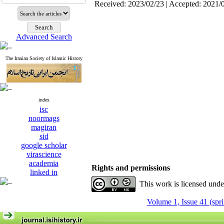
Received: 2023/02/23 | Accepted: 2021/
Advanced Search
The Iranian Society of Islamic History
index
isc
noormags
magiran
sid
google scholar
virascience
academia
Rights and permissions
linked in
This work is licensed und
Volume 1, Issue 41 (spr