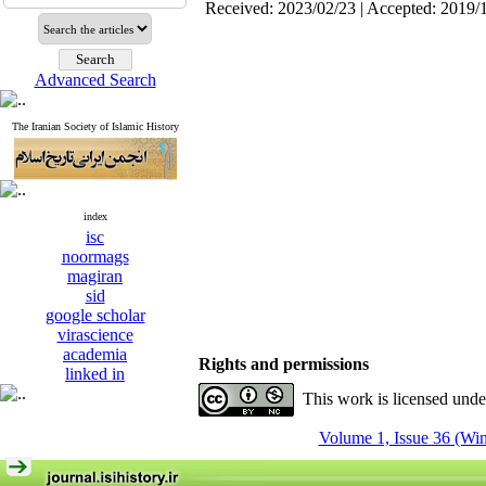
Received: 2023/02/23 | Accepted: 2019/
Advanced Search
The Iranian Society of Islamic History
index
isc
noormags
magiran
sid
google scholar
virascience
academia
Rights and permissions
linked in
This work is licensed und
Volume 1, Issue 36 (Win