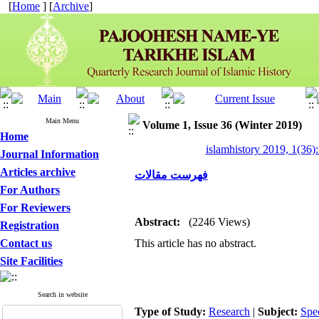
[
Home
] [
Archive
]
Main Menu
Volume 1, Issue 36 (Winter 2019)
Home
islamhistory 2019, 1(36):
Journal Information
Articles archive
فهرست مقالات
For Authors
For Reviewers
Abstract:
(2246 Views)
Registration
Contact us
This article has no abstract.
Site Facilities
Search in website
Type of Study:
Research
|
Subject:
Spe