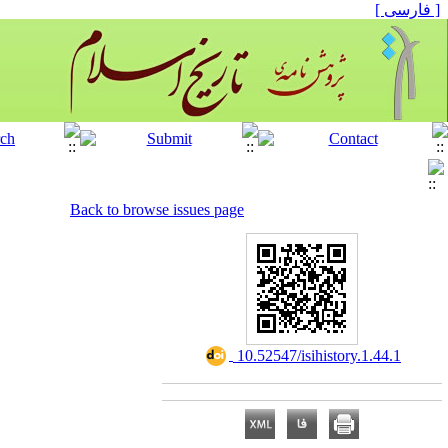
[ فارسی ]
Back to browse issues page
‎ 10.52547/isihistory.1.44.1