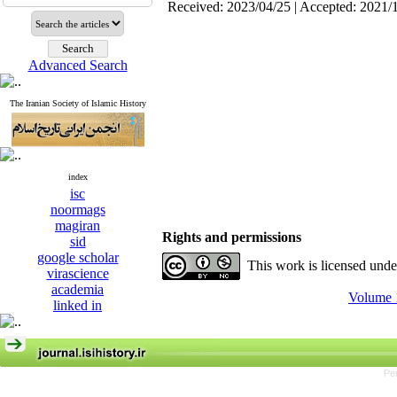
Received: 2023/04/25 | Accepted: 2021/
Advanced Search
The Iranian Society of Islamic History
index
isc
noormags
magiran
Rights and permissions
sid
google scholar
This work is licensed und
virascience
academia
Volume 1
linked in
Pe