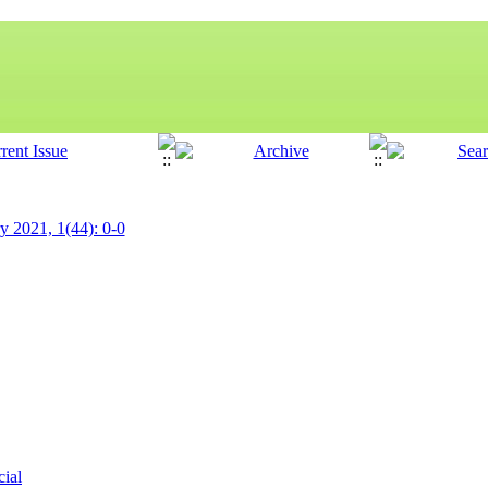
ry 2021, 1(44): 0-0
cial