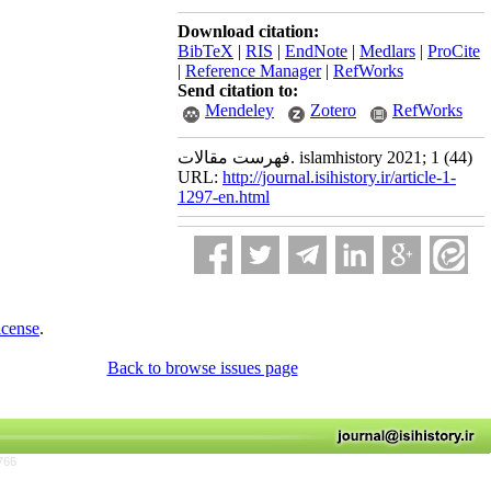
Download citation:
BibTeX
|
RIS
|
EndNote
|
Medlars
|
ProCite
|
Reference Manager
|
RefWorks
Send citation to:
Mendeley
Zotero
RefWorks
فهرست مقالات. islamhistory 2021; 1 (44)
URL:
http://journal.isihistory.ir/article-1-
1297-en.html
icense
.
Back to browse issues page
766