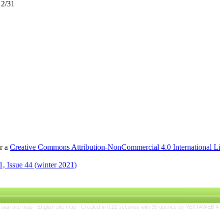
12/31
er a
Creative Commons Attribution-NonCommercial 4.0 International L
, Issue 44 (winter 2021)
rsian site map -
English site map
- Created in 0.22 seconds with 39 queries by YEKTAWEB 4