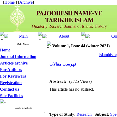
[
Home
] [
Archive
]
Main Menu
Volume 1, Issue 44 (winter 2021)
Home
islamhisto
Journal Information
Articles archive
فهرست مقالات
For Authors
For Reviewers
Abstract:
(2725 Views)
Registration
Contact us
This article has no abstract.
Site Facilities
Search in website
Type of Study:
Research
|
Subject:
Spe