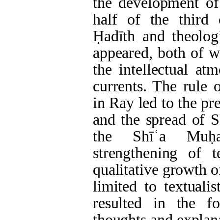
the development of
half of the third 
Ḥadīth and theologi
appeared, both of w
the intellectual at
currents. The rule
in Ray led to the pr
and the spread of S
the Shīʿa Muḥa
strengthening of 
qualitative growth 
limited to textuali
resulted in the fo
thoughts and explana