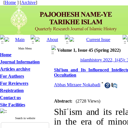
[
Home
] [
Archive
]
Main Menu
Volume 1, Issue 45 (Spring 2022)
Home
islamhistory 2022, 1(45): 
Journal Information
Articles archive
Shi'ism and Its Influenced Intelle
Occultation
For Authors
For Reviewers
*
Abbas Mirzaee Nokabadi
Registration
Contact us
Abstract:
(2728 Views)
Site Facilities
Shīʿism and its rela
Search in website
in the era of minor