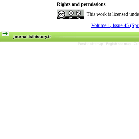
Rights and permissions
This work is licensed und
Volume 1, Issue 45 (Spr
Persian site map -
English site map
- Cr