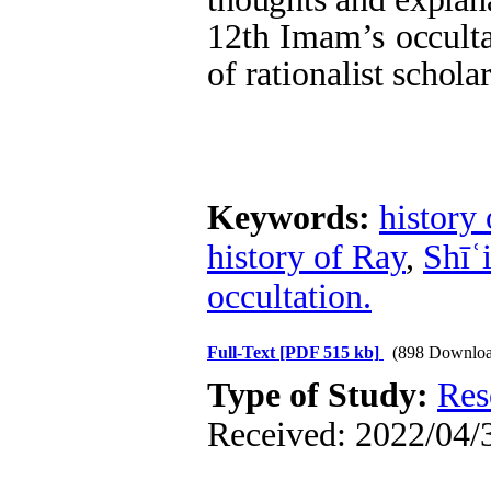
12th Imam’s occulta
of rationalist scholar
Keywords:
history
history of Ray
,
Shīʿ
occultation.
Full-Text
[PDF 515 kb]
(898 Downloa
Type of Study:
Res
Received: 2022/04/3