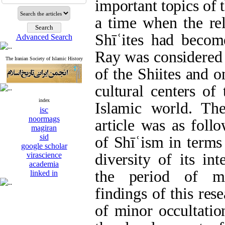
important topics of 
a time when the rel
Shīʿites had become
Advanced Search
Ray was considered a
The Iranian Society of Islamic History
of the Shiites and 
cultural centers of
index
Islamic world. Th
isc
noormags
article was as foll
magiran
sid
of Shīʿism in terms
google scholar
virascience
diversity of its int
academia
the period of mi
linked in
findings of this res
of minor occultatio