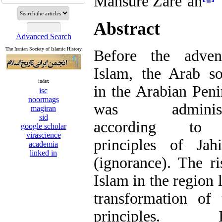
Mansure Zāre’ān
Abstract
Advanced Search
The Iranian Society of Islamic History
Before the adven
Islam, the Arab so
index
in the Arabian Peni
isc
noormags
was administ
magiran
sid
according to
google scholar
virascience
principles of Jahi
academia
linked in
(ignorance). The ri
Islam in the region 
transformation of 
principles. I