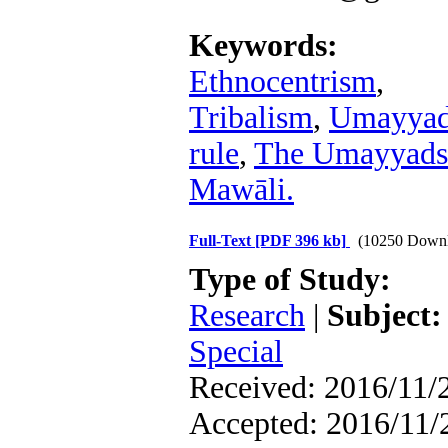
Keywords:
Ethnocentrism
,
Tribalism
,
Umayya
rule
,
The Umayyads
Mawāli.
Full-Text
[PDF 396 kb]
(10250 Downl
Type of Study:
Research
|
Subject:
Special
Received: 2016/11/2
Accepted: 2016/11/