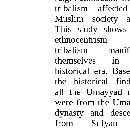
tribalism affecte
Muslim society a
This study shows
ethnocentrism
tribalism manife
themselves in 
historical era. Bas
the historical find
all the Umayyad r
were from the Um
dynasty and desc
from Sufyan 