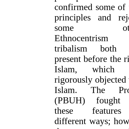
confirmed some of 
principles and rej
some othe
Ethnocentrism
tribalism both 
present before the r
Islam, which 
rigorously objected 
Islam. The Pro
(PBUH) fought 
these feature
different ways; how