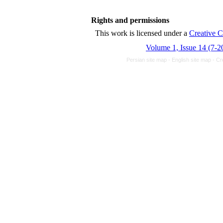
Rights and permissions
This work is licensed und
Volume 1, Issue 14 (7-2
Persian site map -
English site map
- Cr