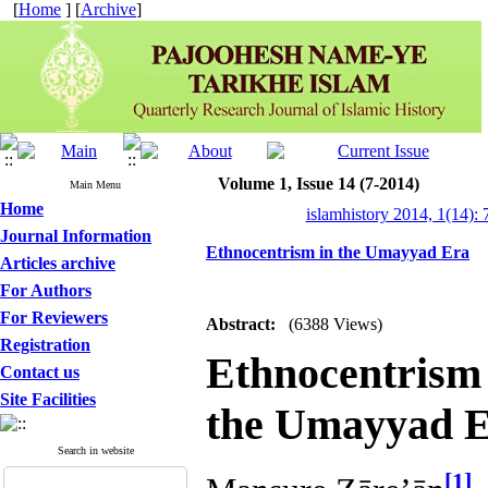
[
Home
] [
Archive
]
Volume 1, Issue 14 (7-2014)
Main Menu
Home
islamhistory 2014, 1(14): 
Journal Information
Ethnocentrism in the Umayyad Era
Articles archive
For Authors
For Reviewers
Abstract:
(6388 Views)
Registration
Ethnocentris
Contact us
Site Facilities
the Umayyad 
Search in website
[1]