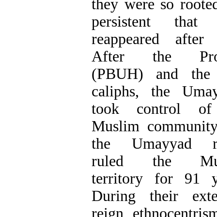
they were so roote
persistent that 
reappeared after
After the Pro
(PBUH) and the f
caliphs, the Uma
took control of
Muslim community
the Umayyad ru
ruled the Mu
territory for 91 y
During their ext
reign, ethnocentris