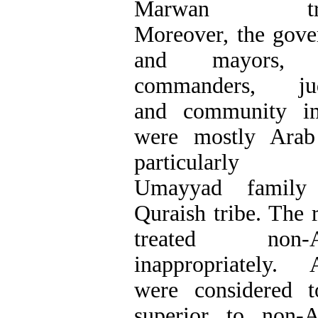
Marwan trib
Moreover, the gove
and mayors, 
commanders, jud
and community i
were mostly Arab
particularly 
Umayyad family
Quraish tribe. The r
treated non-A
inappropriately. 
were considered 
superior to non-A