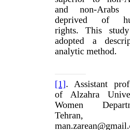
and non-Arabs 
deprived of h
rights. This stud
adopted a descrip
analytic method.
[1]
. Assistant prof
of Alzahra Univer
Women Departm
Tehran, Ir
man.zarean@gmail.