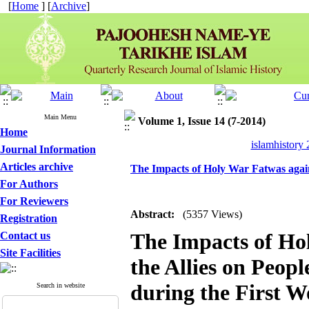
[
Home
] [
Archive
]
Main Menu
Volume 1, Issue 14 (7-2014)
Home
islamhistory
Journal Information
Articles archive
The Impacts of Holy War Fatwas agains
For Authors
For Reviewers
Abstract:
(5357 Views)
Registration
The Impacts of Ho
Contact us
Site Facilities
the Allies on Peopl
during the First 
Search in website