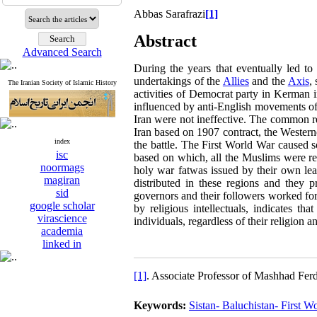
Abbas Sarafrazi
[1]
Abstract
Advanced Search
During the years that eventually led to
undertakings of the
Allies
and the
Axis
,
The Iranian Society of Islamic History
activities of Democrat party in Kerman 
influenced by anti-English movements of 
Iran were not ineffective. The common r
Iran based on 1907 contract, the Westerne
index
the battle. The First World War caused s
isc
based on which, all the Muslims were re
noormags
holy war fatwas issued by their own le
magiran
distributed in these regions and they 
sid
governors and their followers worked for
google scholar
by religious intellectuals, indicates t
virascience
individuals, regardless of their religion 
academia
linked in
[1]
. Associate Professor of Mashhad Ferd
Keywords:
Sistan- Baluchistan- First 