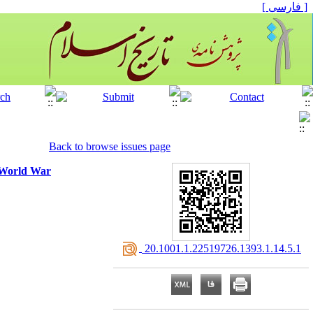
[ فارسی ]
Back to browse issues page
t World War
‎ 20.1001.1.22519726.1393.1.14.5.1