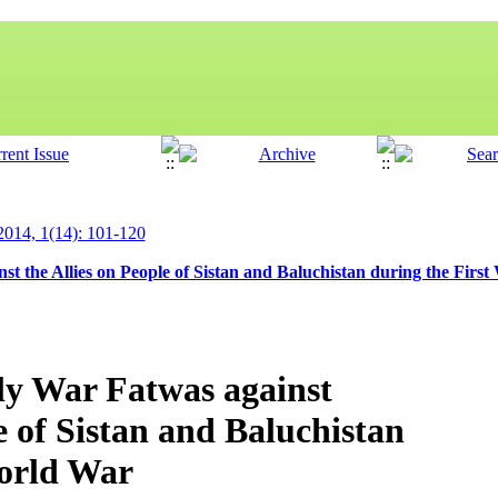
 2014, 1(14): 101-120
t the Allies on People of Sistan and Baluchistan during the Firs
ly War Fatwas against
e of Sistan and Baluchistan
World War