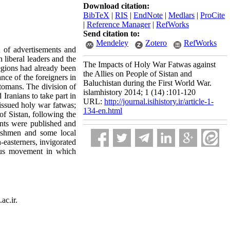
Download citation:
BibTeX
|
RIS
|
EndNote
|
Medlars
|
ProCite
|
Reference Manager
|
RefWorks
Send citation to:
Mendeley
Zotero
RefWorks
t of advertisements and
liberal leaders and the
The Impacts of Holy War Fatwas against
egions had already been
the Allies on People of Sistan and
nce of the foreigners in
Baluchistan during the First World War.
tomans. The division of
islamhistory 2014; 1 (14) :101-120
Iranians to take part in
URL:
http://journal.isihistory.ir/article-1-
 issued holy war fatwas;
134-en.html
f Sistan, following the
nts were published and
lishmen and some local
-easterners, invigorated
gious movement in which
ac.ir.