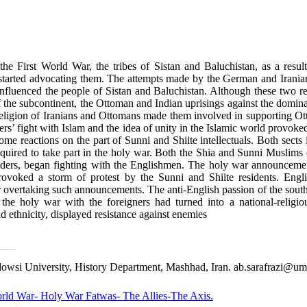
 the First World War, the tribes of Sistan and Baluchistan, as a resul
 started advocating them. The attempts made by the German and Iranian 
influenced the people of Sistan and Baluchistan. Although these two r
the subcontinent, the Ottoman and Indian uprisings against the domina
eligion of Iranians and Ottomans made them involved in supporting Ot
rs’ fight with Islam and the idea of unity in the Islamic world provoked 
ome reactions on the part of Sunni and Shiite intellectuals. Both sects
quired to take part in the holy war. Both the Shia and Sunni Muslims o
aders, began fighting with the Englishmen. The holy war announceme
provoked a storm of protest by the Sunni and Shiite residents. Eng
 overtaking such announcements. The anti-English passion of the south
hat the holy war with the foreigners had turned into a national-reli
and ethnicity, displayed resistance against enemies
owsi University, History Department, Mashhad, Iran. ab.sarafrazi@um.
World War- Holy War Fatwas- The Allies-The Axis.