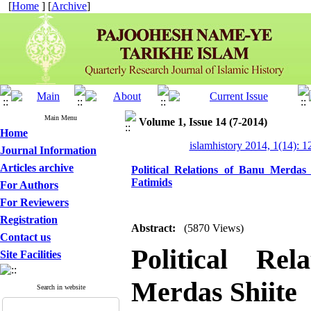
[
Home
] [
Archive
]
Main Menu
Volume 1, Issue 14 (7-2014)
Home
islamhistory 2014, 1(14): 
Journal Information
Articles archive
Political Relations of Banu Merdas
Fatimids
For Authors
For Reviewers
Registration
Abstract:
(5870 Views)
Contact us
Political Re
Site Facilities
Merdas Shiite
Search in website