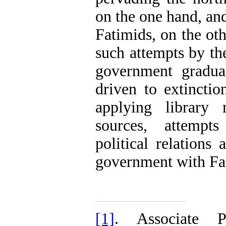
on the one hand, an
Fatimids, on the oth
such attempts by t
government gradua
driven to extinctio
applying library 
sources, attempts
political relations
government with Fat
[1]
. Associate P