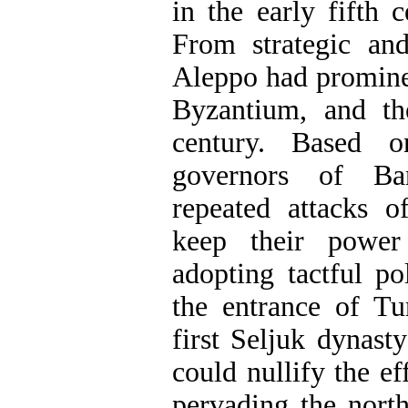
in the early fifth
From strategic and
Aleppo had prominen
Byzantium, and th
century. Based on
governors of Ba
repeated attacks o
keep their power
adopting tactful p
the entrance of T
first Seljuk dynast
could nullify the e
pervading the nort