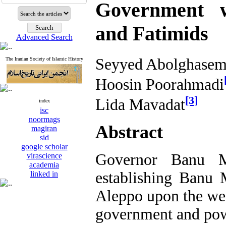
Government w
and Fatimids
Advanced Search
Seyyed Abolghasem
The Iranian Society of Islamic History
Hoosin Poorahmadi
[3]
Lida Mavadat
index
isc
noormags
Abstract
magiran
sid
google scholar
Governor Banu M
virascience
academia
establishing Banu
linked in
Aleppo upon the w
government and powe