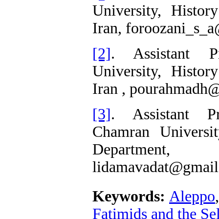
University, Histor
Iran, foroozani_s_
[2]
. Assistant P
University, Histor
Iran , pourahmadh
[3]
. Assistant P
Chamran Universit
Department
lidamavadat@gmail
Keywords:
Aleppo
Fatimids and the Se