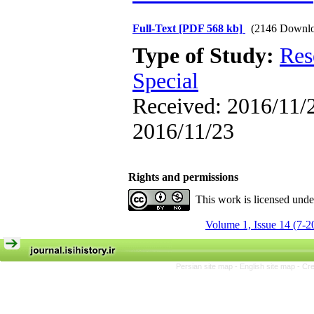
Full-Text
[PDF 568 kb]
(2146 Downlo
Type of Study:
Res
Special
Received: 2016/11/2
2016/11/23
Rights and permissions
This work is licensed und
Volume 1, Issue 14 (7-2
Persian site map -
English site map
- Cr