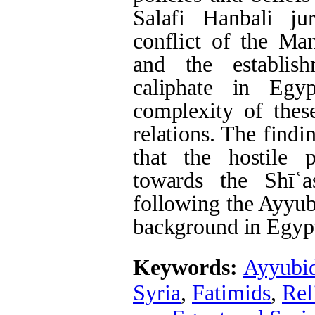
Salafi Hanbali ju
conflict of the Ma
and the establis
caliphate in Egy
complexity of these
relations. The findi
that the hostile
towards the Shīʿ
following the Ayyub
background in Egypt
Keywords:
Ayyubi
Syria
,
Fatimids
,
Rel