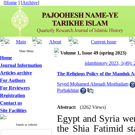
[
Home
] [
Archive
]
Main Menu
Volume 1, Issue 49 (spring 2023)
Home
islamhistory 2023, 1(49): 
Journal Information
Articles archive
The Religious Policy of the Mamluk Ag
For Authors
Seyed Mohamed Ahmadi Moghadam
For Reviewers
Porbakhtiar
Registration
Contact us
Abstract:
(3262 Views)
Site Facilities
Egypt and Syria were
Search in website
the Shia Fatimid s