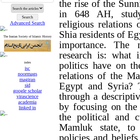
the rise of the Sun
in 648 AH, study
religious relations
Advanced Search
Shia residents of Eg
The Iranian Society of Islamic History
importance. The 
research is: what 
politics have on th
index
isc
relations of the M
noormags
magiran
Egypt and Syria? T
sid
google scholar
through a descripti
virascience
academia
by focusing on the 
linked in
the political and c
Mamluk state, to 
policies and belief