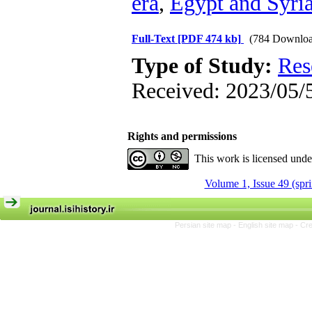
era
,
Egypt and Syri
Full-Text
[PDF 474 kb]
(784 Downloa
Type of Study:
Res
Received: 2023/05/5
Rights and permissions
This work is licensed und
Volume 1, Issue 49 (spr
Persian site map -
English site map
- Cr