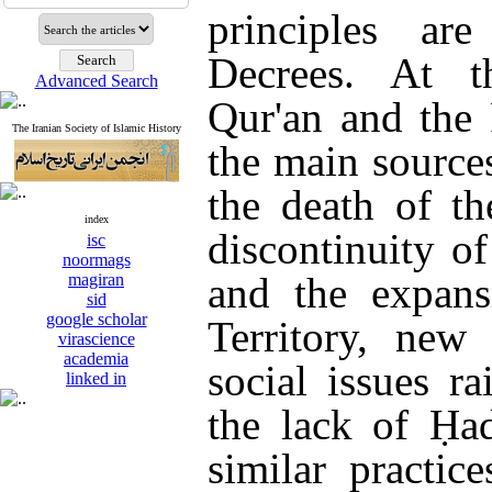
principles ar
Decrees. At t
Advanced Search
Qur'an and the
The Iranian Society of Islamic History
the main source
the death of t
index
discontinuity o
isc
noormags
and the expans
magiran
sid
google scholar
Territory, new 
virascience
academia
social issues r
linked in
the lack of Ḥad
similar practice