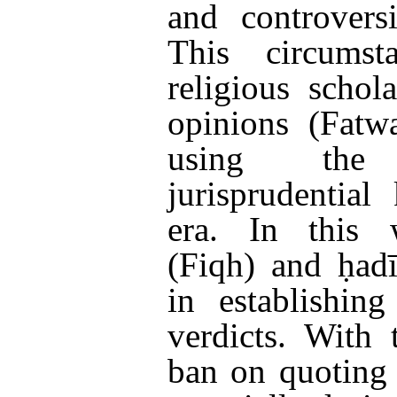
and controvers
This circumst
religious schol
opinions (Fatw
using the
jurisprudentia
era. In this w
(Fiqh) and ḥad
in establishin
verdicts. With
ban on quoting 