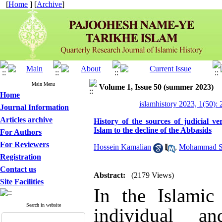
[
Home
] [
Archive
]
Main Menu
Volume 1, Issue 50 (summer 2023)
Home
islamhistory 2023, 1(50): 
Journal Information
Articles archive
History of the sources of judicial v
Islam to the decline of the Abbasids
For Authors
For Reviewers
Hossein Kamalian
,
Mohammad S
Registration
Contact us
Abstract:
(2179 Views)
Site Facilities
In the Islamic 
Search in website
individual a