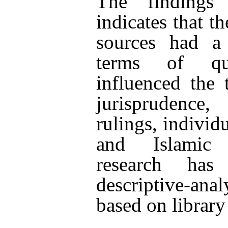
The findings 
indicates that t
sources had a
terms of qu
influenced the 
jurisprudence,
rulings, individu
and Islamic 
research ha
descriptive-an
based on library