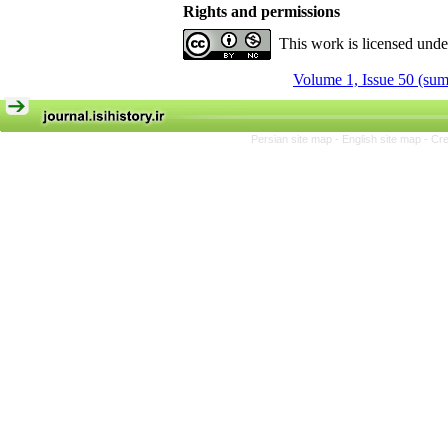
Rights and permissions
This work is licensed und
Volume 1, Issue 50 (su
Persian site map -
English site map
- Cr