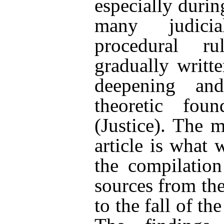
especially duri
many judici
procedural r
gradually writt
deepening an
theoretic fou
(Justice). The 
article is what 
the compilation
sources from th
to the fall of t