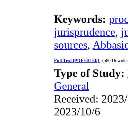
Keywords:
pro
jurisprudence
,
j
sources
,
Abbasid
Full-Text
[PDF 601 kb]
(580 Downloa
Type of Study:
General
Received: 2023/
2023/10/6