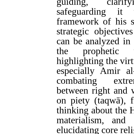
guiding, clari
safeguarding it 
framework of his s
strategic objectives
can be analyzed in 
the prophetic 
highlighting the virt
especially Amir al
combating extre
between right and 
on piety (taqwā), 
thinking about the 
materialism, and f
elucidating core rel