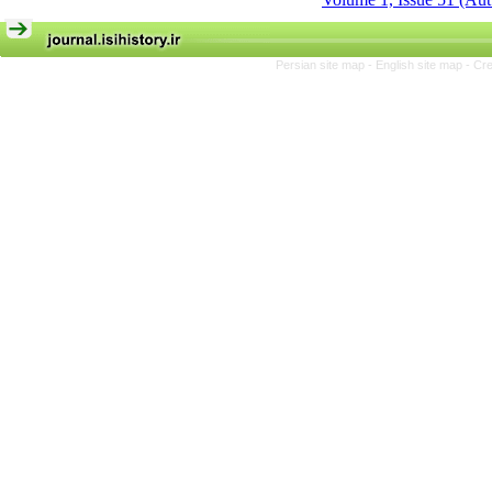
Persian site map -
English site map
- Cr