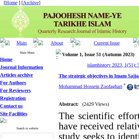
[
Home
] [
Archive
]
Main Menu
Volume 1, Issue 51 (Autumn 2023)
Home
islamhistory 2023, 1(51): 
Journal Information
Articles archive
The strategic objectives in Imam Sajjad'
For Authors
*
Mohammad Hossein Zoofaghari
For Reviewers
Registration
Abstract:
(2429 Views)
Contact us
The scientific effo
Site Facilities
have received relativ
Search in website
study seeks to ident