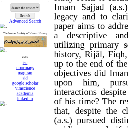
Imam Sajjad (a.s.)
legacy and to clari
Advanced Search
paper aims to addre
a descriptive and
The Iranian Society of Islamic History
utilizing primary 
history, Rijāl, Fiqh
index
up to the end of th
isc
noormags
objectives did Imam
magiran
sid
upon him, pursu
google scholar
virascience
interactions despite
academia
linked in
of his time? The re
that, despite the 
(a.s.) pursued dist