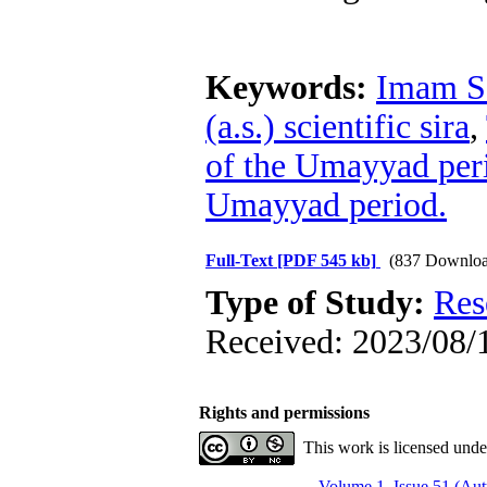
Keywords:
Imam Sa
(a.s.) scientific sira
,
of the Umayyad per
Umayyad period.
Full-Text
[PDF 545 kb]
(837 Downloa
Type of Study:
Res
Received: 2023/08/1
Rights and permissions
This work is licensed und
Volume 1, Issue 51 (Au