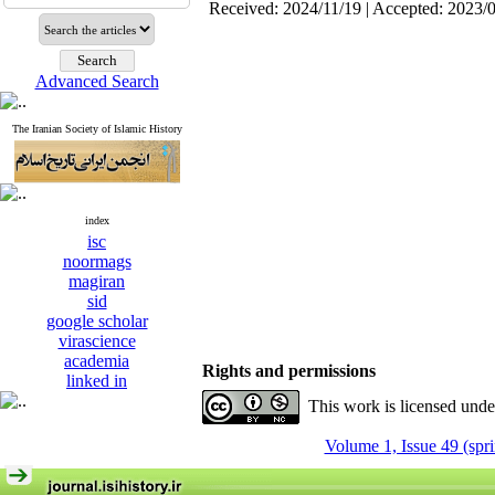
Received: 2024/11/19 | Accepted: 2023/
Advanced Search
The Iranian Society of Islamic History
index
isc
noormags
magiran
sid
google scholar
virascience
academia
Rights and permissions
linked in
This work is licensed und
Volume 1, Issue 49 (spr