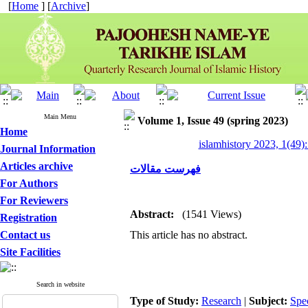
[
Home
] [
Archive
]
Main Menu
Volume 1, Issue 49 (spring 2023)
Home
islamhistory 2023, 1(49):
Journal Information
Articles archive
فهرست مقالات
For Authors
For Reviewers
Abstract:
(1541 Views)
Registration
Contact us
This article has no abstract.
Site Facilities
Search in website
Type of Study:
Research
|
Subject:
Spe