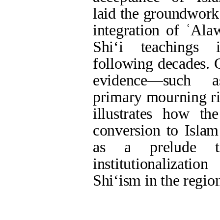
Persian site map -
English site map
- Cr