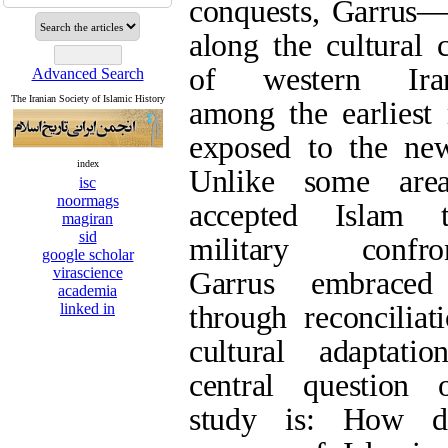
among the earliest
new faith. Unlike s
Advanced Search
Islam through milit
The Iranian Society of Islamic History
embraced Islam thr
cultural adaptation
this study is: H
index
isc
Islamization in Ga
noormags
magiran
foundation for the 
sid
google scholar
of Shi‘ism? The art
virascience
that the acceptance
academia
linked in
facilitated by comp
and active interact
centers, paving the