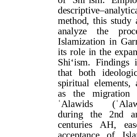
served as a prelude t
of Shi‘ism in the reg
Keywords:
Islamiz
Kurds
,
Garrus.
Full-Text
[PDF 911 kb]
(607 Downloa
Type of Study:
Res
Received: 2024/08/8
Rights and permissions
This work is licensed und
Volume 1, Issue 54 (su