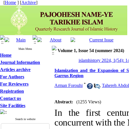
[
Home
] [
Archive
]
Main Menu
Volume 1, Issue 54 (summer 2024)
Home
islamhistory 2024, 1(54): 
Journal Information
Articles archive
Islamization and the Expansion of Shi
For Authors
*
Arman Forouhi
,
Tahereh Abdol
For Reviewers
Registration
Abstract:
(1255 Views)
Contact us
In the first centur
Site Facilities
Muslim conquests,
Search in website
the cultural corri