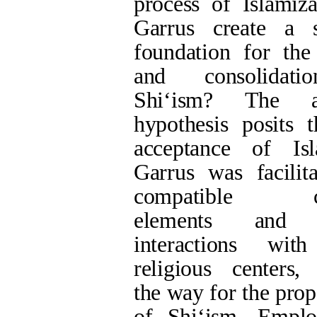
of Shi‘ism. Empl
analytical method, t
the process of Islam
role in the expansi
indicate that both 
elements, as well 
ʿAlawids (ʿAlawiyy
3rd centuries AH, 
Islam and laid t
integration of ʿAlaw
the following deca
such as the prim
illustrates how the i