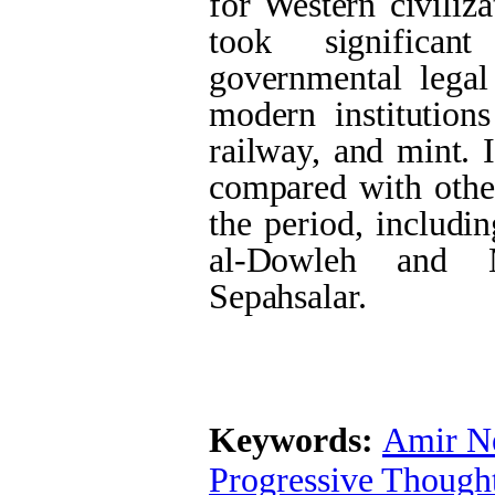
for Western civiliz
took significan
governmental legal
modern institutions
railway, and mint. 
compared with other
the period, includ
al-Dowleh and 
Sepahsalar.
Keywords:
Amir N
Progressive Though