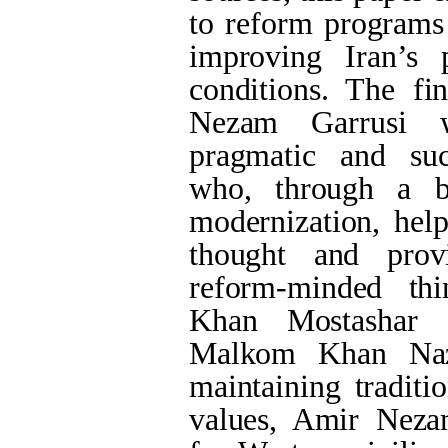
to reform programs 
improving Iran’s 
conditions. The fi
Nezam Garrusi 
pragmatic and succ
who, through a b
modernization, help
thought and provi
reform-minded th
Khan Mostashar 
Malkom Khan Naz
maintaining traditi
values, Amir Neza