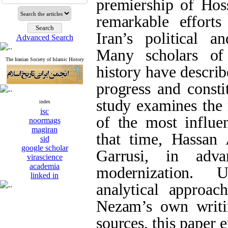
premiership of Ho
remarkable effort
Iran’s political a
Advanced Search
Many scholars of
The Iranian Society of Islamic History
history have describ
progress and consti
study examines the 
index
isc
of the most influen
noormags
magiran
that time, Hassa
sid
google scholar
Garrusi, in adva
virascience
academia
modernization. 
linked in
analytical approa
Nezam’s own writin
sources, this paper 