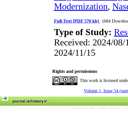
Modernization
,
Nase
Full-Text
[PDF 570 kb]
(684 Downloa
Type of Study:
Res
Received: 2024/08/1
2024/11/15
Rights and permissions
This work is licensed und
Volume 1, Issue 54 (su
Persian site map -
English site map
- Cr