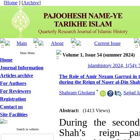
[
Home
] [
Archive
]
Main Menu
Volume 1, Issue 54 (summer 2024)
Home
islamhistory 2024, 1(54): 
Journal Information
Articles archive
The Role of Amir Nezam Garrusi in t
during the Reign of Naser al-Din Sha
For Authors
For Reviewers
*
Shahram Gholami
,
Sajjad Ja
Registration
Contact us
Abstract:
(1413 Views)
Site Facilities
During the second
Shah’s reign—pa
Search in website