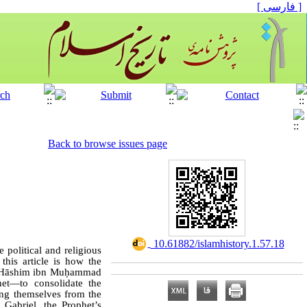
[ فارسی ]
Back to browse issues page
‎ 10.61882/islamhistory.1.57.18
 political and religious
 this article is how the
bū Hāshim ibn Muḥammad
et—to consolidate the
ting themselves from the
f Gabriel, the Prophet’s