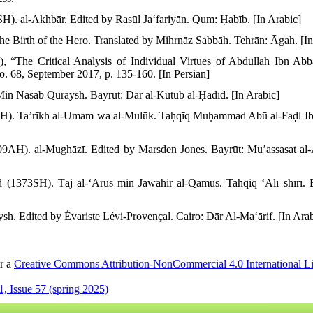
). al-Akhbār. Edited by Rasūl Jaʻfariyān. Qum: Ḥabīb. [In Arabic]
e Birth of the Hero. Translated by Mihrnāz Sabbāh. Tehrān: Āgah. [In
), “The Critical Analysis of Individual Virtues of Abdullah Ibn Ab
No. 68, September 2017, p. 135-160. [In Persian]
in Nasab Quraysh. Bayrūt: Dār al-Kutub al-Ḥadīd. [In Arabic]
AH). Taʼrīkh al-Umam wa al-Mulūk. Taḥqīq Muḥammad Abū al-Faḍl Ib
H). al-Mughāzī. Edited by Marsden Jones. Bayrūt: Muʼassasat al-Aʻ
373SH). Tāj al-ʻArūs min Jawāhir al-Qāmūs. Tahqiq ʻAlī shīrī. Ba
h. Edited by Évariste Lévi-Provençal. Cairo: Dār Al-Maʻārif. [In Arab
er a
Creative Commons Attribution-NonCommercial 4.0 International L
, Issue 57 (spring 2025)