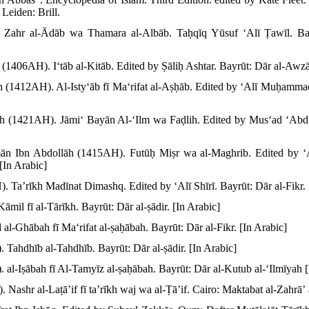
Leiden: Brill.
. Zahr al-Ādāb wa Thamara al-Albāb. Taḥqīq Yūsuf ʻAlī Ṭawīl. Bay
406AH). Iʻtāb al-Kitāb. Edited by Ṣāliḥ Ashtar. Bayrūt: Dār al-Awzāʻ
āh (1412AH). Al-Istyʻāb fī Maʻrifat al-Aṣḥāb. Edited by ʻAlī Muḥamm
lāh (1421AH). Jāmiʻ Bayān Al-ʻIlm wa Faḍlih. Edited by Musʻad ʻAbd
ān Ibn Abdollāh (1415AH). Futūḥ Miṣr wa al-Maghrib. Edited by
[In Arabic]
. Taʼrīkh Madīnat Dimashq. Edited by ʻAlī Shīrī. Bayrūt: Dār al-Fikr. 
āmil fī al-Tārīkh. Bayrūt: Dār al-ṣādir. [In Arabic]
 al-Ghābah fī Maʻrifat al-ṣaḥābah. Bayrūt: Dār al-Fikr. [In Arabic]
 Tahdhīb al-Tahdhīb. Bayrūt: Dār al-ṣādir. [In Arabic]
 al-Iṣābah fī Al-Tamyīz al-ṣaḥābah. Bayrūt: Dār al-Kutub al-ʻIlmīyah [
Nashr al-Laṭāʼif fī taʼrīkh waj wa al-Ṭāʼif. Cairo: Maktabat al-Zahrāʼ 