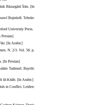
nk Bāzargānī Īrān. [In
sawī Bujnūrdī. Tehrān:
ford University Press.
 Persian]
kr. [In Arabic]
en. N. 2/3. Vol. 58. p.
. [In Persian]
Salām Tadmurī. Bayrūt:
lil-Kitāb. [In Arabic]
īs in Conflict. Leiden:
t. Gudrun Krämer. Denis