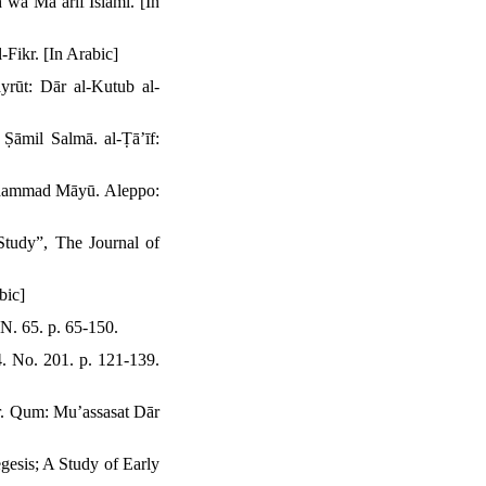
wa Maʻārif Islāmī. [In
Fikr. [In Arabic]
rūt: Dār al-Kutub al-
āmil Salmā. al-Ṭāʼīf:
Muḥammad Māyū. Aleppo:
Study”, The Journal of
bic]
 N. 65. p. 65-150.
. No. 201. p. 121-139.
r. Qum: Muʼassasat Dār
gesis; A Study of Early