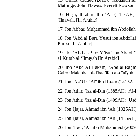
Matringe. John Nawas. Everett Rowson. 
16. Haṣrī, Ibrāhīm Ibn ʻAlī (1417AH)
ʻIlmīyah. [In Arabic]
17. Ibn Abbār, Muḥammad ibn Abdollāh (1
18. Ibn ʻAbd al-Barr, Yūsuf ibn Abdoll
Pirūzī. [In Arabic]
19. Ibn ʻAbd al-Barr, Yūsuf ibn Abdol
al-Kutub al-ʻIlmīyah [In Arabic]
20. Ibn ʻAbd Al-Hakam, ʻAbd-al-Raḥm
Cairo: Maktabat al-Thaqāfah al-dīnīyah. 
21. Ibn ʻAsākir, ʻAlī ibn Ḥasan (1415AH)
22. Ibn Athīr, ʻIzz al-Dīn (1385AH). Al-K
23. Ibn Athīr, ʻIzz al-Dīn (1409AH). Usd
24. Ibn Ḥajar, Aḥmad ibn ʻAlī (1325AH).
25. Ibn Ḥajar, Aḥmad ibn ʻAlī (1415AH).
26. Ibn ʻIrāq, ʻAlī ibn Muḥammad (2009). 