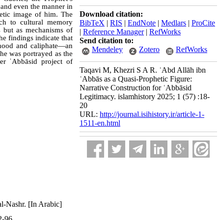
e, and even the manner in
Download citation:
hetic image of him. The
ach to cultural memory
BibTeX
|
RIS
|
EndNote
|
Medlars
|
ProCite
ts but as mechanisms of
|
Reference Manager
|
RefWorks
he findings indicate that
Send citation to:
thood and caliphate—an
Mendeley
Zotero
RefWorks
 he was portrayed as the
der ʿAbbāsid project of
Taqavi M, Khezri S A R. ʿAbd Allāh ibn
ʿAbbās as a Quasi-Prophetic Figure:
Narrative Construction for ʿAbbāsid
Legitimacy. islamhistory 2025; 1 (57) :18-
20
URL:
http://journal.isihistory.ir/article-1-
1511-en.html
l-Nashr. [In Arabic]
2-96.