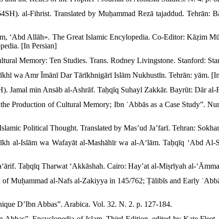
SH). al-Fihrist. Translated by Muḥammad Rezā tajaddud. Tehrān: Bā
m, ʻAbd Allāh». The Great Islamic Encylopedia. Co-Editor: Kāẓim Mū
edia. [In Persian]
ltural Memory: Ten Studies. Trans. Rodney Livingstone. Stanford: Stan
īkhī wa Amr Īmānī Dar Tārīkhnigārī Islām Nukhustīn. Tehrān: yām. [In
. Jamal min Ansāb al-Ashrāf. Taḥqīq Suhayl Zakkār. Bayrūt: Dār al-Fi
 the Production of Cultural Memory; Ibn ʿAbbās as a Case Study”. Num
slamic Political Thought. Translated by Mas’ud Ja’farī. Tehran: Sokhan
rīkh al-Islām wa Wafayāt al-Mashāhīr wa al-Aʻlām. Taḥqīq ʻAbd Al-
ʻārif. Taḥqīq Tharwat ʻAkkāshah. Cairo: Hayʼat al-Miṣrīyah al-ʻĀmmah 
of Muḥammad al-Nafs al-Zakiyya in 145/762; Ṭālibīs and Early ʿAbbās
thique D’Ibn Abbas”. Arabica. Vol. 32. N. 2. p. 127-184.
bn Abbas”. Encyclopedia of Islam. Third Edition. edited by Kate Flee