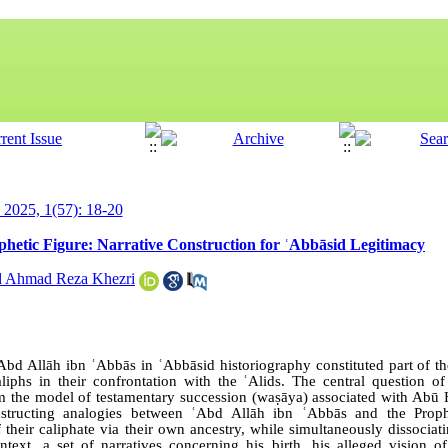
y 2025, 1(57): 18-20
phetic Figure: Narrative Construction for ʿAbbāsid Legitimacy
 Ahmad Reza Khezri
Abd Allāh ibn ʿAbbās in ʿAbbāsid historiography constituted part of the
liphs in their confrontation with the ʿAlids. The central question of
om the model of testamentary succession (waṣāya) associated with A
structing analogies between ʿAbd Allāh ibn ʿAbbās and the Proph
 their caliphate via their own ancestry, while simultaneously dissocia
ontext, a set of narratives concerning his birth, his alleged vision o