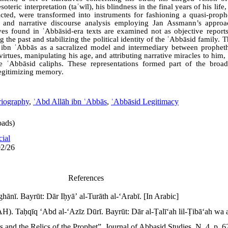
teric interpretation (taʾwīl), his blindness in the final years of his lif
cted, were transformed into instruments for fashioning a quasi-prop
l and narrative discourse analysis employing Jan Assmann’s appro
ves found in ʿAbbāsid-era texts are examined not as objective repor
the past and stabilizing the political identity of the ʿAbbāsid family. T
h ibn ʿAbbās as a sacralized model and intermediary between prophe
irtues, manipulating his age, and attributing narrative miracles to him,
the ʿAbbāsid caliphs. These representations formed part of the broa
 legitimizing memory.
riography
,
ʿAbd Allāh ibn ʿAbbās
,
ʿAbbāsid Legitimacy
ads)
cial
02/26
References
hānī. Bayrūt: Dār Iḥyāʼ al-Turāth al-ʻArabī. [In Arabic]
). Taḥqīq ʻAbd al-ʻAzīz Dūrī. Bayrūt: Dār al-Ṭalīʻah lil-Ṭibāʻah wa a
 and the Relics of the Prophet”. Journal of Abbasid Studies. N. 4. p. 6