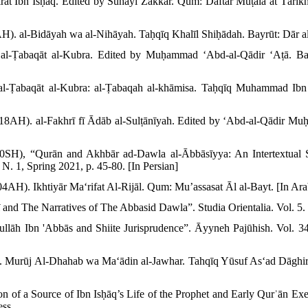
t Ibn Isḥāq. Edited by Suhayl Zakkār. Qum: Daftar Muṭālaʻāt Tārīkh 
AH). al-Bidāyah wa al-Nihāyah. Taḥqīq Khalīl Shiḥādah. Bayrūt: Dār al-
l-Ṭabaqāt al-Kubra. Edited by Muḥammad ʻAbd-al-Qādir ʻAṭā. Bay
-Ṭabaqāt al-Kubra: al-Ṭabaqah al-khāmisa. Taḥqīq Muhammad Ibn Ṣ
18AH). al-Fakhrī fī Ādāb al-Sulṭānīyah. Edited by ʻAbd-al-Qādir 
00SH), “Qurān and Akhbār ad-Dawla al-Ābbāsīyya: An Intertextual 
, N. 1, Spring 2021, p. 45-80. [In Persian]
H). Ikhtiyār Maʻrifat Al-Rijāl. Qum: Muʼassasat Āl al-Bayt. [In Ara
ī and The Narratives of The Abbasid Dawla”. Studia Orientalia. Vol. 5.
lāh Ibn 'Abbās and Shiite Jurisprudence”. Āyyneh Pajūhish. Vol. 34
. Murūj Al-Dhahab wa Maʻādin al-Jawhar. Tahqīq Yūsuf Asʻad Dāghi
on of a Source of Ibn Isḥāq’s Life of the Prophet and Early Qurʾān Exe
ess.