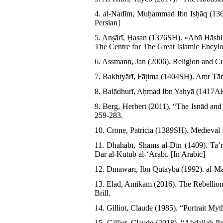
4. al-Nadīm, Muḥammad Ibn Isḥāq (1364
Persian]
5. Anṣārī, Ḥasan (1376SH). «Abū Hāshi
The Centre for The Great Islamic Encylop
6. Assmann, Jan (2006). Religion and Cu
7. Bakhtyārī, Fāṭima (1404SH). Amr Tār
8. Balādhurī, Aḥmad Ibn Yahyā (1417AH)
9. Berg, Herbert (2011). “The Isnād and
259-283.
10. Crone, Patricia (1389SH). Medieval I
11. Dhahabī, Shams al-Dīn (1409). Taʼ
Dār al-Kutub al-ʻArabī. [In Arabic]
12. Dīnawarī, Ibn Qutayba (1992). al-Ma
13. Elad, Amikam (2016). The Rebellion 
Brill.
14. Gilliot, Claude (1985). “Portrait My
15. Gilliot, Claude (2018). “Abdallah I