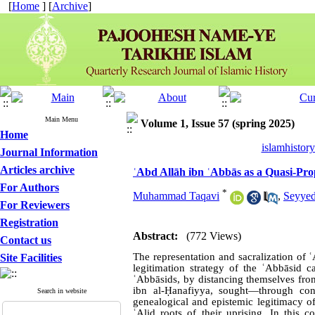
[
Home
] [
Archive
]
Main Menu
Volume 1, Issue 57 (spring 2025)
Home
islamhistor
Journal Information
Articles archive
ʿAbd Allāh ibn ʿAbbās as a Quasi-Pro
For Authors
*
Muhammad Taqavi
,
Seyyed
For Reviewers
Registration
Abstract:
(772 Views)
Contact us
The representation and sacralization of ʿ
Site Facilities
legitimation strategy of the ʿAbbāsid ca
ʿAbbāsids, by distancing themselves fr
ibn al-Ḥanafiyya, sought—through con
Search in website
genealogical and epistemic legitimacy of
ʿAlid roots of their uprising. In this c