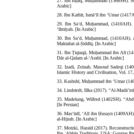
27. Ibn Isḥāq, Muḥammad (1368SH). Sīra
Arabic]
28. Ibn Kathīr, Ismāʻīl ibn ʻUmar (1417
29. Ibn Saʻd, Muḥammad, (1410AH). a
ʻIlmīyah. [In Arabic]
30. Ibn Saʻd, Muḥammad, (1410AH). al
Maktabat al-Ṣiddīq. [In Arabic]
31. Ibn Ṭiqtaqā, Muḥammad ibn Alī (14
Dār al-Qalam al-ʻArabī. [In Arabic]
32. Izadi, Zeinab, Masoud Sadeqi (14
Islamic History and Civilisation, Vol. 17
33. Kashshī, Muḥammad ibn ʻUmar (1404A
34. Lindstedt, Illka (2017). “Al-Madā’in
35. Madelung, Wilfred (1402SH). “Abdul
[In Persian]
36. Masʻūdī, ʻAlī ibn Ḥusayn (1409AH)
al-Hijrah. [In Arabic]
37. Motzki, Harald (2017). Reconstructi
Ibn ʿAbbās Traditions. USA: Gorgias Pr