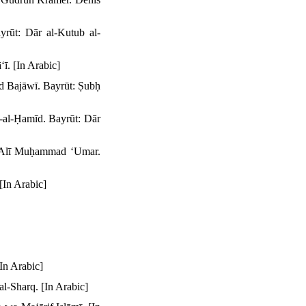
rūt: Dār al-Kutub al-
ī. [In Arabic]
ad Bajāwī. Bayrūt: Ṣubḥ
-al-Ḥamīd. Bayrūt: Dār
 ʻAlī Muḥammad ʻUmar.
[In Arabic]
In Arabic]
al-Sharq. [In Arabic]