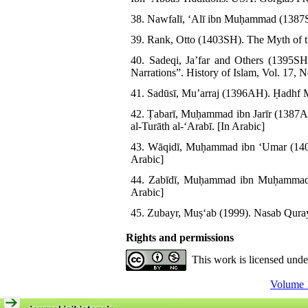
38. Nawfalī, ʻAlī ibn Muḥammad (1387SH
39. Rank, Otto (1403SH). The Myth of th
40. Sadeqi, Ja’far and Others (1395SH
Narrations”. History of Islam, Vol. 17, 
41. Sadūsī, Muʼarraj (1396AH). Ḥadhf M
42. Ṭabarī, Muḥammad ibn Jarīr (1387
al-Turāth al-ʻArabī. [In Arabic]
43. Wāqidī, Muḥammad ibn ʻUmar (1409A
Arabic]
44. Zabīdī, Muḥammad ibn Muḥammad (1
Arabic]
45. Zubayr, Muṣʻab (1999). Nasab Qurays
Rights and permissions
This work is licensed und
Volume 1