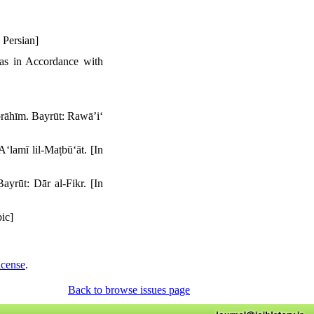
 Persian]
bas in Accordance with
rāhīm. Bayrūt: Rawāʼiʻ
lamī lil-Maṭbūʻāt. [In
yrūt: Dār al-Fikr. [In
ic]
icense
.
Back to browse issues page