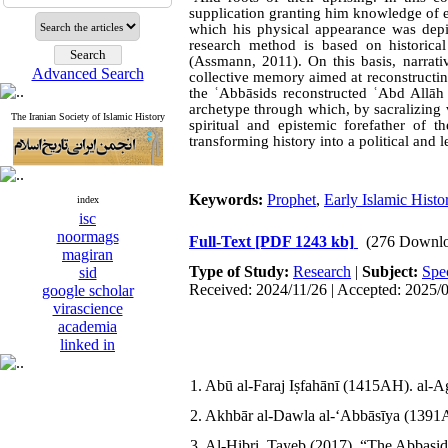
supplication granting him knowledge of eso
which his physical appearance was depi
research method is based on historica
(Assmann, 2011). On this basis, narrati
Advanced Search
collective memory aimed at reconstructing 
the ʿAbbāsids reconstructed ʿAbd Allā
archetype through which, by sacralizing v
The Iranian Society of Islamic History
spiritual and epistemic forefather of 
transforming history into a political and
Keywords:
Prophet
,
Early Islamic Histo
index
isc
noormags
Full-Text
[PDF 1243 kb]
(276 Downlo
magiran
Type of Study:
Research
|
Subject:
Spe
sid
Received: 2024/11/26 | Accepted: 2025/
google scholar
virascience
academia
linked in
1. Abū al-Faraj Iṣfahānī (1415AH). al-Ag
2. Akhbār al-Dawla al-ʻAbbāsīya (1391AH
3. Al-Hibri, Tayeb (2017). “The Abbasids