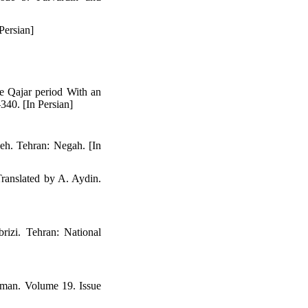
Persian]
he Qajar period With an
340. [In Persian]
deh. Tehran: Negah. [In
Translated by A. Aydin.
rizi. Tehran: National
yman. Volume 19. Issue