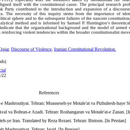
 aligned itself with the constitutional cause. The principal research pro
 Party contributed to the introduction and expansion of a discourse
 era. The necessity of this inquiry stems from the importance of ident
olitical sphere and to the subsequent failures of the nascent constitutio
nalytical method and is informed by Samuel P. Huntington’s theoretical
indicate that the organizational background and the model of armed 
n reinforcing violent tendencies within the broader constitutionalist mo
Qajar
,
Discourse of Violence
,
Iranian Constitutional Revolution.
ds)
cial
1/22
References
e Mashroutiyat. Tehran: Moasseseh-ye Motale'at va Pizhuhesh-haye Siy
Aval va Bohran-e Azadi. Tehran: Roshangaran va Motale'at-e Zanan. [I
teh-ye Iran. Translated by Reza Rezaei. Tehran: Bistoon. [In Persian]
ab Mashroutiyat. Tehran: Javid. [In Persian]