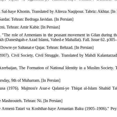
al-haye Khonin. Translated by Alireza Naqipour. Tabriz: Akhtar. [In 
ardar. Tehran: Bedraga Javidan. [In Persian]
eni. Tehran: Amir Kabir. [In Persian]
). "The role of Armenians in the peasant movement in Gilan during t
rikh (Daneshgah-e Azad Islami, Vahed-e Mahallat). Fall. Issue 62. p305–
 Dowre-ye Saltanat-e Qajar. Tehran: Behzad. [In Persian]
007). Civil Society, Civil Struggle. Translated by Mahdi Kalantarza
zerbaijan, The Formation of National Identity in a Muslim Society. 
ursday, 9th of Muharram. [In Persian]
Musa (1976). Majmou'e Asar-e Qalami-ye Thiqat al-Islam Shahid Tab
 Mashrouteh. Tehran: Ni. [In Persian]
-ye Armeni-Tatari va Koshthar-haye Armanian Baku (1905–1906)." Pe