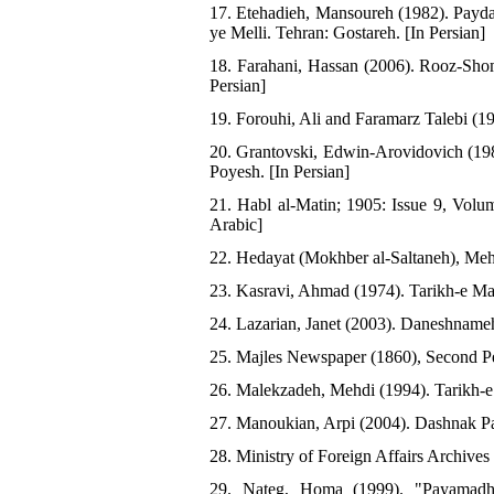
17. Etehadieh, Mansoureh (1982). Payd
ye Melli. Tehran: Gostareh. [In Persian]
18. Farahani, Hassan (2006). Rooz-Shom
Persian]
19. Forouhi, Ali and Faramarz Talebi (1
20. Grantovski, Edwin-Arovidovich (198
Poyesh. [In Persian]
21. Habl al-Matin; 1905: Issue 9, Volu
Arabic]
22. Hedayat (Mokhber al-Saltaneh), Mehd
23. Kasravi, Ahmad (1974). Tarikh-e Mas
24. Lazarian, Janet (2003). Daneshnameh
25. Majles Newspaper (1860), Second Per
26. Malekzadeh, Mehdi (1994). Tarikh-e 
27. Manoukian, Arpi (2004). Dashnak Pa
28. Ministry of Foreign Affairs Archives
29. Nateg, Homa (1999). "Payamadha