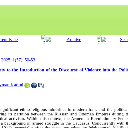
y 2025, 1(57): 50-53
 to the Introduction of the Discourse of Violence into the Polit
yman Karimi
gnificant ethno-religious minorities in modern Iran, and the politica
ing its partition between the Russian and Ottoman Empires during t
ical activism. Within this context, the Armenian Revolutionary Fede
h a background in armed struggle in the Caucasus. Concurrently with th
5–1911), especially after the measures taken by Mohammad Ali Sha