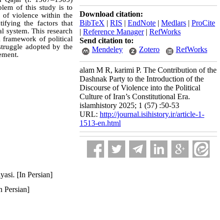
blem of this study is to
Download citation:
 of violence within the
BibTeX
|
RIS
|
EndNote
|
Medlars
|
ProCite
ifying the factors that
nal system. This research
|
Reference Manager
|
RefWorks
 framework of political
Send citation to:
struggle adopted by the
Mendeley
Zotero
RefWorks
vement.
alam M R, karimi P. The Contribution of the
Dashnak Party to the Introduction of the
Discourse of Violence into the Political
Culture of Iran’s Constitutional Era.
islamhistory 2025; 1 (57) :50-53
URL:
http://journal.isihistory.ir/article-1-
1513-en.html
asi. [In Persian]
n Persian]