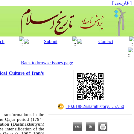
[ فارسی ]
Back to browse issues page
ical Culture of Iran’s
‎ 10.61882/islamhistory.1.57.50
l transformations in the
he Qajar period (1794–
ration (Dashnaktsutyun)
e intensification of the
h Qajar (r. 1907–1909)