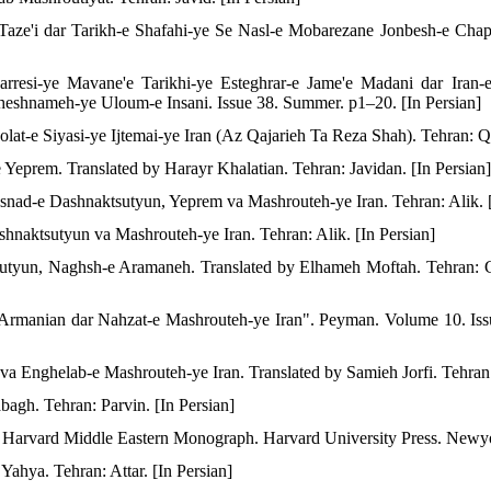
Taze'i dar Tarikh-e Shafahi-ye Se Nasl-e Mobarezane Jonbesh-e Cha
esi-ye Mavane'e Tarikhi-ye Esteghrar-e Jame'e Madani dar Iran-e
shnameh-ye Uloum-e Insani. Issue 38. Summer. p1–20. [In Persian]
olat-e Siyasi-ye Ijtemai-ye Iran (Az Qajarieh Ta Reza Shah). Tehran: Q
eprem. Translated by Harayr Khalatian. Tehran: Javidan. [In Persian]
nad-e Dashnaktsutyun, Yeprem va Mashrouteh-ye Iran. Tehran: Alik. [
hnaktsutyun va Mashrouteh-ye Iran. Tehran: Alik. [In Persian]
sutyun, Naghsh-e Aramaneh. Translated by Elhameh Moftah. Tehran: C
 Armanian dar Nahzat-e Mashrouteh-ye Iran". Peyman. Volume 10. Is
a Enghelab-e Mashrouteh-ye Iran. Translated by Samieh Jorfi. Tehran: 
agh. Tehran: Parvin. [In Persian]
. Harvard Middle Eastern Monograph. Harvard University Press. Newy
ahya. Tehran: Attar. [In Persian]