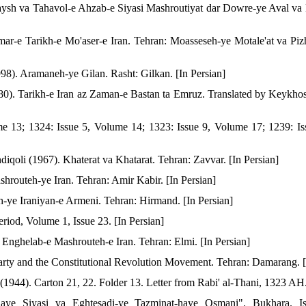
aysh va Tahavol-e Ahzab-e Siyasi Mashroutiyat dar Dowre-ye Aval v
ar-e Tarikh-e Mo'aser-e Iran. Tehran: Moasseseh-ye Motale'at va Piz
998). Aramaneh-ye Gilan. Rasht: Gilkan. [In Persian]
0). Tarikh-e Iran az Zaman-e Bastan ta Emruz. Translated by Keykhos
me 13; 1324: Issue 5, Volume 14; 1323: Issue 9, Volume 17; 1239: Is
iqoli (1967). Khaterat va Khatarat. Tehran: Zavvar. [In Persian]
hrouteh-ye Iran. Tehran: Amir Kabir. [In Persian]
-ye Iraniyan-e Armeni. Tehran: Hirmand. [In Persian]
iod, Volume 1, Issue 23. [In Persian]
Enghelab-e Mashrouteh-e Iran. Tehran: Elmi. [In Persian]
rty and the Constitutional Revolution Movement. Tehran: Damarang. [
 (1944). Carton 21, 22. Folder 13. Letter from Rabi' al-Thani, 1323 AH.
ye Siyasi va Eghtesadi-ye Tazminat-haye Osmani". Bukhara. Is