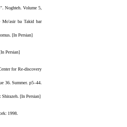
p". Noghteh. Volume 5,
 Mo'asir ba Takid bar
omus. [In Persian]
In Persian]
enter for Re-discovery
sue 36. Summer. p5–44.
Shirazeh. [In Persian]
ork: 1998.