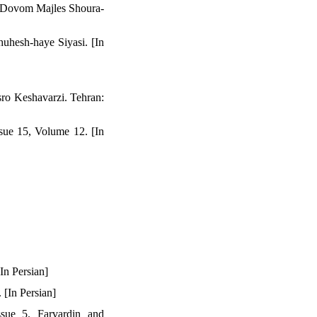
a Dovom Majles Shoura-
huhesh-haye Siyasi. [In
ro Keshavarzi. Tehran:
sue 15, Volume 12. [In
In Persian]
 [In Persian]
sue 5. Farvardin and