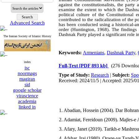
against the constitutionalists, the party
examine the extent to which the Dashnak
political culture of the Constitutional
contributed to the radicalization of the p
Advanced Search
has been conducted using a historical-a
order (Huntington, 1968). The findings 
Dashnak Party played a significant role i
The Iranian Society of Islamic History
Keywords:
Armenians
,
Dashnak Party
,
index
Full-Text
[PDF 893 kb]
(276 Downloa
isc
noormags
Type of Study:
Research
|
Subject:
Spe
magiran
Received: 2024/11/5 | Accepted: 2025/0
sid
google scholar
virascience
academia
linked in
1. Abadian, Hossein (2004). Dar Bohran-
2. Adamiat, Fereidoun (2009). Majles-e 
3. Afary, Janet (2019). Tarikh-e Mashrou
4. Afshar, Iraj (1980). Oraqe-ye Tazeh-Y