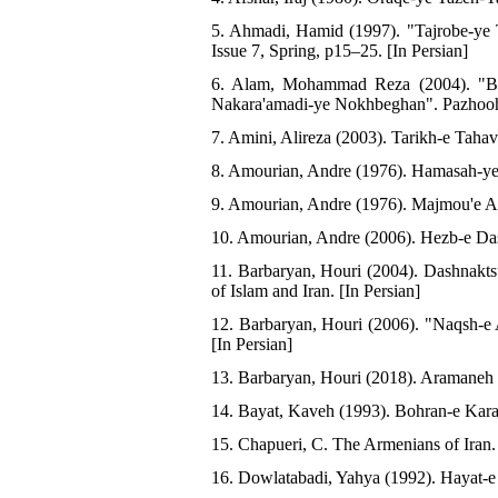
5. Ahmadi, Hamid (1997). "Tajrobe-ye 
Issue 7, Spring, p15–25. [In Persian]
6. Alam, Mohammad Reza (2004). "Barr
Nakara'amadi-ye Nokhbeghan". Pazhoohe
7. Amini, Alireza (2003). Tarikh-e Tahav
8. Amourian, Andre (1976). Hamasah-ye Y
9. Amourian, Andre (1976). Majmou'e As
10. Amourian, Andre (2006). Hezb-e Das
11. Barbaryan, Houri (2004). Dashnakt
of Islam and Iran. [In Persian]
12. Barbaryan, Houri (2006). "Naqsh-e
[In Persian]
13. Barbaryan, Houri (2018). Aramaneh v
14. Bayat, Kaveh (1993). Bohran-e Karab
15. Chapueri, C. The Armenians of Iran
16. Dowlatabadi, Yahya (1992). Hayat-e Y