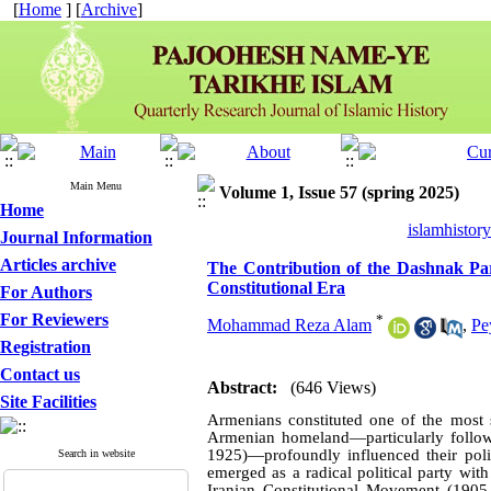
[
Home
] [
Archive
]
Main Menu
Volume 1, Issue 57 (spring 2025)
Home
islamhistor
Journal Information
Articles archive
The Contribution of the Dashnak Party
Constitutional Era
For Authors
For Reviewers
*
Mohammad Reza Alam
,
Pe
Registration
Contact us
Abstract:
(646 Views)
Site Facilities
Armenians constituted one of the most si
Armenian homeland—particularly follow
1925)—profoundly influenced their polit
Search in website
emerged as a radical political party wit
Iranian Constitutional Movement (190