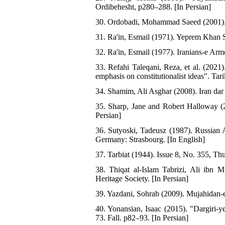
Ordibehesht, p280–288. [In Persian]
30. Ordobadi, Mohammad Saeed (2001). S
31. Ra'in, Esmail (1971). Yeprem Khan S
32. Ra'in, Esmail (1977). Iranians-e Arm
33. Refahi Taleqani, Reza, et al. (2021
emphasis on constitutionalist ideas". Ta
34. Shamim, Ali Asghar (2008). Iran dar
35. Sharp, Jane and Robert Halloway (2
Persian]
36. Sutyoski, Tadeusz (1987). Russian A
Germany: Strasbourg. [In English]
37. Tarbiat (1944). Issue 8, No. 355, Th
38. Thiqat al-Islam Tabrizi, Ali ibn 
Heritage Society. [In Persian]
39. Yazdani, Sohrab (2009). Mujahidan-e
40. Yonansian, Isaac (2015). "Dargiri
73. Fall. p82–93. [In Persian]