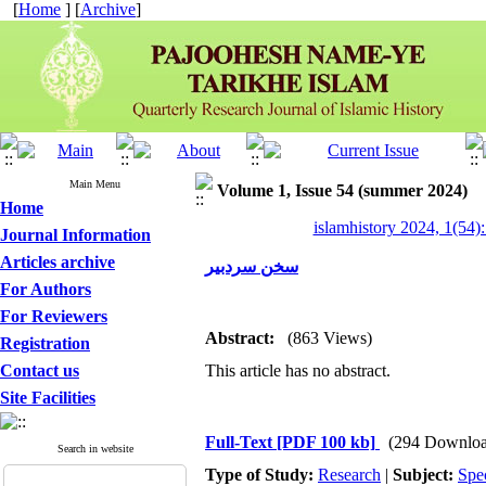
[
Home
] [
Archive
]
Main Menu
Volume 1, Issue 54 (summer 2024)
Home
islamhistory 2024, 1(54):
Journal Information
Articles archive
سخن سردبیر
For Authors
For Reviewers
Abstract:
(863 Views)
Registration
Contact us
This article has no abstract.
Site Facilities
Full-Text
[PDF 100 kb]
(294 Downloa
Search in website
Type of Study:
Research
|
Subject:
Spe