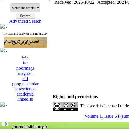
Received: 2025/10/22 | Accepted: 2024/
Advanced Search
The Iranian Society of Islamic History
index
isc
noormags
magiran
sid
google scholar
virascience
academia
Rights and permissions
linked in
This work is licensed und
Volume 1, Issue 54 (su