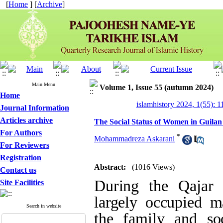
[
Home
] [
Archive
]
Main Menu
Volume 1, Issue 55 (autumn 2024)
Home
islamhistory 2024, 1(55): 1
Journal Information
Articles archive
The Social Status of Women in Guilan
For Authors
*
Mohammadreza Askarani
For Reviewers
Registration
Abstract:
(1016 Views)
Contact us
During the Qajar
Site Facilities
largely occupied ma
Search in website
the family and soci