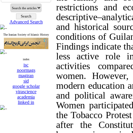
restrictions and e
descriptive–analytic
Advanced Search
and historical sour
conditions of Guila
The Iranian Society of Islamic History
Findings indicate t
less active role 
index
activities compar
isc
noormags
women. However, 
magiran
sid
modern education an
google scholar
virascience
and political aware
academia
linked in
Women participate
the Tobacco Protest
after the Constitu