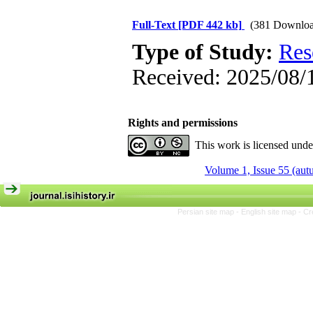
Full-Text
[PDF 442 kb]
(381 Downloa
Type of Study:
Res
Received: 2025/08/1
Rights and permissions
This work is licensed und
Volume 1, Issue 55 (au
Persian site map -
English site map
- Cr