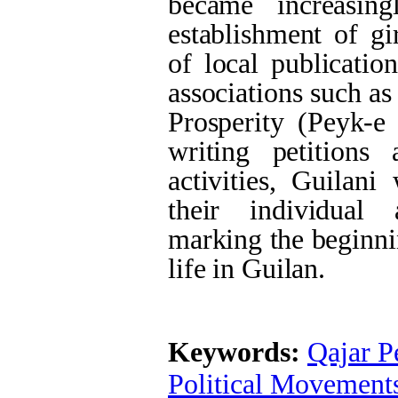
became increasing
establishment of gi
of local publicatio
associations such a
Prosperity (Peyk-e
writing petitions
activities, Guilan
their individual 
marking the beginni
life in Guilan.
Keywords:
Qajar P
Political Movement