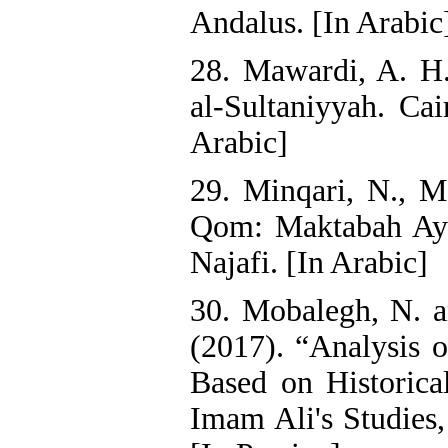
Andalus. [In Arabic
28. Mawardi, A. H
al-Sultaniyyah. Cai
Arabic]
29. Minqari, N., M.
Qom: Maktabah Ayat
Najafi. [In Arabic]
30. Mobalegh, N. a
(2017). “Analysis 
Based on Historica
Imam Ali's Studies,