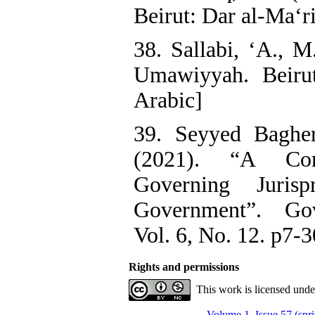
Beirut: Dar al-Ma‘ri
38. Sallabi, ‘A., M
Umawiyyah. Beirut
Arabic]
39. Seyyed Bagher
(2021). “A Com
Governing Juris
Government”. Gov
Vol. 6, No. 12. p7-3
Rights and permissions
This work is licensed und
Volume 1, Issue 57 (spr