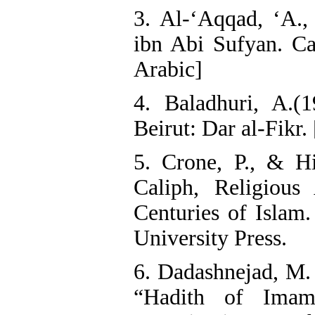
3. Al-‘Aqqad, ‘A.
ibn Abi Sufyan. Cai
Arabic]
4. Baladhuri, A.(1
Beirut: Dar al-Fikr.
5. Crone, P., & H
Caliph, Religious 
Centuries of Islam
University Press.
6. Dadashnejad, M. 
“Hadith of Ima