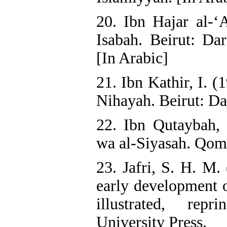
20. Ibn Hajar al-‘A
Isabah. Beirut: Dar
[In Arabic]
21. Ibn Kathir, I. 
Nihayah. Beirut: Dar
22. Ibn Qutaybah,
wa al-Siyasah. Qom:
23. Jafri, S. H. M.
early development o
illustrated, rep
University Press.