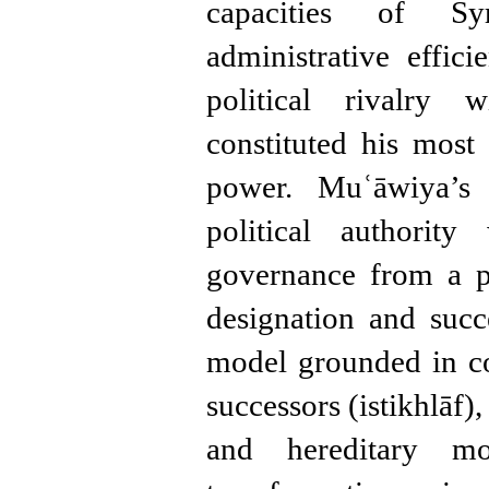
capacities of Sy
administrative effi
political rivalry
constituted his most 
power. Muʿāwiya’s p
political authorit
governance from a p
designation and suc
model grounded in co
successors (istikhlāf)
and hereditary mon