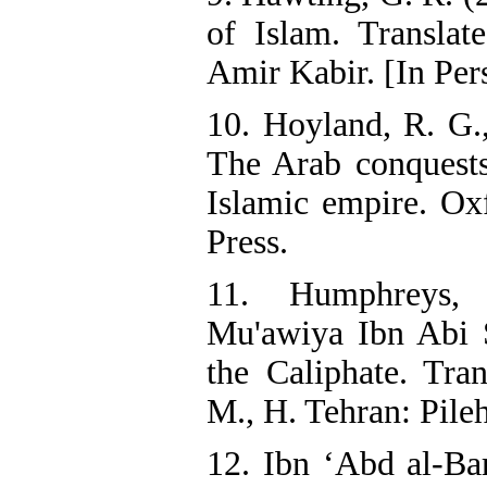
of Islam. Translat
Amir Kabir. [In Per
10. Hoyland, R. G.,
The Arab conquests
Islamic empire. Ox
Press.
11. Humphreys,
Mu'awiya Ibn Abi 
the Caliphate. Tran
M., H. Tehran: Pileh
12. Ibn ‘Abd al-Bar