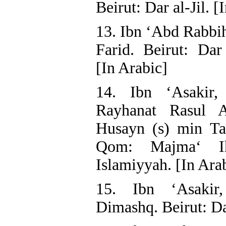
Beirut: Dar al-Jil. [
13. Ibn ‘Abd Rabbih
Farid. Beirut: Dar
[In Arabic]
14. Ibn ‘Asakir,
Rayhanat Rasul A
Husayn (s) min Ta
Qom: Majma‘ Ih
Islamiyyah. [In Ara
15. Ibn ‘Asakir
Dimashq. Beirut: Dar