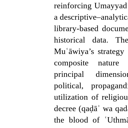
reinforcing Umayyad 
a descriptive–analyti
library-based docum
historical data. Th
Muʿāwiya’s strategy
composite nature 
principal dimensio
political, propagan
utilization of religi
decree (qaḍāʾ wa qad
the blood of ʿUthmā