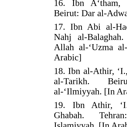
16. Ibn A‘tham, 
Beirut: Dar al-Adwa
17. Ibn Abi al-Ha
Nahj al-Balaghah
Allah al-‘Uzma al-
Arabic]
18. Ibn al-Athir, ‘I
al-Tarikh. Bei
al-‘Ilmiyyah. [In Ar
19. Ibn Athir, ‘I
Ghabah. Tehran
Islamiyyah. [In Ara