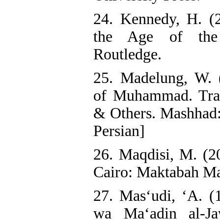
24. Kennedy, H. (
the Age of the 
Routledge.
25. Madelung, W. 
of Muhammad. Tran
& Others. Mashhad:
Persian]
26. Maqdisi, M. (2
Cairo: Maktabah Ma
27. Mas‘udi, ‘A. (
wa Ma‘adin al-Ja