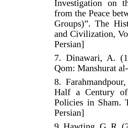
Investigation on t
from the Peace be
Groups)”. The Hist
and Civilization, Vo
Persian]
7. Dinawari, A. (1
Qom: Manshurat al-
8. Farahmandpour, 
Half a Century o
Policies in Sham. 
Persian]
9. Hawting, G. R. (