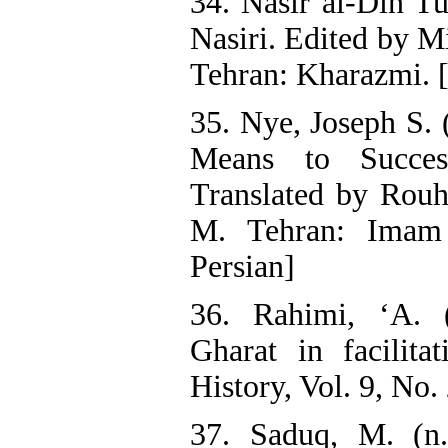
34. Nasir al-Din Tu
Nasiri. Edited by M
Tehran: Kharazmi. [
35. Nye, Joseph S. 
Means to Succes
Translated by Rouh
M. Tehran: Imam 
Persian]
36. Rahimi, ‘A. 
Gharat in facilita
History, Vol. 9, No.
37. Saduq, M. (n.