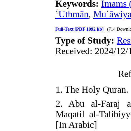
Keywords:
Imams (
ʿUthmān
,
Muʿāwiya
Full-Text
[PDF 1092 kb]
(714 Downlo
Type of Study:
Res
Received: 2024/12/1
Ref
1. The Holy Quran. 
2. Abu al-Faraj al
Maqatil al-Talibiy
[In Arabic]