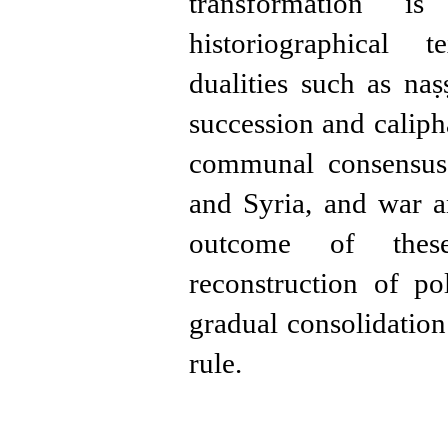
transformation is
historiographical t
dualities such as naṣ
succession and caliph
communal consensus,
and Syria, and war 
outcome of thes
reconstruction of po
gradual consolidati
rule.