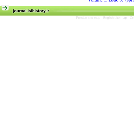
Persian site map -
English site map
- Cr