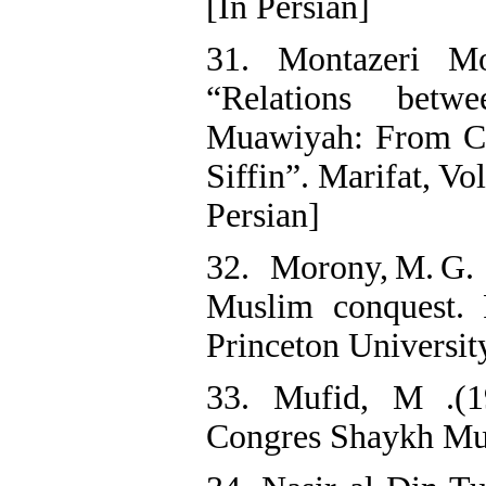
[In Persian]
31. Montazeri M
“Relations bet
Muawiyah: From Cal
Siffin”. Marifat, Vo
Persian]
32. Morony, M. G. 
Muslim conquest. 
Princeton Universit
33. Mufid, M .(1
Congres Shaykh Muf