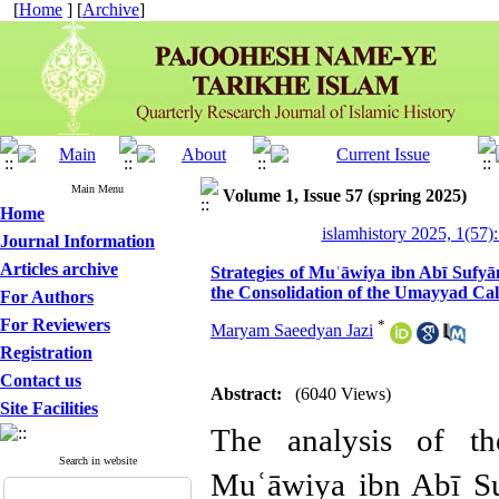
[
Home
] [
Archive
]
Main Menu
Volume 1, Issue 57 (spring 2025)
Home
islamhistory 2025, 1(57):
Journal Information
Articles archive
Strategies of Muʿāwiya ibn Abī Sufyā
the Consolidation of the Umayyad Cal
For Authors
For Reviewers
*
Maryam Saeedyan Jazi
Registration
Contact us
Abstract:
(6040 Views)
Site Facilities
The analysis of th
Search in website
Muʿāwiya ibn Abī Su