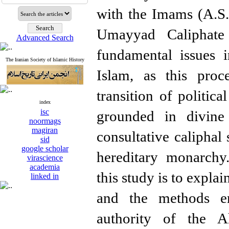
with the Imams (A.S.
Umayyad Caliphate 
Advanced Search
fundamental issues i
The Iranian Society of Islamic History
Islam, as this proce
transition of politic
index
isc
grounded in divine 
noormags
magiran
consultative caliphal 
sid
google scholar
hereditary monarchy
virascience
academia
this study is to expl
linked in
and the methods e
authority of the A