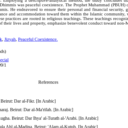
). Employing a descriptive-analytical method, the study concludes tha
he Dhimmis was peaceful coexistence. The Prophet Muhammad (PBUH) c
mmis. He endeavored to ensure their personal and financial security, g
erance and accommodation toward them within the Islamic community, 
se practices are rooted in religious teachings. These teachings recogni
 of their lives and property, emphasize benevolent conduct toward non
ok
,
Jizyah
,
Peaceful Coexistence.
ds)
ecial
09/1
References
eirut: Dar al-Fikr. [In Arabic]
araj. Beirut: Dar al-Ma'rifah. [In Arabic]
gha. Beirut: Dar Ihya' al-Turath al-'Arabi. [In Arabic]
ala Ahl al-Madina. Beirut: 'Alam al-Kutub. [In Arabic]