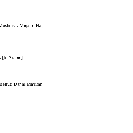
uslims". Miqat-e Hajj
 [In Arabic]
Beirut: Dar al-Ma'rifah.