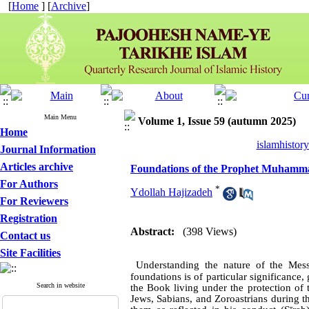
[
Home
] [
Archive
]
Main Menu
Volume 1, Issue 59 (autumn 2025)
Home
islamhistor
Journal Information
Articles archive
Foundations of the Prophet Muhamma
For Authors
*
Ydollah Hajizadeh
For Reviewers
Registration
Abstract:
(398 Views)
Contact us
Site Facilities
Understanding the nature of the Mes
foundations is of particular significanc
Search in website
the Book living under the protection of
Jews, Sabians, and Zoroastrians during th