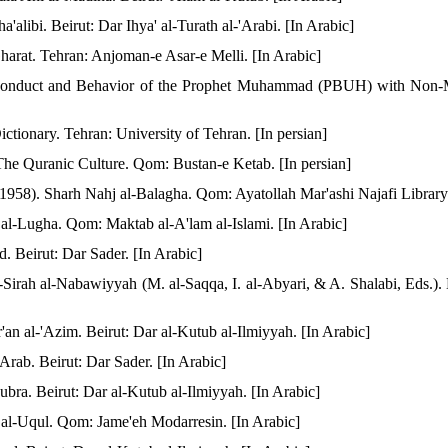
a'alibi. Beirut: Dar Ihya' al-Turath al-'Arabi. [In Arabic]
Gharat. Tehran: Anjoman-e Asar-e Melli. [In Arabic]
 Conduct and Behavior of the Prophet Muhammad (PBUH) with Non-M
tionary. Tehran: University of Tehran. [In persian]
The Quranic Culture. Qom: Bustan-e Ketab. [In persian]
 (1958). Sharh Nahj al-Balagha. Qom: Ayatollah Mar'ashi Najafi Library.
 al-Lugha. Qom: Maktab al-A'lam al-Islami. [In Arabic]
. Beirut: Dar Sader. [In Arabic]
-Sirah al-Nabawiyyah (M. al-Saqqa, I. al-Abyari, & A. Shalabi, Eds.). 
ur'an al-'Azim. Beirut: Dar al-Kutub al-Ilmiyyah. [In Arabic]
Arab. Beirut: Dar Sader. [In Arabic]
ubra. Beirut: Dar al-Kutub al-Ilmiyyah. [In Arabic]
f al-Uqul. Qom: Jame'eh Modarresin. [In Arabic]