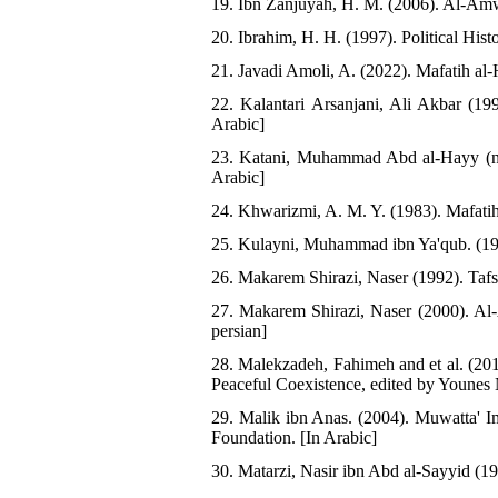
19. Ibn Zanjuyah, H. M. (2006). Al-Amwa
20. Ibrahim, H. H. (1997). Political Hist
21. Javadi Amoli, A. (2022). Mafatih al-H
22. Kalantari Arsanjani, Ali Akbar (199
Arabic]
23. Katani, Muhammad Abd al-Hayy (n.
Arabic]
24. Khwarizmi, A. M. Y. (1983). Mafatih
25. Kulayni, Muhammad ibn Ya'qub. (1983
26. Makarem Shirazi, Naser (1992). Tafs
27. Makarem Shirazi, Naser (2000). Al-
persian]
28. Malekzadeh, Fahimeh and et al. (201
Peaceful Coexistence, edited by Younes 
29. Malik ibn Anas. (2004). Muwatta' 
Foundation. [In Arabic]
30. Matarzi, Nasir ibn Abd al-Sayyid (