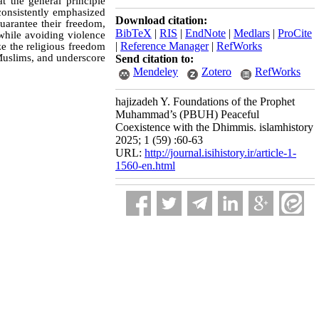
t the general principle
onsistently emphasized
Download citation:
uarantee their freedom,
BibTeX
|
RIS
|
EndNote
|
Medlars
|
ProCite
while avoiding violence
|
Reference Manager
|
RefWorks
ze the religious freedom
-Muslims, and underscore
Send citation to:
Mendeley
Zotero
RefWorks
hajizadeh Y. Foundations of the Prophet
Muhammad’s (PBUH) Peaceful
Coexistence with the Dhimmis. islamhistory
2025; 1 (59) :60-63
URL:
http://journal.isihistory.ir/article-1-
1560-en.html