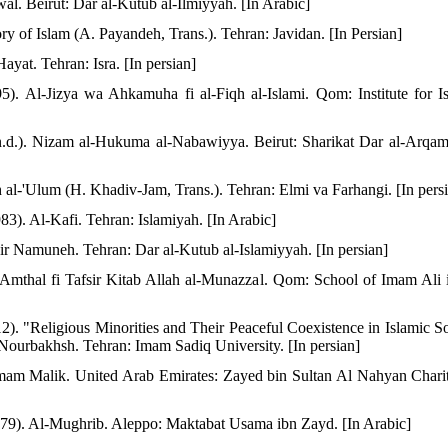
l. Beirut: Dar al-Kutub al-Ilmiyyah. [In Arabic]
ory of Islam (A. Payandeh, Trans.). Tehran: Javidan. [In Persian]
ayat. Tehran: Isra. [In persian]
5). Al-Jizya wa Ahkamuha fi al-Fiqh al-Islami. Qom: Institute for Is
d.). Nizam al-Hukuma al-Nabawiyya. Beirut: Sharikat Dar al-Arqam
 al-'Ulum (H. Khadiv-Jam, Trans.). Tehran: Elmi va Farhangi. [In pers
). Al-Kafi. Tehran: Islamiyah. [In Arabic]
ir Namuneh. Tehran: Dar al-Kutub al-Islamiyyah. [In persian]
Amthal fi Tafsir Kitab Allah al-Munazzal. Qom: School of Imam Ali i
2). "Religious Minorities and Their Peaceful Coexistence in Islamic So
Nourbakhsh. Tehran: Imam Sadiq University. [In persian]
Imam Malik. United Arab Emirates: Zayed bin Sultan Al Nahyan Chari
1979). Al-Mughrib. Aleppo: Maktabat Usama ibn Zayd. [In Arabic]