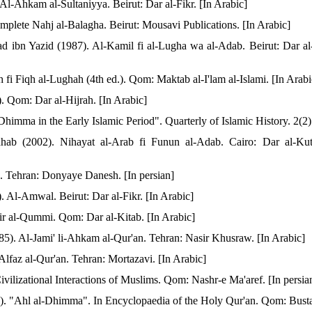
l-Ahkam al-Sultaniyya. Beirut: Dar al-Fikr. [In Arabic]
plete Nahj al-Balagha. Beirut: Mousavi Publications. [In Arabic]
ibn Yazid (1987). Al-Kamil fi al-Lugha wa al-Adab. Beirut: Dar al-
 fi Fiqh al-Lughah (4th ed.). Qom: Maktab al-I'lam al-Islami. [In Arabi
). Qom: Dar al-Hijrah. [In Arabic]
himma in the Early Islamic Period". Quarterly of Islamic History. 2(2)
b (2002). Nihayat al-Arab fi Funun al-Adab. Cairo: Dar al-Kut
. Tehran: Donyaye Danesh. [In persian]
 Al-Amwal. Beirut: Dar al-Fikr. [In Arabic]
ir al-Qummi. Qom: Dar al-Kitab. [In Arabic]
. Al-Jami' li-Ahkam al-Qur'an. Tehran: Nasir Khusraw. [In Arabic]
Alfaz al-Qur'an. Tehran: Mortazavi. [In Arabic]
ivilizational Interactions of Muslims. Qom: Nashr-e Ma'aref. [In persia
4). "Ahl al-Dhimma". In Encyclopaedia of the Holy Qur'an. Qom: Busta