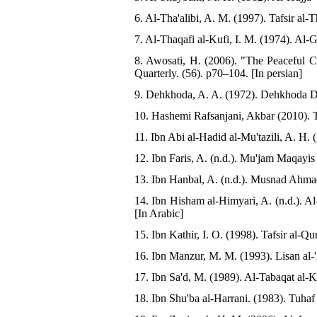
6. Al-Tha'alibi, A. M. (1997). Tafsir al-Th
7. Al-Thaqafi al-Kufi, I. M. (1974). Al-
8. Awosati, H. (2006). "The Peaceful
Quarterly. (56). p70–104. [In persian]
9. Dehkhoda, A. A. (1972). Dehkhoda Dic
10. Hashemi Rafsanjani, Akbar (2010). 
11. Ibn Abi al-Hadid al-Mu'tazili, A. H.
12. Ibn Faris, A. (n.d.). Mu'jam Maqayis
13. Ibn Hanbal, A. (n.d.). Musnad Ahmad
14. Ibn Hisham al-Himyari, A. (n.d.). Al
[In Arabic]
15. Ibn Kathir, I. O. (1998). Tafsir al-Q
16. Ibn Manzur, M. M. (1993). Lisan al-'
17. Ibn Sa'd, M. (1989). Al-Tabaqat al-K
18. Ibn Shu'ba al-Harrani. (1983). Tuha