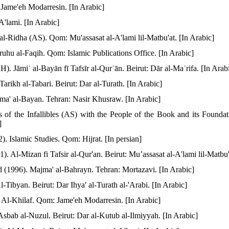
Jame'eh Modarresin. [In Arabic]
A'lami. [In Arabic]
l-Ridha (AS). Qom: Mu'assasat al-A'lami lil-Matbu'at. [In Arabic]
hu al-Faqih. Qom: Islamic Publications Office. [In Arabic]
. Jāmiʿ al-Bayān fī Tafsīr al-Qurʾān. Beirut: Dār al-Maʿrifa. [In Arab
arikh al-Tabari. Beirut: Dar al-Turath. [In Arabic]
jma' al-Bayan. Tehran: Nasir Khusraw. [In Arabic]
s of the Infallibles (AS) with the People of the Book and its Foundat
]
Islamic Studies. Qom: Hijrat. [In persian]
Al-Mizan fi Tafsir al-Qur'an. Beirut: Mu’assasat al-A'lami lil-Matbu'a
 (1996). Majma' al-Bahrayn. Tehran: Mortazavi. [In Arabic]
Tibyan. Beirut: Dar Ihya' al-Turath al-'Arabi. [In Arabic]
Al-Khilaf. Qom: Jame'eh Modarresin. [In Arabic]
bab al-Nuzul. Beirut: Dar al-Kutub al-Ilmiyyah. [In Arabic]