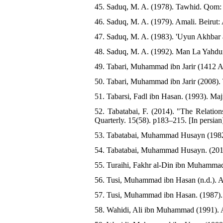
45. Saduq, M. A. (1978). Tawhid. Qom: 
46. Saduq, M. A. (1979). Amali. Beirut: 
47. Saduq, M. A. (1983). 'Uyun Akhbar a
48. Saduq, M. A. (1992). Man La Yahduru
49. Tabari, Muhammad ibn Jarir (1412 AH)
50. Tabari, Muhammad ibn Jarir (2008). T
51. Tabarsi, Fadl ibn Hasan. (1993). Ma
52. Tabatabai, F. (2014). "The Relation
Quarterly. 15(58). p183–215. [In persian
53. Tabatabai, Muhammad Husayn (1982). 
54. Tabatabai, Muhammad Husayn. (2011). 
55. Turaihi, Fakhr al-Din ibn Muhammad
56. Tusi, Muhammad ibn Hasan (n.d.). Al-
57. Tusi, Muhammad ibn Hasan. (1987). 
58. Wahidi, Ali ibn Muhammad (1991). As