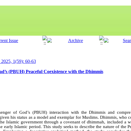
y 2025, 1(59): 60-63
d’s (PBUH) Peaceful Coexistence with the Dhimmis
senger of God’s (PBUH) interaction with the Dhimmis and compreh
e, given his status as a model and exemplar for Muslims. Dhimmis, who 
 the Islamic government through a covenant of dhimmah, included a wi
e early Islamic period. This study seeks to describe the nature of the Pr