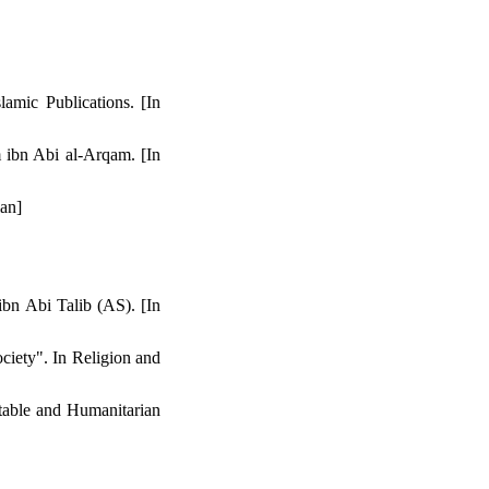
lamic Publications. [In
 ibn Abi al-Arqam. [In
ian]
bn Abi Talib (AS). [In
ciety". In Religion and
table and Humanitarian