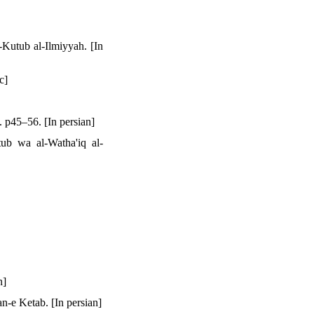
Kutub al-Ilmiyyah. [In
c]
. p45–56. [In persian]
ub wa al-Watha'iq al-
n]
n-e Ketab. [In persian]