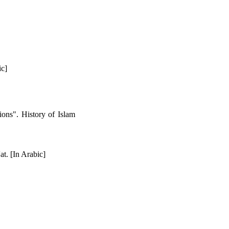
ic]
ions". History of Islam
t. [In Arabic]