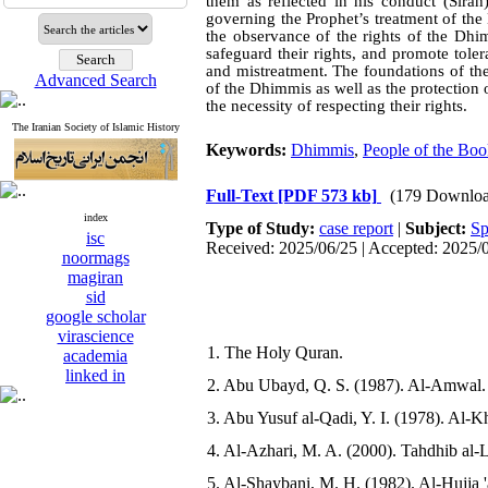
them as reflected in his conduct (Sīrah
governing the Prophet’s treatment of t
the observance of the rights of the Dhi
safeguard their rights, and promote tol
and mistreatment. The foundations of the
Advanced Search
of the Dhimmis as well as the protection
the necessity of respecting their rights.
The Iranian Society of Islamic History
Keywords:
Dhimmis
,
People of the Bo
Full-Text
[PDF 573 kb]
(179 Downloa
index
Type of Study:
case report
|
Subject:
Sp
isc
Received: 2025/06/25 | Accepted: 2025/
noormags
magiran
sid
google scholar
virascience
1. The Holy Quran.
academia
linked in
2. Abu Ubayd, Q. S. (1987). Al-Amwal. B
3. Abu Yusuf al-Qadi, Y. I. (1978). Al-Kh
4. Al-Azhari, M. A. (2000). Tahdhib al-Lu
5. Al-Shaybani, M. H. (1982). Al-Hujja '