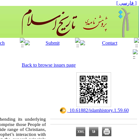
[ فارسی ]
Back to browse issues page
‎ 10.61882/islamhistory.1.59.60
ending its underlying
comprise those People of
de range of Christians,
ophet’s interaction with