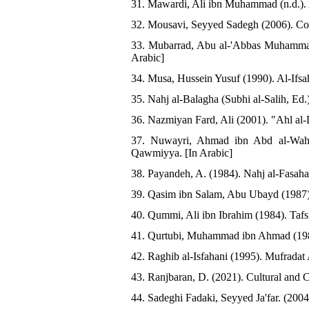
31. Mawardi, Ali ibn Muhammad (n.d.). A
32. Mousavi, Seyyed Sadegh (2006). Com
33. Mubarrad, Abu al-'Abbas Muhammad 
Arabic]
34. Musa, Hussein Yusuf (1990). Al-Ifsah
35. Nahj al-Balagha (Subhi al-Salih, Ed.
36. Nazmiyan Fard, Ali (2001). "Ahl al-D
37. Nuwayri, Ahmad ibn Abd al-Wahha
Qawmiyya. [In Arabic]
38. Payandeh, A. (1984). Nahj al-Fasaha
39. Qasim ibn Salam, Abu Ubayd (1987).
40. Qummi, Ali ibn Ibrahim (1984). Tafs
41. Qurtubi, Muhammad ibn Ahmad (1985)
42. Raghib al-Isfahani (1995). Mufradat 
43. Ranjbaran, D. (2021). Cultural and C
44. Sadeghi Fadaki, Seyyed Ja'far. (200