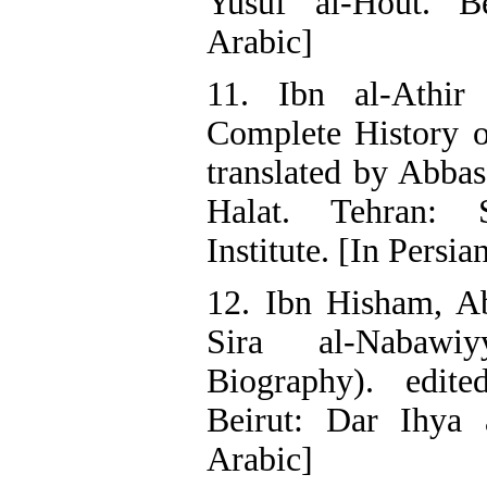
Yusuf al-Hout. Be
Arabic]
11. Ibn al-Athir 
Complete History o
translated by Abba
Halat. Tehran: Sc
Institute. [In Persia
12. Ibn Hisham, Ab
Sira al-Nabawi
Biography). edit
Beirut: Dar Ihya a
Arabic]