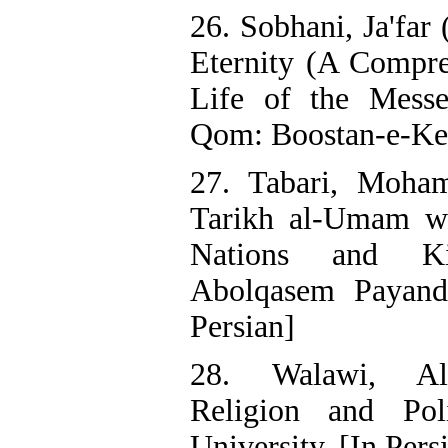
26. Sobhani, Ja'far
Eternity (A Compre
Life of the Mess
Qom: Boostan-e-Ket
27. Tabari, Moham
Tarikh al-Umam wa
Nations and Ki
Abolqasem Payande
Persian]
28. Walawi, Al
Religion and Poli
University. [In Pers