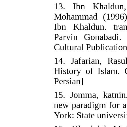
13. Ibn Khaldun
Mohammad (1996)
Ibn Khaldun. tr
Parvin Gonabadi. 
Cultural Publication
14. Jafarian, Rasu
History of Islam.
Persian]
15. Jomma, katni
new paradigm for a
York: State univers