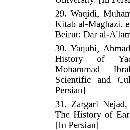
29. Waqidi, Muha
Kitab al-Maghazi. e
Beirut: Dar al-A'lam
30. Yaqubi, Ahmad
History of Yaq
Mohammad Ibrah
Scientific and Cul
Persian]
31. Zargari Nejad,
The History of Ear
[In Persian]