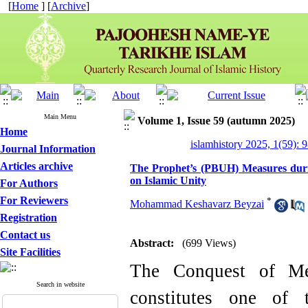
[
Home
] [
Archive
]
Main Menu
Volume 1, Issue 59 (autumn 2025)
Home
islamhistory 2025, 1(59): 
Journal Information
Articles archive
The Prophet’s (PBUH) Measures duri
on Islamic Unity
For Authors
For Reviewers
*
Mohammad Keshavarz Beyzai
Registration
Contact us
Abstract:
(699 Views)
Site Facilities
The Conquest of M
Search in website
constitutes one of 