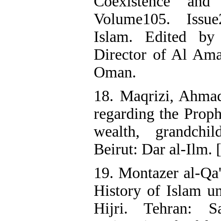
Coexistence an
Volume105. Issue
Islam. Edited by
Director of Al Ama
Oman.
18. Maqrizi, Ahmad 
regarding the Proph
wealth, grandchil
Beirut: Dar al-Ilm. 
19. Montazer al-Qa
History of Islam un
Hijri. Tehran: S