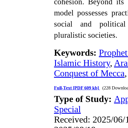
cohesion. Beyond its h
model possesses practi
social and politica
pluralistic societies.
Keywords:
Prophe
Islamic History
,
Ara
Conquest of Mecca
Full-Text
[PDF 609 kb]
(228 Downloa
Type of Study:
App
Special
Received: 2025/06/1