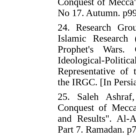
Conquest of Mecca".
No 17. Autumn. p99-
24. Research Grou
Islamic Research 
Prophet's Wars.
Ideological-Po
Representative of
the IRGC. [In Persi
25. Saleh Ashraf
Conquest of Mecca
and Results". Al-A
Part 7. Ramadan. p7