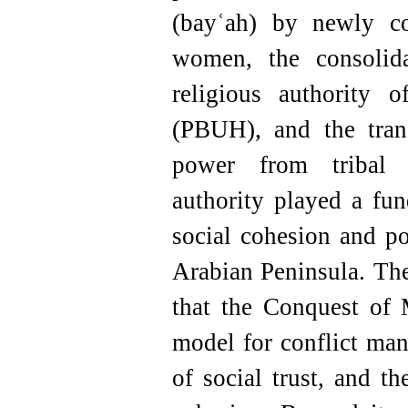
(bayʿah) by newly c
women, the consolida
religious authority
(PBUH), and the tran
power from tribal 
authority played a fu
social cohesion and po
Arabian Peninsula. The
that the Conquest of 
model for conflict man
of social trust, and t