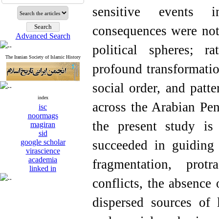
sensitive events i
consequences were not 
Advanced Search
political spheres; r
The Iranian Society of Islamic History
profound transformatio
social order, and patte
index
across the Arabian Pen
isc
noormags
the present study is
magiran
sid
google scholar
succeeded in guiding 
virascience
academia
fragmentation, prot
linked in
conflicts, the absence 
dispersed sources of 