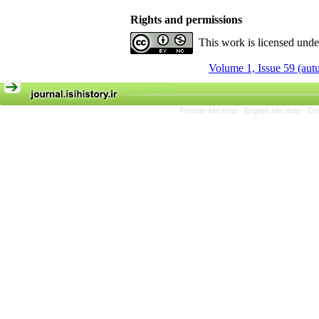
Rights and permissions
This work is licensed und
Volume 1, Issue 59 (au
Persian site map -
English site map
- Cr