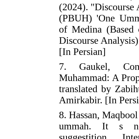
(2024). "Discourse 
(PBUH) 'One Ummah
of Medina (Based o
Discourse Analysis)
[In Persian]
7. Gaukel, Cons
Muhammad: A Prop
translated by Zabih
Amirkabir. [In Pers
8. Hassan, Maqbool 
ummah. It s ne
suggestition, Inte