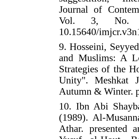
Journal of Contem
Vol. 3, No. 
10.15640/imjcr.v3n
9. Hosseini, Seyyed
and Muslims: A Lo
Strategies of the 
Unity". Meshkat 
Autumn & Winter. p
10. Ibn Abi Shayb
(1989). Al-Musanna
Athar. presented 