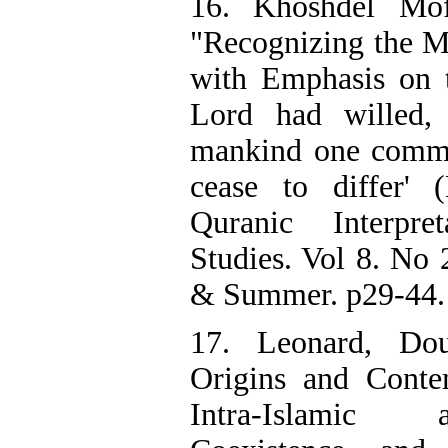
16. Khoshdel Mof
"Recognizing the 
with Emphasis on t
Lord had willed
mankind one commun
cease to differ' 
Quranic Interpr
Studies. Vol 8. No 
& Summer. p29-44. 
17. Leonard, Do
Origins and Conte
Intra-Islamic 