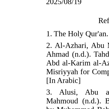
2025/08/19
Ref
1. The Holy Qur'an.
2. Al-Azhari, Ab
Ahmad (n.d.). Tahd
Abd al-Karim al-Az
Misriyyah for Compo
[In Arabic]
3. Alusi, Abu a
Mahmoud (n.d.). B