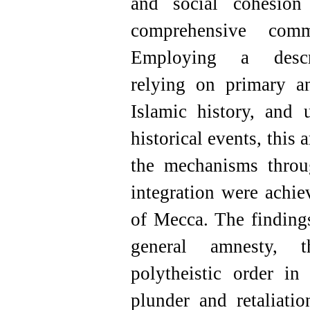
and social cohesion
comprehensive comm
Employing a descrip
relying on primary an
Islamic history, and u
historical events, this 
the mechanisms throu
integration were achi
of Mecca. The findings
general amnesty, 
polytheistic order in
plunder and retaliatio