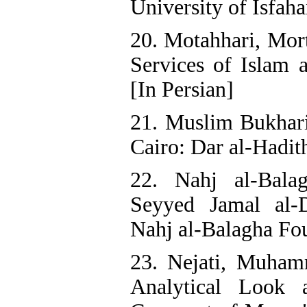
University of Isfaha
20. Motahhari, Mor
Services of Islam a
[In Persian]
21. Muslim Bukhari
Cairo: Dar al-Hadith
22. Nahj al-Bala
Seyyed Jamal al-D
Nahj al-Balagha Fou
23. Nejati, Muham
Analytical Look 