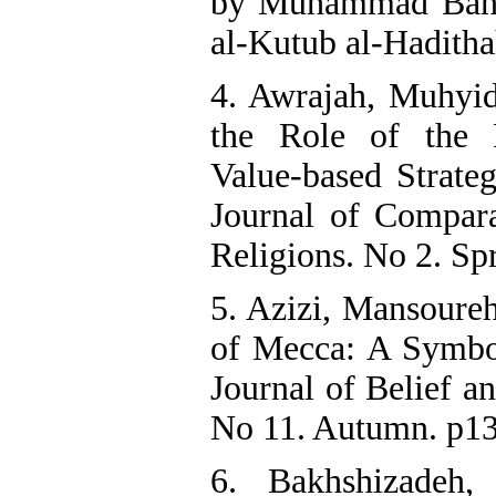
by Muhammad Bahja
al-Kutub al-Haditha
4. Awrajah, Muhyid
the Role of the 
Value-based Strateg
Journal of Compara
Religions. No 2. Spr
5. Azizi, Mansoure
of Mecca: A Symbol
Journal of Belief a
No 11. Autumn. p13
6. Bakhshizadeh