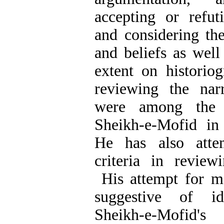
accepting or refuti
and considering th
and beliefs as well
extent on historiog
reviewing the narr
were among the c
Sheikh-e-Mofid in 
He has also atte
criteria in reviewi
His attempt for me
suggestive of id
Sheikh-e-Mofid's 