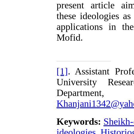
present article a
these ideologies as
applications in t
Mofid.
[1]
. Assistant Pro
University Resea
Department
Khanjani1342@yah
Keywords:
Sheikh
ideologies
,
Historio