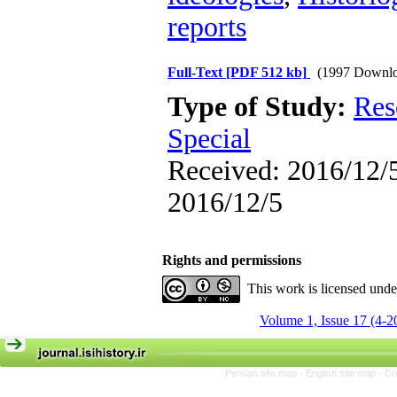
reports
Full-Text
[PDF 512 kb]
(1997 Downlo
Type of Study:
Res
Special
Received: 2016/12/5
2016/12/5
Rights and permissions
This work is licensed und
Volume 1, Issue 17 (4-2
Persian site map -
English site map
- Cr