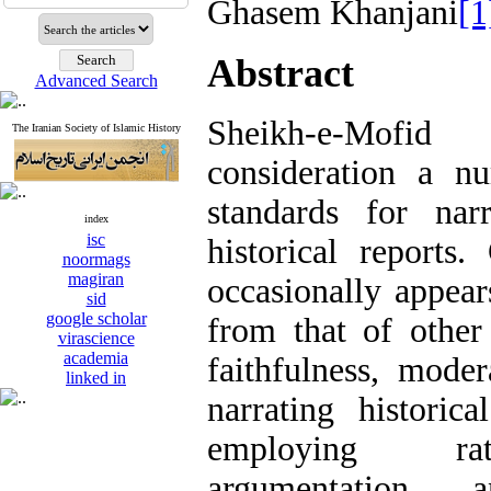
Ghasem Khanjani
[1
Abstract
Advanced Search
Sheikh-e-Mofi
The Iranian Society of Islamic History
consideration a n
standards for nar
index
isc
historical reports.
noormags
magiran
occasionally appear
sid
google scholar
from that of other
virascience
academia
faithfulness, moder
linked in
narrating historic
employing rat
argumentation, 