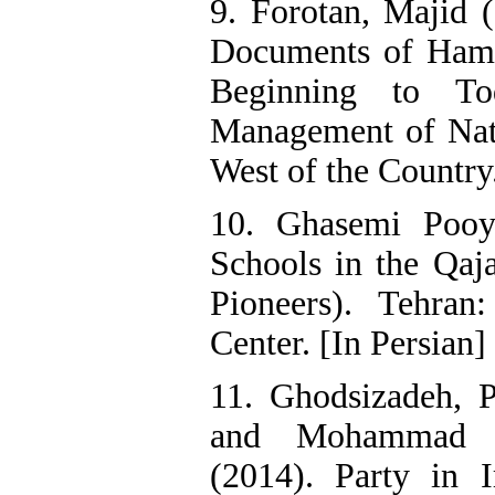
9. Forotan, Majid 
Documents of Hame
Beginning to T
Management of Nat
West of the Country.
10. Ghasemi Pooy
Schools in the Qaj
Pioneers). Tehran:
Center. [In Persian]
11. Ghodsizadeh, P
and Mohammad H
(2014). Party in I