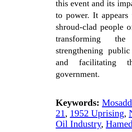
this event and its im
to power. It appears
shroud-clad people 
transforming the 
strengthening publi
and facilitating 
government.
Keywords:
Mosadd
21
,
1952 Uprising
,
Oil Industry
,
Hamed