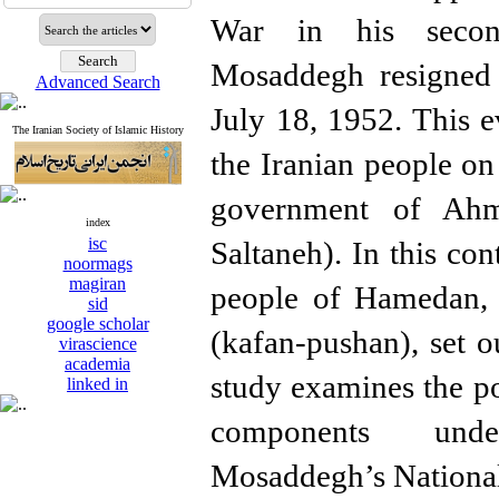
War in his seco
Mosaddegh resigned 
Advanced Search
July 18, 1952. This e
The Iranian Society of Islamic History
the Iranian people on
government of Ah
index
isc
Saltaneh). In this con
noormags
magiran
people of Hamedan, 
sid
google scholar
(kafan-pushan), set o
virascience
academia
study examines the pol
linked in
components und
Mosaddegh’s Nationa