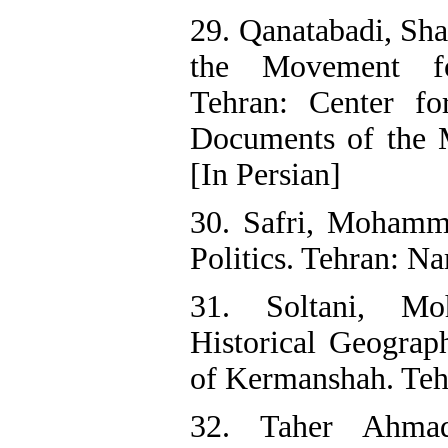
29. Qanatabadi, Sha
the Movement fo
Tehran: Center fo
Documents of the Mi
[In Persian]
30. Safri, Mohamm
Politics. Tehran: Na
31. Soltani, M
Historical Geograp
of Kermanshah. Tehr
32. Taher Ahma