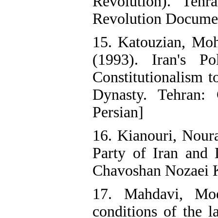
Revolution). Tehr
Revolution Documen
15. Katouzian, M
(1993). Iran's P
Constitutionalism t
Dynasty. Tehran: 
Persian]
16. Kianouri, Nour
Party of Iran and 
Chavoshan Nozaei Ka
17. Mahdavi, Moe
conditions of the l