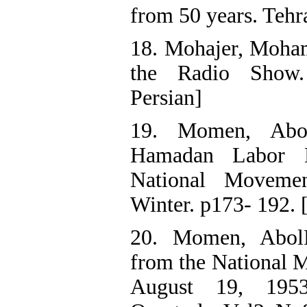
from 50 years. Tehra
18. Mohajer, Moha
the Radio Show.
Persian]
19. Momen, Abol
Hamadan Labor 
National Moveme
Winter. p173- 192. 
20. Momen, Abol
from the National 
August 19, 1953”