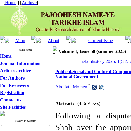
[
Home
] [
Archive
]
Main Menu
Volume 1, Issue 58 (summer 2025)
Home
islamhistory 2025, 1(58): 
Journal Information
Articles archive
Political-Social and Cultural Compon
National Government
For Authors
For Reviewers
*
Abolfath Momen
Registration
Contact us
Abstract:
(456 Views)
Site Facilities
Following a dispu
Search in website
Shah over the appoi