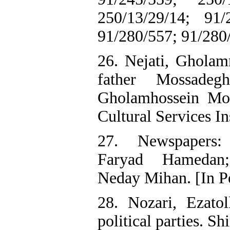
250/13/29/14; 91/
91/280/557; 91/280/
26. Nejati, Gholam
father Mossade
Gholamhossein Mos
Cultural Services Ins
27. Newspapers:
Faryad Hamedan
Neday Mihan. [In P
28. Nozari, Ezatol
political parties. Sh