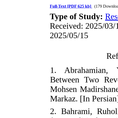
Full-Text
[PDF 625 kb]
(179 Downloa
Type of Study:
Res
Received: 2025/03/1
2025/05/15
Ref
1. Abrahamian, 
Between Two Revol
Mohsen Madirshaneh
Markaz. [In Persian
2. Bahrami, Ruhol