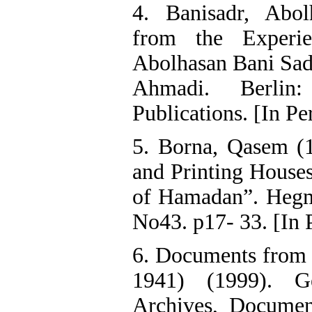
4. Banisadr, Abol
from the Experi
Abolhasan Bani Sad
Ahmadi. Berlin:
Publications. [In Pe
5. Borna, Qasem (
and Printing House
of Hamadan”. Hegma
No43. p17- 33. [In 
6. Documents from t
1941) (1999). Ge
Archives, Docume