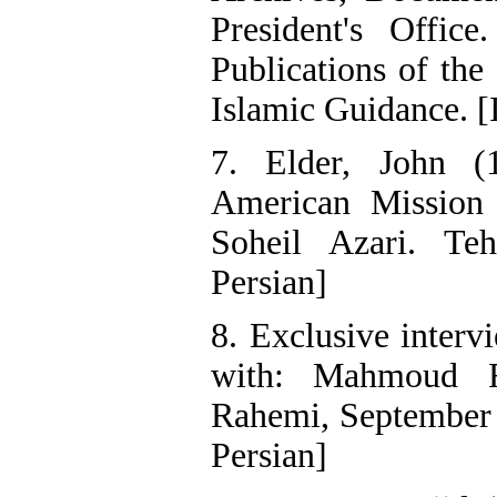
President's Office
Publications of the
Islamic Guidance. [
7. Elder, John (
American Mission 
Soheil Azari. Te
Persian]
8. Exclusive inter
with: Mahmoud F
Rahemi, September 
Persian]