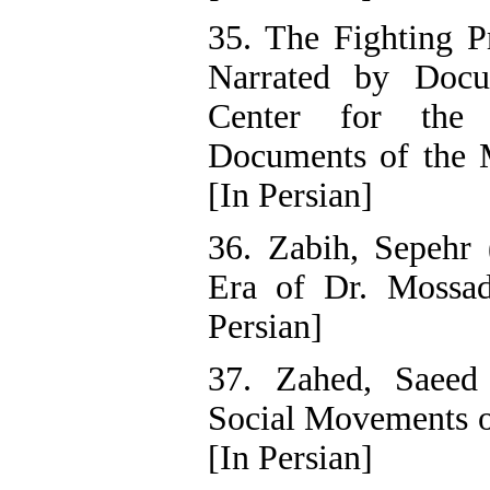
35. The Fighting Pr
Narrated by Docu
Center for the 
Documents of the Mi
[In Persian]
36. Zabih, Sepehr 
Era of Dr. Mossade
Persian]
37. Zahed, Saeed
Social Movements of
[In Persian]