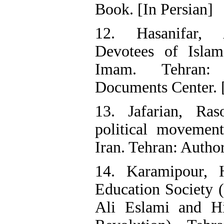
Book. [In Persian]
12. Hasanifar, 
Devotees of Isla
Imam. Tehran: 
Documents Center. [
13. Jafarian, Ras
political movement
Iran. Tehran: Author
14. Karamipour, 
Education Society 
Ali Eslami and Hi