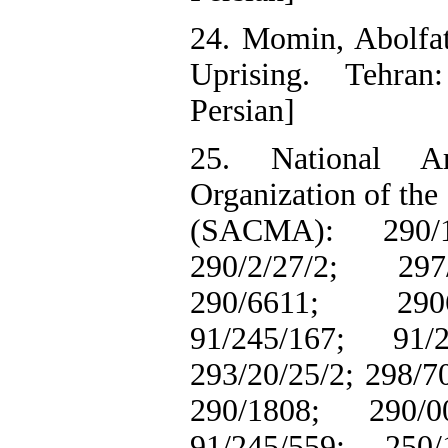
24. Momin, Abolfat
Uprising. Tehran
Persian]
25. National A
Organization of the
(SACMA): 290/11
290/2/27/2; 297
290/6611; 2906
91/245/167; 91/2
293/20/25/2; 298/7
290/1808; 290/0
91/245/559; 250/