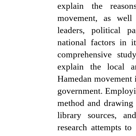
explain the reasons
movement, as well 
leaders, political p
national factors in 
comprehensive stud
explain the local a
Hamedan movement in
government. Employin
method and drawing 
library sources, an
research attempts to