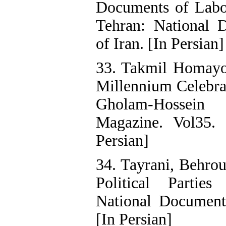
Documents of Labor
Tehran: National 
of Iran. [In Persian]
33. Takmil Homayo
Millennium Celebrat
Gholam-Hossein
Magazine. Vol35. 
Persian]
34. Tayrani, Behro
Political Parties
National Documents
[In Persian]