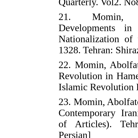
Quarterly. Vol2. No8
21. Momin, A
Developments in
Nationalization of
1328. Tehran: Shiraz
22. Momin, Abolfat
Revolution in Hame
Islamic Revolution 
23. Momin, Abolfat
Contemporary Irani
of Articles). Te
Persian]