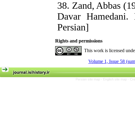
38. Zand, Abbas (19
Davar Hamedani. 
Persian]
Rights and permissions
This work is licensed und
Volume 1, Issue 58 (su
Persian site map -
English site map
- Cr