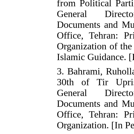
from Political Part
General Direct
Documents and Mus
Office, Tehran: Pr
Organization of the
Islamic Guidance. [
3. Bahrami, Ruholl
30th of Tir Upri
General Direct
Documents and Mus
Office, Tehran: Pr
Organization. [In Pe