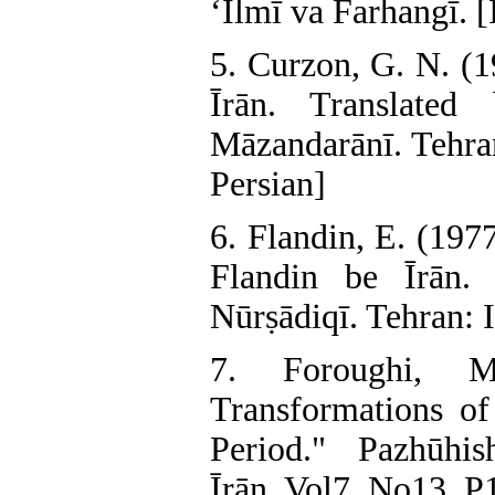
‘Ilmī va Farhangī. [
5. Curzon, G. N. (1
Īrān. Translated
Māzandarānī. Tehran
Persian]
6. Flandin, E. (197
Flandin be Īrān.
Nūrṣādiqī. Tehran: I
7. Foroughi, M
Transformations o
Period." Pazhūhish
Īrān, Vol7. No13. P