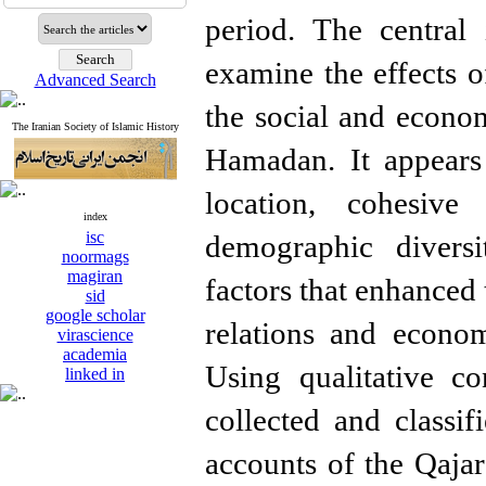
period. The central 
examine the effects of
Advanced Search
the social and econom
The Iranian Society of Islamic History
Hamadan. It appears
location, cohesive 
index
isc
demographic diversi
noormags
magiran
factors that enhanced 
sid
google scholar
relations and econo
virascience
academia
Using qualitative co
linked in
collected and classif
accounts of the Qajar