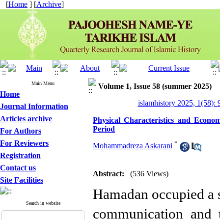
[
Home
] [
Archive
]
Main Menu
Volume 1, Issue 58 (summer 2025)
Home
islamhistory 2025, 1(58): 
Journal Information
Articles archive
Physical Characteristics and Econo
Period
For Authors
For Reviewers
*
Mohammadreza Askarani
Registration
Contact us
Abstract:
(536 Views)
Site Facilities
Hamadan occupied a st
Search in website
communication and t