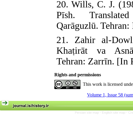
20. Wills, C. J. (1
Pīsh. Translat
Qarāguzlū. Tehran: I
21. Zahir al-Dow
Khaṭirāt va Asnā
Tehran: Zarrīn. [In 
Rights and permissions
This work is licensed und
Volume 1, Issue 58 (su
Persian site map -
English site map
- Cr