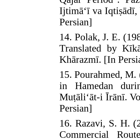
Ijtimā‘ī va Iqtiṣādī
Persian]
14. Polak, J. E. (1
Translated by Kīkā
Khārazmī. [In Persi
15. Pourahmed, M. (
in Hamedan durin
Muṭāli‘āt-i Īrānī. 
Persian]
16. Razavi, S. H. 
Commercial Rout