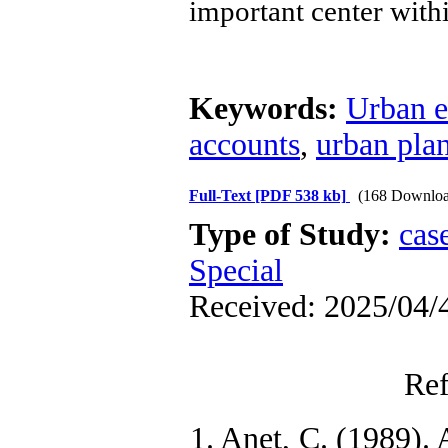
important center with
Keywords:
Urban 
accounts
,
urban pla
Full-Text
[PDF 538 kb]
(168 Downloa
Type of Study:
cas
Special
Received: 2025/04/4
Ref
1. Anet, C. (1989). 