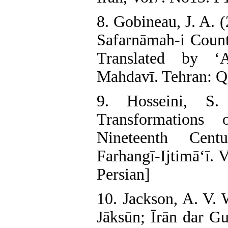
8. Gobineau, J. A. 
Safarnāmah-i Coun
Translated by ‘
Mahdavī. Tehran: Qa
9. Hosseini, S.
Transformation
Nineteenth Cent
Farhangī-Ijtimā‘ī. 
Persian]
10. Jackson, A. V. 
Jāksūn; Īrān dar Gu