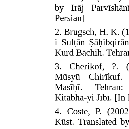
by Irāj Parvīshān
Persian]
2. Brugsch, H. K. (
i Sulṭān Ṣāḥibqirā
Kurd Bāchih. Tehran:
3. Cherikof, ?. (
Mūsyū Chirīkuf.
Masīḥī. Tehran:
Kitābhā-yi Jībī. [In
4. Coste, P. (2002
Kūst. Translated b