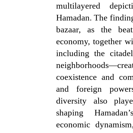
multilayered depi
Hamadan. The finding
bazaar, as the bea
economy, together wi
including the citade
neighborhoods—creat
coexistence and com
and foreign powers
diversity also play
shaping Hamadan’
economic dynamism, 