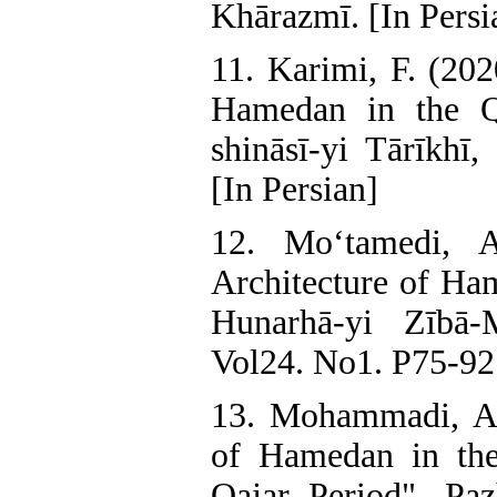
Khārazmī. [In Persi
11. Karimi, F. (202
Hamedan in the Qa
shināsī-yi Tārīkhī
[In Persian]
12. Mo‘tamedi, A
Architecture of Ham
Hunarhā-yi Zībā-
Vol24. No1. P75-92.
13. Mohammadi, A.
of Hamedan in th
Qajar Period". Paz