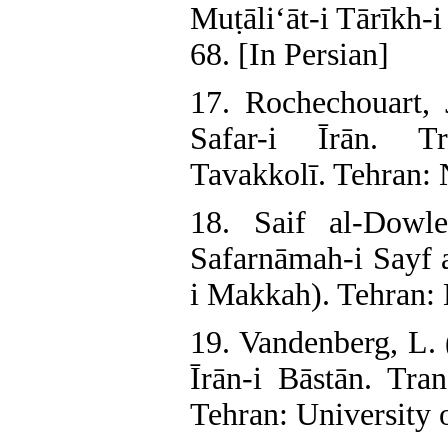
Muṭāli‘āt-i Tārīkh-
68. [In Persian]
17. Rochechouart, J
Safar-i Īrān. T
Tavakkolī. Tehran: 
18. Saif al-Dowl
Safarnāmah-i Sayf 
i Makkah). Tehran: 
19. Vandenberg, L. 
Īrān-i Bāstān. Tra
Tehran: University o