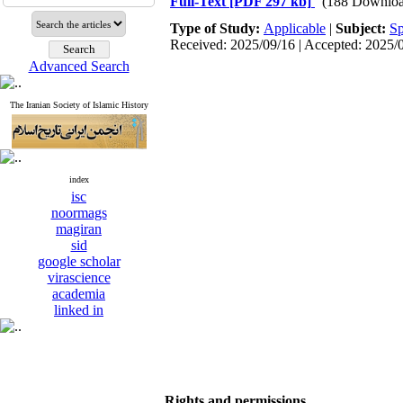
Full-Text
[PDF 297 kb]
(188 Downloa
Type of Study:
Applicable
|
Subject:
Sp
Received: 2025/09/16 | Accepted: 2025/
Advanced Search
The Iranian Society of Islamic History
index
isc
noormags
magiran
sid
google scholar
virascience
academia
linked in
Rights and permissions