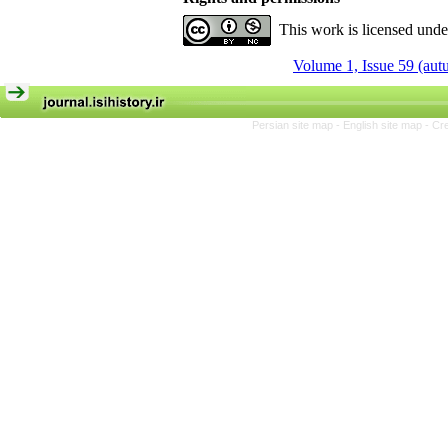
This work is licensed und
Volume 1, Issue 59 (au
Persian site map -
English site map
- Cr