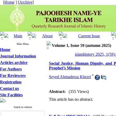
[
Home
] [
Archive
]
Main Menu
Volume 1, Issue 59 (autumn 2025)
Home
islamhistory 2025, 1(59):
Journal Information
Articles archive
Social Justice, Human Dignity, and P
Prophet’s Mission
For Authors
For Reviewers
*
Seyed Ahmadreza Khezri
Registration
Contact us
Abstract:
(355 Views)
Site Facilities
This article has no abstract.
Search in website