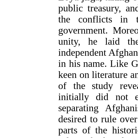
public treasury, a
the conflicts in 
government. Moreov
unity, he laid th
independent Afghan
in his name. Like G
keen on literature a
of the study rev
initially did not 
separating Afghan
desired to rule over
parts of the histor