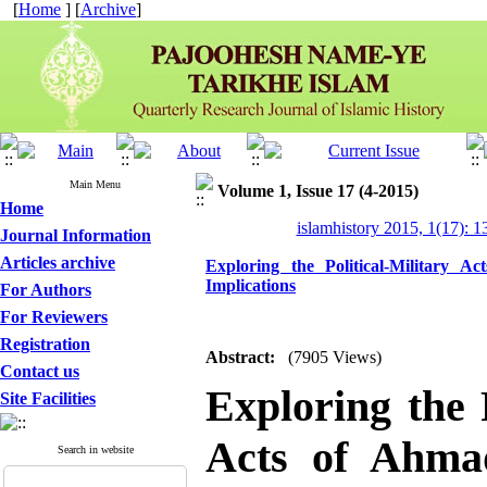
[
Home
] [
Archive
]
Main Menu
Volume 1, Issue 17 (4-2015)
Home
islamhistory 2015, 1(17): 
Journal Information
Articles archive
Exploring the Political-Military
Implications
For Authors
For Reviewers
Registration
Abstract:
(7905 Views)
Contact us
Exploring the P
Site Facilities
Acts of Ahma
Search in website