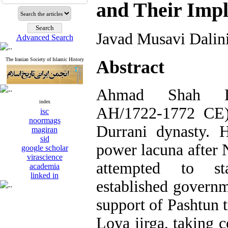
and Their Impl
Javad Musavi Dalin
Advanced Search
The Iranian Society of Islamic History
Abstract
Ahmad Shah Du
index
AH/1722-1772 CE)
isc
noormags
Durrani dynasty. 
magiran
sid
power lacuna after 
google scholar
virascience
attempted to st
academia
linked in
established governm
support of Pashtun t
Loya jirga, taking 