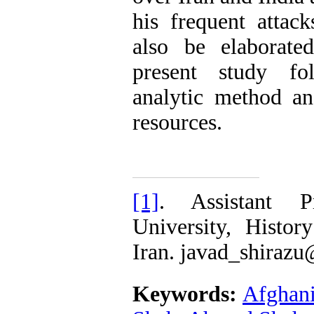
his frequent attac
also be elaborate
present study fol
analytic method an
resources.
[1]
. Assistant P
University, Histor
Iran. javad_shiraz
Keywords:
Afghani