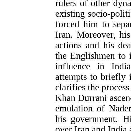
rulers of other dyna
existing socio-polit
forced him to sepa
Iran. Moreover, his
actions and his de
the Englishmen to 
influence in Indi
attempts to briefly
clarifies the proce
Khan Durrani ascend
emulation of Nader
his government. Hi
over Iran and India 