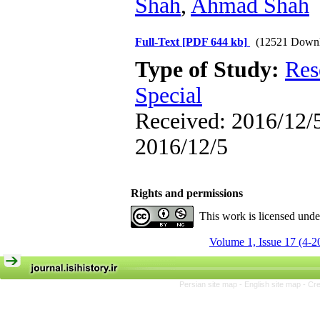
Shah
,
Ahmad Shah
Full-Text
[PDF 644 kb]
(12521 Downl
Type of Study:
Res
Special
Received: 2016/12/5
2016/12/5
Rights and permissions
This work is licensed und
Volume 1, Issue 17 (4-2
Persian site map -
English site map
- Cr