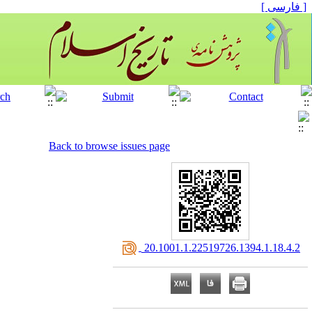
[ فارسی ]
Back to browse issues page
‎ 20.1001.1.22519726.1394.1.18.4.2