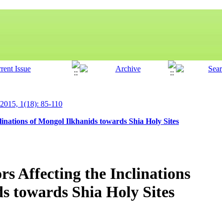
 2015, 1(18): 85-110
clinations of Mongol Ilkhanids towards Shia Holy Sites
rs Affecting the Inclinations
s towards Shia Holy Sites