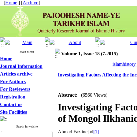
[
Home
] [
Archive
]
Main Menu
Volume 1, Issue 18 (7-2015)
Home
islamhistory
Journal Information
Articles archive
Investigating Factors Affecting the In
For Authors
For Reviewers
Abstract:
(6560 Views)
Registration
Investigating Facto
Contact us
Site Facilities
of Mongol Ilkhanid
Search in website
Ahmad Fazlinejad
[1]