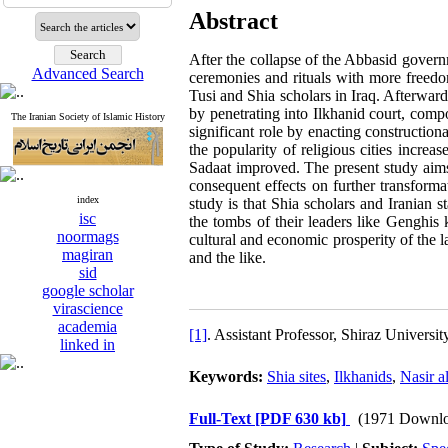
Abstract
After the collapse of the Abbasid govern
Advanced Search
ceremonies and rituals with more freedom
Tusi and Shia scholars in Iraq. Afterwar
by penetrating into Ilkhanid court, comp
The Iranian Society of Islamic History
significant role by enacting construction
the popularity of religious cities incr
Sadaat improved. The present study aims 
consequent effects on further transformat
index
study is that Shia scholars and Iranian 
isc
the tombs of their leaders like Genghis 
noormags
cultural and economic prosperity of the 
magiran
and the like.
sid
google scholar
virascience
academia
[1]
. Assistant Professor, Shiraz Univers
linked in
Keywords:
Shia sites
,
Ilkhanids
,
Nasir a
Full-Text
[PDF 630 kb]
(1971 Downlo