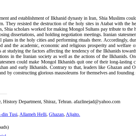
ment and establishment of Ilkhanid dynasty in Iran, Shia Muslims could
. They resisted the destruction of the holy sites in Atabat with the h
ds, Shia scholars worked for making Mongol Sultans pay tribute to the h
osing dissertations, and holding negotiation meetings. Iranian statesme
al plans in the holy cities and performing rituals there. Accordingly, d
eased and the academic, economic and religious prosperity and welfare 
at studying the factors affecting the tendency of the Ilkhanids towards
ions in the Iranian society as well as the actions of the Ilkhanids. On
statesmen could make Mongol Ilkhanids quit one of their long-lasting c
khan and early Ilkhanids. Contrary to that, leaders like Ghazan and Ol
land by constructing glorious mausoleums for themselves and founding 
ity, History Department, Shiraz, Tehran. afazlinejad@yahoo.com
l-din Tusi
,
Allameh Helli
,
Ghazan
,
Aljaito.
ads)