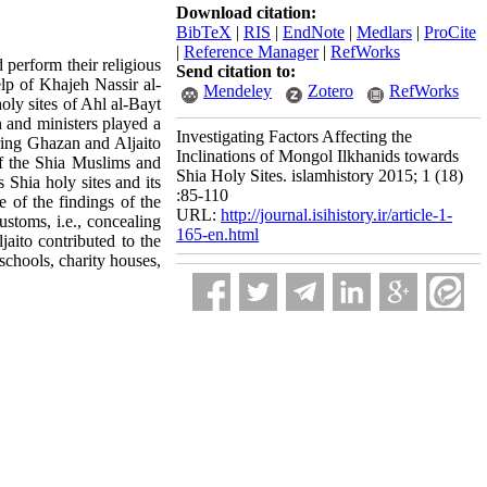
Download citation:
BibTeX
|
RIS
|
EndNote
|
Medlars
|
ProCite
|
Reference Manager
|
RefWorks
 perform their religious
Send citation to:
elp of Khajeh Nassir al-
Mendeley
Zotero
RefWorks
oly sites of Ahl al-Bayt
n and ministers played a
Investigating Factors Affecting the
uring Ghazan and Aljaito
Inclinations of Mongol Ilkhanids towards
of the Shia Muslims and
Shia Holy Sites. islamhistory 2015; 1 (18)
 Shia holy sites and its
:85-110
e of the findings of the
URL:
http://journal.isihistory.ir/article-1-
ustoms, i.e., concealing
165-en.html
jaito contributed to the
schools, charity houses,