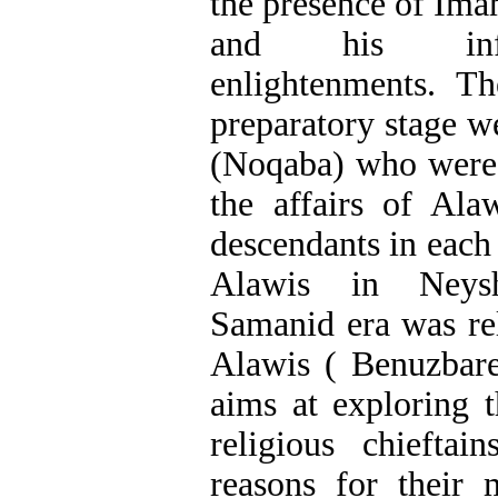
the presence of Im
and his influ
enlightenments. T
preparatory stage we
(Noqaba) who were 
the affairs of Ala
descendants in each 
Alawis in Neysh
Samanid era was re
Alawis ( Benuzbare
aims at exploring t
religious chiefta
reasons for their 