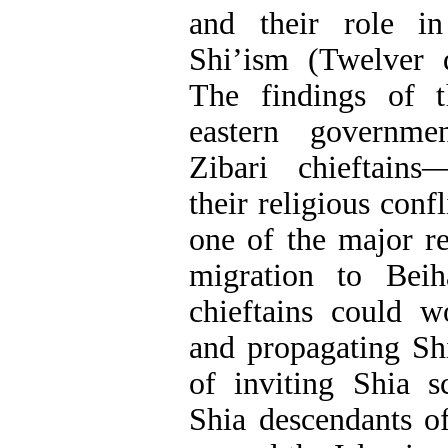
and their role i
Shi’ism (Twelver 
The findings of t
eastern governmen
Zibari chieftains
their religious con
one of the major re
migration to Beih
chieftains could w
and propagating Sh
of inviting Shia s
Shia descendants o