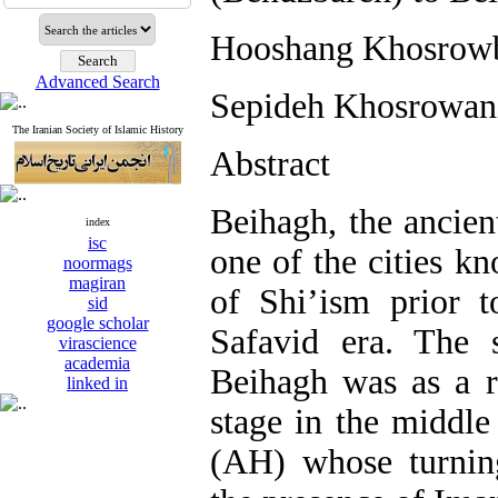
Hooshang Khosrowb
Advanced Search
Sepideh Khosrowan
The Iranian Society of Islamic History
Abstract
Beihagh, the ancien
index
isc
one of the cities kn
noormags
magiran
of Shi’ism prior t
sid
google scholar
Safavid era. The 
virascience
academia
Beihagh was as a r
linked in
stage in the middle
(AH) whose turnin