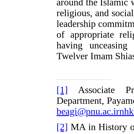
around the Islamic w
religious, and soci
leadership commitm
of appropriate rel
having unceasing 
Twelver Imam Shias
[1]
Associate Pro
Department, Payam
beagi@pnu.ac.irnh
[2]
MA in History o