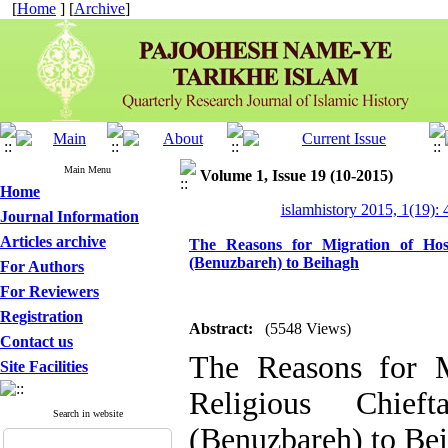
[
Home
] [
Archive
]
Main Menu
Volume 1, Issue 19 (10-2015)
Home
islamhistory 2015, 1(19): 
Journal Information
Articles archive
The Reasons for Migration of Hoss
(Benuzbareh) to Beihagh
For Authors
For Reviewers
Registration
Abstract:
(5548 Views)
Contact us
The Reasons for M
Site Facilities
Religious Chief
Search in website
(Benuzbareh) to Be