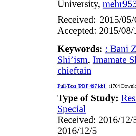
University,
mehr95
Received:
Accepted: 2015/08/
Keywords:
: Bani Z
Shi’ism
,
Imamate S
chieftain
Full-Text
[PDF 497 kb]
(1704 Downlo
Type of Study:
Res
Special
Received: 2016/12/5
2016/12/5