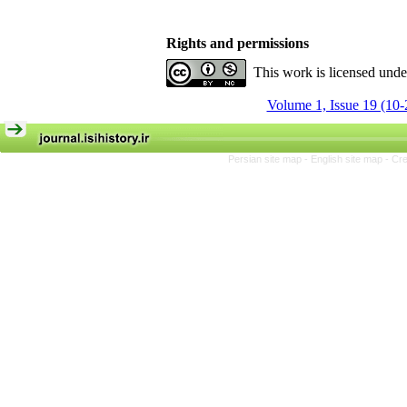
Rights and permissions
This work is licensed und
Volume 1, Issue 19 (10-
Persian site map -
English site map
- Cr