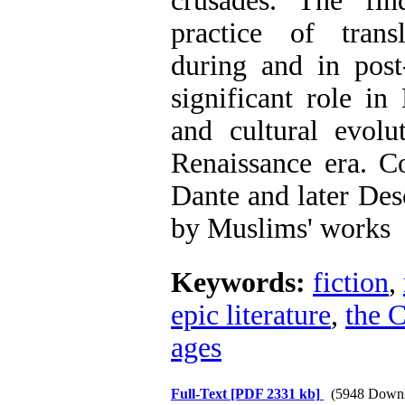
crusades. The fin
practice of trans
during and in post
significant role in
and cultural evol
Renaissance era. C
Dante and later Des
by Muslims' works
Keywords:
fiction
,
epic literature
,
the 
ages
Full-Text
[PDF 2331 kb]
(5948 Downl