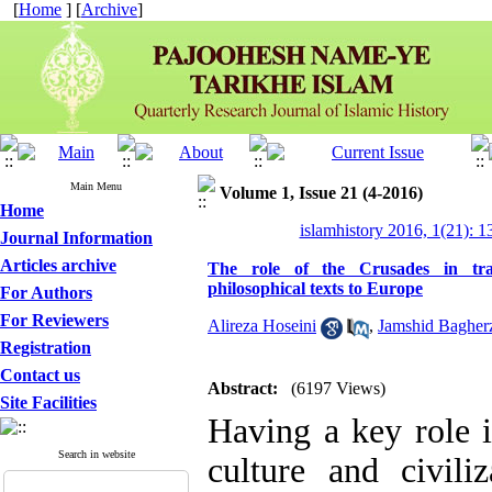
[
Home
] [
Archive
]
Main Menu
Volume 1, Issue 21 (4-2016)
Home
islamhistory 2016, 1(21): 
Journal Information
Articles archive
The role of the Crusades in tran
philosophical texts to Europe
For Authors
For Reviewers
Alireza Hoseini
,
Jamshid Bagher
Registration
Contact us
Abstract:
(6197 Views)
Site Facilities
Having a key role i
Search in website
culture and civili