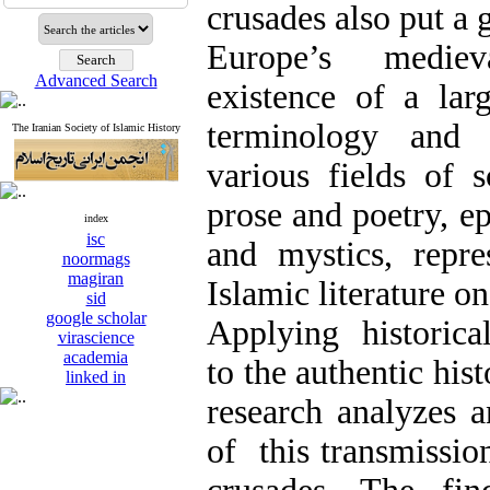
crusades also put a 
Europe’s mediev
Advanced Search
existence of a la
terminology and 
The Iranian Society of Islamic History
various fields of 
prose and poetry, ep
index
isc
and mystics, repre
noormags
magiran
Islamic literature o
sid
google scholar
Applying historica
virascience
academia
to the authentic hist
linked in
research analyzes 
of this transmissio