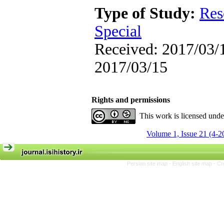
Type of Study:
Res
Special
Received: 2017/03/1
2017/03/15
Rights and permissions
This work is licensed und
Volume 1, Issue 21 (4-2
Persian site map -
English site map
- Cr