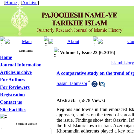
[
Home
] [
Archive
]
Main Menu
Volume 1, Issue 22 (6-2016)
Home
islamhistor
Journal Information
Articles archive
A comparative study on the trend of 
For Authors
*
Sasan Tahmasbi
For Reviewers
Registration
Abstract:
(5878 Views)
Contact us
Regions and towns in Iran embraced Isla
Site Facilities
approach, studies on the trend of spread
the issue. Findings show that Qazvin, I
Search in website
the first Islamic town in Iran. Azerbaija
Khorramdin adherents played a key role 