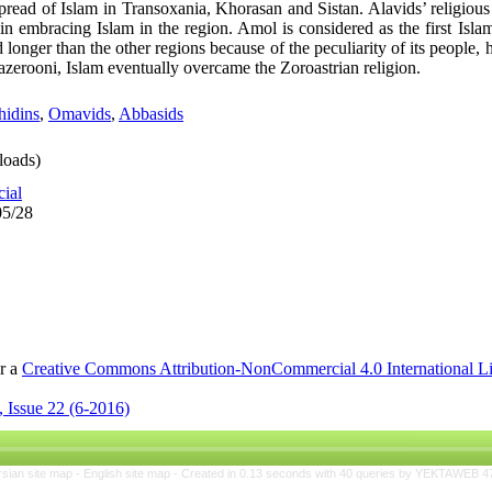
 spread of Islam in Transoxania, Khorasan and Sistan. Alavids’ religi
in embracing Islam in the region. Amol is considered as the first Islam
 longer than the other regions because of the peculiarity of its people,
azerooni, Islam eventually overcame the Zoroastrian religion.
hidins
,
Omavids
,
Abbasids
oads)
cial
05/28
er a
Creative Commons Attribution-NonCommercial 4.0 International L
 Issue 22 (6-2016)
rsian site map -
English site map
- Created in 0.13 seconds with 40 queries by YEKTAWEB 4