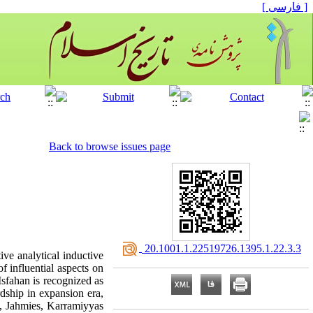
[ فارسی ]
Back to browse issues page
‎ 20.1001.1.22519726.1395.1.22.3.3
ve analytical inductive
f influential aspects on
sfahan is recognized as
rdship in expansion era,
s, Jahmies, Karramiyyas