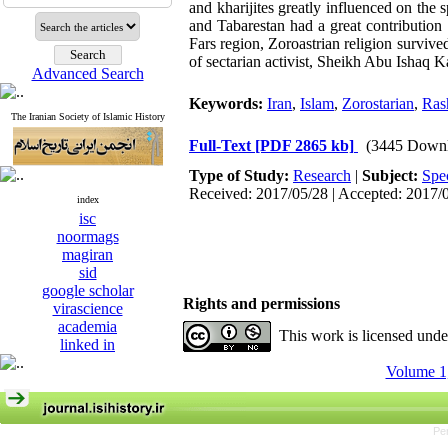
and kharijites greatly influenced on the
and Tabarestan had a great contribution 
Fars region, Zoroastrian religion survived
of sectarian activist, Sheikh Abu Ishaq K
Advanced Search
Keywords:
Iran
,
Islam
,
Zorostarian
,
Ras
The Iranian Society of Islamic History
Full-Text
[PDF 2865 kb]
(3445 Downl
Type of Study:
Research
|
Subject:
Spe
Received: 2017/05/28 | Accepted: 2017/
index
isc
noormags
magiran
sid
google scholar
Rights and permissions
virascience
academia
This work is licensed und
linked in
Volume 1,
Pe