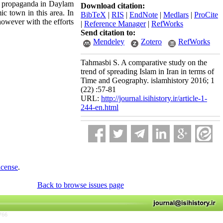
ous propaganda in Daylam
Download citation:
ic town in this area. In
BibTeX
|
RIS
|
EndNote
|
Medlars
|
ProCite
 however with the efforts
|
Reference Manager
|
RefWorks
Send citation to:
Mendeley
Zotero
RefWorks
Tahmasbi S. A comparative study on the
trend of spreading Islam in Iran in terms of
Time and Geography. islamhistory 2016; 1
(22) :57-81
URL:
http://journal.isihistory.ir/article-1-
244-en.html
icense
.
Back to browse issues page
766