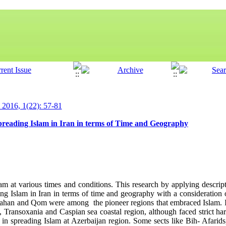
y 2016, 1(22): 57-81
spreading Islam in Iran in terms of Time and Geography
m at various times and conditions. This research by applying descripti
ing Islam in Iran in terms of time and geography with a consideration o
sfahan and Qom were among the pioneer regions that embraced Islam. I
n, Transoxania and Caspian sea coastal region, although faced strict ha
in spreading Islam at Azerbaijan region. Some sects like Bih- Afarid