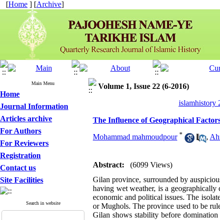
[
Home
] [
Archive
]
Main Menu
Volume 1, Issue 22 (6-2016)
Home
islamhistory
Journal Information
Articles archive
The Influence of Geographical Factors 
For Authors
*
Mohammad mahmoudpour
,
Ah
For Reviewers
Registration
Abstract:
(6099 Views)
Contact us
Gilan province, surrounded by auspicio
Site Facilities
having wet weather, is a geographically 
economic and political issues. The isolat
Search in website
or Mughols. The province used to be rule
Gilan shows stability before domination