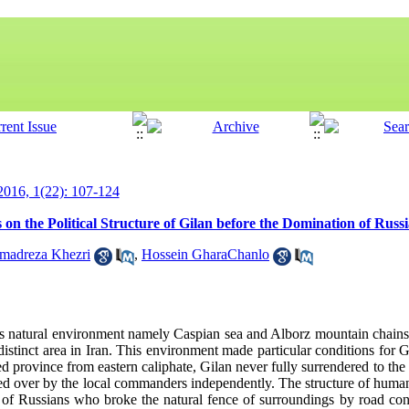
 2016, 1(22): 107-124
on the Political Structure of Gilan before the Domination of Russ
madreza Khezri
,
Hossein GharaChanlo
us natural environment namely Caspian sea and Alborz mountain chain
distinct area in Iran. This environment made particular conditions for 
ed province from eastern caliphate, Gilan never fully surrendered to the
d over by the local commanders independently. The structure of human,
 of Russians who broke the natural fence of surroundings by road con