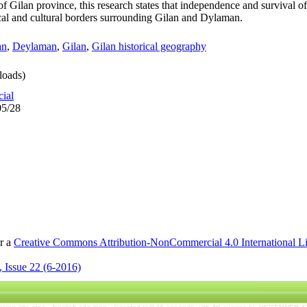
 of Gilan province, this research states that independence and survival 
nical and cultural borders surrounding Gilan and Dylaman.
an
,
Deylaman
,
Gilan
,
Gilan historical geography
oads)
cial
05/28
er a
Creative Commons Attribution-NonCommercial 4.0 International L
 Issue 22 (6-2016)