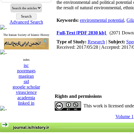
the environmental and political potential
the result of natural environmental, eth
Keywords:
environmental potential
,
Gil
Advanced Search
Full-Text
[PDF 2830 kb]
(2071 Downl
The Iranian Society of Islamic History
Type of Study:
Research
|
Subject:
Spe
Received: 2017/05/28 | Accepted: 2017/
index
isc
noormags
magiran
sid
google scholar
virascience
Rights and permissions
academia
linked in
This work is licensed und
Volume 1,