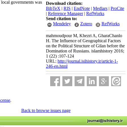
of local governments was
Download citation:
BibTeX
|
RIS
|
EndNote
|
Medlars
|
ProCite
|
Reference Manager
|
RefWorks
Send citation to:
Mendeley
Zotero
RefWorks
mahmoudpour M, Khezri A, GharaChanlo
H. The Influence of Geographical Factors
on the Political Structure of Gilan before the
Domination of Russians. islamhistory 2016;
1 (22) :107-124
URL:
http://journal.isihistory.ir/article-1-
246-en.html
icense
.
Back to browse issues page