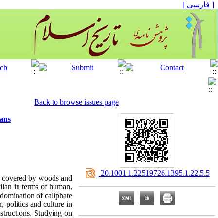
[ فارسی ]
Back to browse issues page
ians
‎ 20.1001.1.22519726.1395.1.22.5.5
s covered by woods and
Gilan in terms of human,
 domination of caliphate
 politics and culture in
structions. Studying on