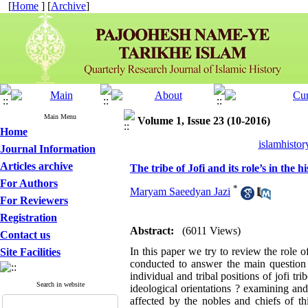
[
Home
] [
Archive
]
Main Menu
Volume 1, Issue 23 (10-2016)
Home
islamhistor
Journal Information
Articles archive
The tribe of Jofi and its role’s in the
For Authors
*
Maryam Saeedyan Jazi
For Reviewers
Registration
Abstract:
(6011 Views)
Contact us
In this paper we try to review the role 
Site Facilities
conducted to answer the main question 
individual and tribal positions of jofi t
Search in website
ideological orientations ? examining and 
affected by the nobles and chiefs of thi