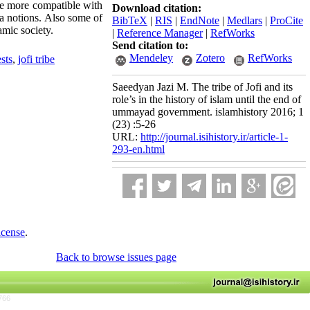
ere more compatible with
Download citation:
ia notions. Also some of
BibTeX
|
RIS
|
EndNote
|
Medlars
|
ProCite
amic society.
|
Reference Manager
|
RefWorks
Send citation to:
Mendeley
Zotero
RefWorks
sts
,
jofi tribe
Saeedyan Jazi M. The tribe of Jofi and its
role’s in the history of islam until the end of
ummayad government. islamhistory 2016; 1
(23) :5-26
URL:
http://journal.isihistory.ir/article-1-
293-en.html
icense
.
Back to browse issues page
766