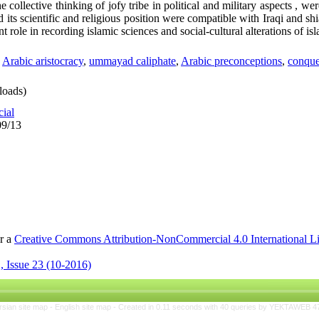
e collective thinking of jofy tribe in political and military aspects , w
its scientific and religious position were compatible with Iraqi and sh
nt role in recording islamic sciences and social-cultural alterations of isl
,
Arabic aristocracy
,
ummayad caliphate
,
Arabic preconceptions
,
conque
oads)
cial
09/13
er a
Creative Commons Attribution-NonCommercial 4.0 International L
, Issue 23 (10-2016)
rsian site map -
English site map
- Created in 0.11 seconds with 40 queries by YEKTAWEB 4