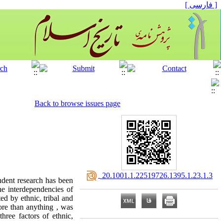
[ فارسی ]
Back to browse issues page
‎ 20.1001.1.22519726.1395.1.23.1.3
endent research has been
he interdependencies of
ed by ethnic, tribal and
more than anything , was
three factors of ethnic,