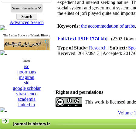
expedient and interest-seeking nature. Th
social system and government system and 
the elites of jofi played quite and importa
Advanced Search
Keywords:
the accommodation of arabs
The Iranian Society of Islamic History
Full-Text
[PDF 1774 kb]
(2392 Downl
Type of Study:
Research
|
Subject:
Spe
Received: 2017/09/13 | Accepted: 2017/
index
isc
noormags
magiran
sid
google scholar
Rights and permissions
virascience
academia
This work is licensed und
linked in
Volume 1
Pe