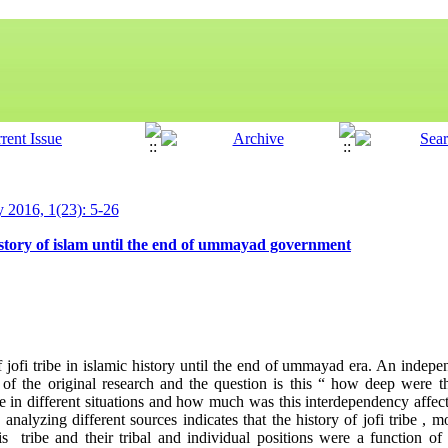
y 2016, 1(23): 5-26
 history of islam until the end of ummayad government
of jofi tribe in islamic history until the end of ummayad era. An indep
of the original research and the question is this “ how deep were t
ribe in different situations and how much was this interdependency affect
analyzing different sources indicates that the history of jofi tribe , 
s tribe and their tribal and individual positions were a function of 