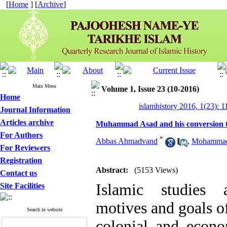
[
Home
] [
Archive
]
Main Menu
Volume 1, Issue 23 (10-2016)
Home
islamhistory 2016, 1(23): 1
Journal Information
Articles archive
Muhammad Asad and his conversion t
For Authors
*
Abbas Ahmadvand
,
Mohammad
For Reviewers
Registration
Abstract:
(5153 Views)
Contact us
Islamic studies 
Site Facilities
motives and goals of
Search in website
colonial and econo