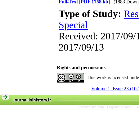
Full-Text
[PDF 1758 kb]
(1883 Downl
Type of Study:
Res
Special
Received: 2017/09/1
2017/09/13
Rights and permissions
This work is licensed und
Volume 1, Issue 23 (10-
Persian site map -
English site map
- Cr