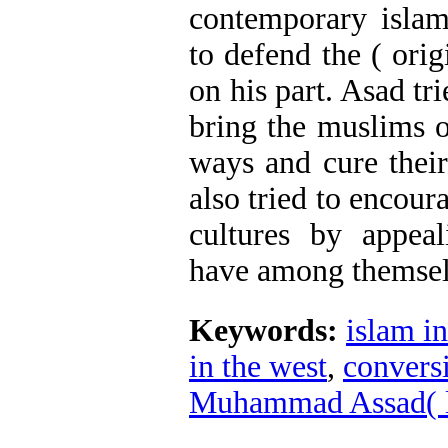
contemporary islam
to defend the ( orig
on his part. Asad tr
bring the muslims o
ways and cure thei
also tried to encour
cultures by appea
have among themsel
Keywords:
islam in
in the west
,
convers
Muhammad Assad( l