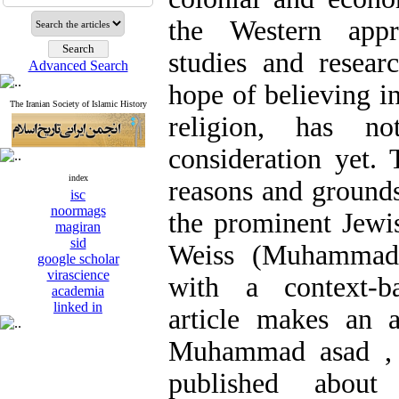
the Western appr
studies and resear
Advanced Search
hope of believing i
The Iranian Society of Islamic History
religion, has n
consideration yet.
index
reasons and grounds
isc
noormags
the prominent Jewi
magiran
sid
Weiss (Muhammad 
google scholar
virascience
with a context-b
academia
linked in
article makes an 
Muhammad asad , 
published about 