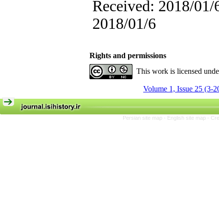
Received: 2018/01/6
2018/01/6
Rights and permissions
This work is licensed und
Volume 1, Issue 25 (3-2
Persian site map -
English site map
- Cr