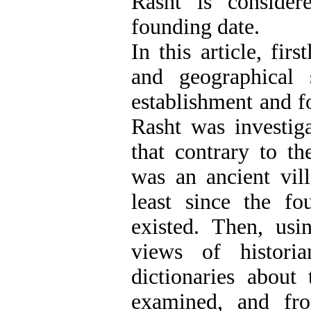
Rasht is consider
founding date.
In this article, firs
and geographical 
establishment and f
Rasht was investig
that contrary to t
was an ancient vil
least since the f
existed. Then, usin
views of historia
dictionaries abou
examined, and fr