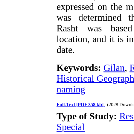
expressed on the me
was determined t
Rasht was based
location, and it is i
date.
Keywords:
Gilan
,
R
Historical Geograph
naming
Full-Text
[PDF 358 kb]
(2028 Downlo
Type of Study:
Res
Special