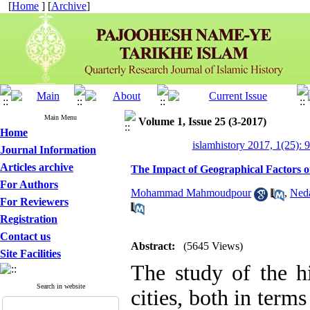
[
Home
] [
Archive
]
Main Menu
Volume 1, Issue 25 (3-2017)
Home
islamhistory 2017, 1(25): 
Journal Information
Articles archive
The Impact of Geographical Factors 
For Authors
Mohammad Mahmoudpour
,
Neda
For Reviewers
Registration
Contact us
Abstract:
(5645 Views)
Site Facilities
The study of the h
Search in website
cities, both in term