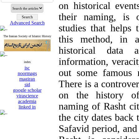
on historical even
their naming, is 
Advanced Search
studies that helps 
this method, in a
The Iranian Society of Islamic History
historical data 
information, verac
index
isc
out some famous r
noormags
magiran
There is a controve
sid
google scholar
on the history o
virascience
academia
naming of Rasht ci
linked in
the city dates back 
Safavid period, and 