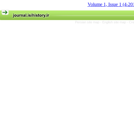
Volume 1, Issue 1 (4-20
Persian site map -
English site map
- Cr