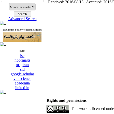
Received: 2016/08/13 | Accepted: 2016/
Advanced Search
The Iranian Society of Islamic History
index
isc
noormags
magiran
sid
google scholar
virascience
academia
linked in
Rights and permissions
This work is licensed und