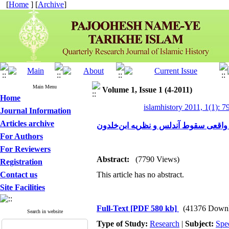
[
Home
] [
Archive
]
Main Menu
Volume 1, Issue 1 (4-2011)
Home
islamhistory 2011, 1(1): 7
Journal Information
Articles archive
علل واقعی سقوط آندلس و نظریه ابن‌خ
For Authors
For Reviewers
Abstract:
(7790 Views)
Registration
Contact us
This article has no abstract.
Site Facilities
Full-Text
[PDF 580 kb]
(41376 Downl
Search in website
Type of Study:
Research
|
Subject:
Spe