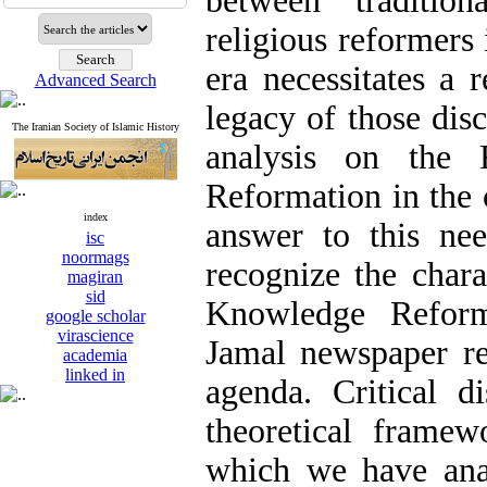
between tradition
religious reformers 
era necessitates a r
Advanced Search
legacy of those dis
The Iranian Society of Islamic History
analysis on the 
Reformation in the c
index
answer to this nee
isc
noormags
recognize the chara
magiran
sid
Knowledge Reforma
google scholar
virascience
Jamal newspaper r
academia
linked in
agenda. Critical d
theoretical frame
which we have ana