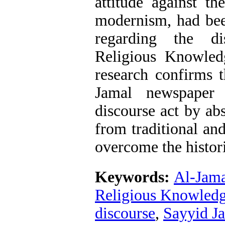
attitude against th
modernism, had be
regarding the di
Religious Knowled
research confirms t
Jamal newspaper 
discourse act by a
from traditional an
overcome the histor
Keywords:
Al-Jama
Religious Knowled
discourse
,
Sayyid Ja