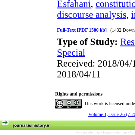
Esfahani
,
constituti
discourse analysis
,
i
Full-Text
[PDF 1580 kb]
(1432 Downl
Type of Study:
Res
Special
Received: 2018/04/1
2018/04/11
Rights and permissions
This work is licensed und
Volume 1, Issue 26 (7-2
Persian site map -
English site map
- Cr