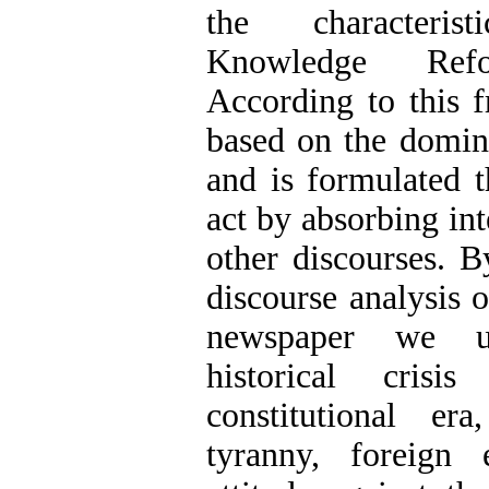
the characteris
Knowledge Refor
According to this 
based on the domina
and is formulated t
act by absorbing int
other discourses. B
discourse analysis 
newspaper we un
historical cris
constitutional er
tyranny, foreign 