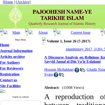
[
Home
] [
Archive
]
Main Menu
Volume 1, Issue 26 (7-2017)
Home
islamhistory 2017, 1(26): 
Journal Information
Articles archive
A Discourse Analysis on Religious K
Sayyid Jamal al-Din Va’iz Esfahani
For Authors
For Reviewers
Hossein Moftakhari
,
Ghadir Naja
Registration
Syani
Contact us
Site Facilities
Abstract:
(11008 Views)
A reproduction of
Search in website