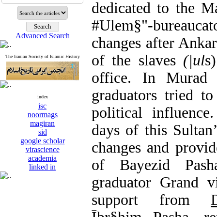
dedicated to the M
#Ulem§"-bureauc
Advanced Search
changes after Anka
of the slaves
(
|ul
s
The Iranian Society of Islamic History
office. In Murad 
graduators tried t
index
isc
political influenc
noormags
magiran
days of this Sultan
sid
google scholar
changes and provid
virascience
academia
of Bayezid Pash
linked in
graduator Grand v
support from