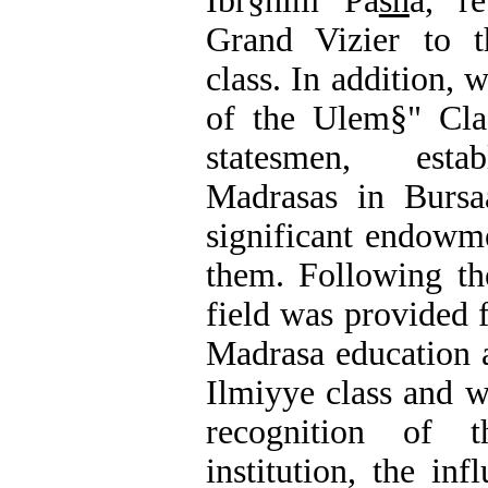
Ībr§him Pa
sh
a, re
Grand Vizier to t
class. In addition,
of the Ulem§" Cla
statesmen, estab
Madrasas in Bursa
significant endowm
them. Following the
field was provided 
Madrasa education 
Ilmiyye class and 
recognition of
institution, the in