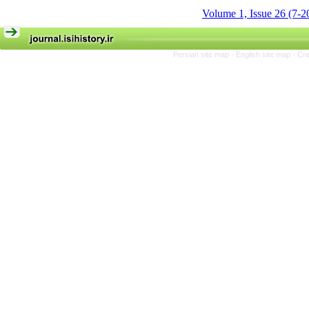
Volume 1, Issue 26 (7-2
Persian site map -
English site map
- Cr