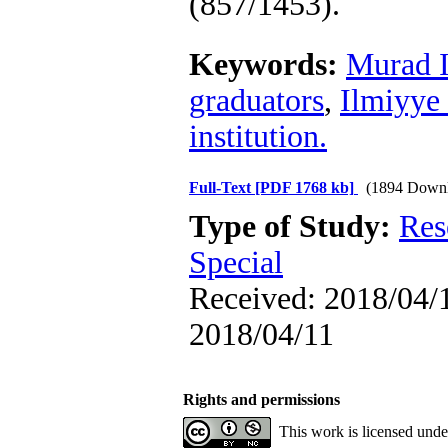
(857/1453).
Keywords:
Murad I
graduators
,
Ilmiyye
institution.
Full-Text
[PDF 1768 kb]
(1894 Downl
Type of Study:
Res
Special
Received: 2018/04/1
2018/04/11
Rights and permissions
This work is licensed und