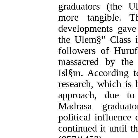
graduators (the U
more tangible. Th
developments gave
the Ulem§" Class i
followers of Huru
massacred by the
Isl§m. According t
research, which is 
approach, due to 
Madrasa graduator
political influence
continued it until t