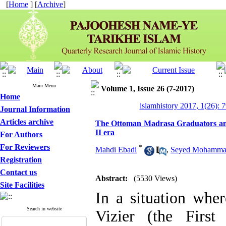
[
Home
] [
Archive
]
Main Menu
Volume 1, Issue 26 (7-2017)
Home
islamhistory 2017, 1(26): 
Journal Information
Articles archive
The Ottoman Madrasa Graduators and 
II era
For Authors
For Reviewers
*
Mahdi Ebadi
,
Seyed Mohammad
Registration
Contact us
Abstract:
(5530 Views)
Site Facilities
In a situation whe
Search in website
Vizier (the Firs