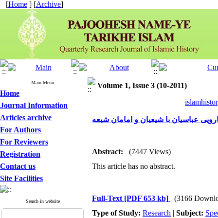
[
Home
] [
Archive
]
Main Menu
Volume 1, Issue 3 (10-2011)
Home
islamhisto
Journal Information
Articles archive
ویژگی‌ها وپی‌آمدهای رویارویی عباسیان 
For Authors
For Reviewers
Abstract:
(7447 Views)
Registration
Contact us
This article has no abstract.
Site Facilities
Full-Text
[PDF 653 kb]
(3166 Downlo
Search in website
Type of Study:
Research
|
Subject:
Spe