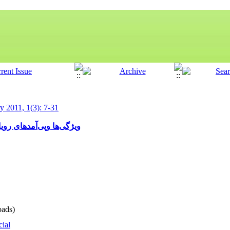
ry 2011, 1(3): 7-31
با شیعیان و امامان شیعه
ads)
cial