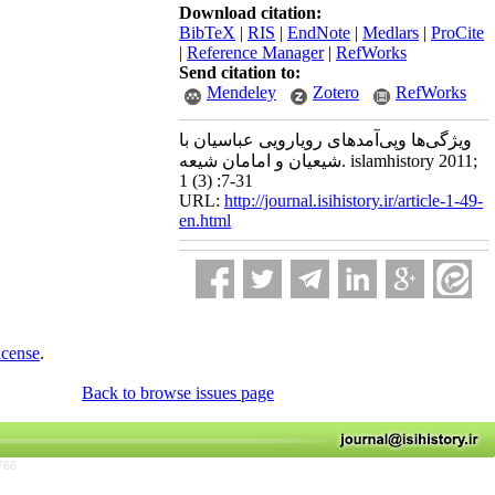
Download citation:
BibTeX
|
RIS
|
EndNote
|
Medlars
|
ProCite
|
Reference Manager
|
RefWorks
Send citation to:
Mendeley
Zotero
RefWorks
ویژگی‌ها وپی‌آمدهای رویارویی عباسیان با
شیعیان و امامان شیعه. islamhistory 2011;
1 (3) :7-31
URL:
http://journal.isihistory.ir/article-1-49-
en.html
icense
.
Back to browse issues page
766