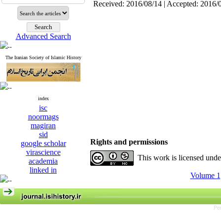
Received: 2016/08/14 | Accepted: 2016/
Advanced Search
The Iranian Society of Islamic History
index
isc
noormags
magiran
sid
Rights and permissions
google scholar
virascience
This work is licensed und
academia
linked in
Volume 1,
Pe