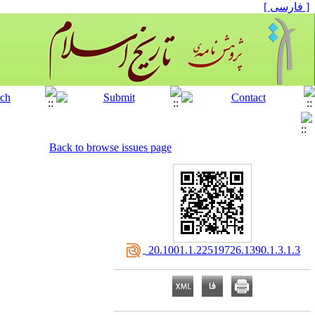
[ فارسی ]
Back to browse issues page
‎ 20.1001.1.22519726.1390.1.3.1.3