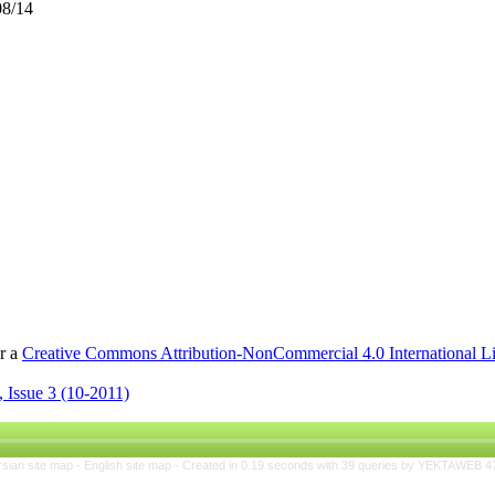
08/14
er a
Creative Commons Attribution-NonCommercial 4.0 International L
 Issue 3 (10-2011)
rsian site map -
English site map
- Created in 0.19 seconds with 39 queries by YEKTAWEB 4