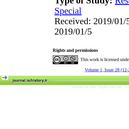
Type of Study:
Res
Special
Received: 2019/01/5
2019/01/5
Rights and permissions
This work is licensed und
Volume 1, Issue 28 (12-
Persian site map -
English site map
- Cr