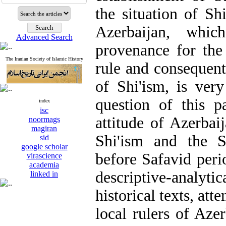
the situation of Sh
Azerbaijan, whic
Advanced Search
provenance for the
The Iranian Society of Islamic History
rule and consequentl
of Shi'ism, is ver
question of this p
index
isc
attitude of Azerbai
noormags
magiran
Shi'ism and the S
sid
google scholar
before Safavid perio
virascience
academia
descriptive-analy
linked in
historical texts, att
local rulers of Aze