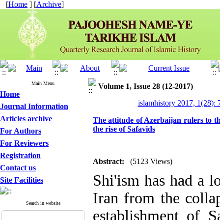
[
Home
] [
Archive
]
Main Menu
Volume 1, Issue 28 (12-2017)
Home
islamhistory 2017, 1(28): 
Journal Information
Articles archive
The attitude of Azerbaijan rulers to th
the rise of Safavids
For Authors
For Reviewers
Registration
Abstract:
(5123 Views)
Contact us
Shi'ism has had a l
Site Facilities
Iran from the colla
Search in website
establishment of S