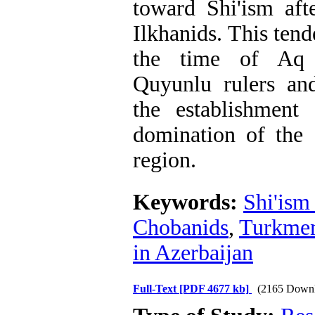
toward Shi'ism aft
Ilkhanids. This ten
the time of Aq
Quyunlu rulers an
the establishment
domination of the S
region.
Keywords:
Shi'ism 
Chobanids
,
Turkme
in Azerbaijan
Full-Text
[PDF 4677 kb]
(2165 Downl