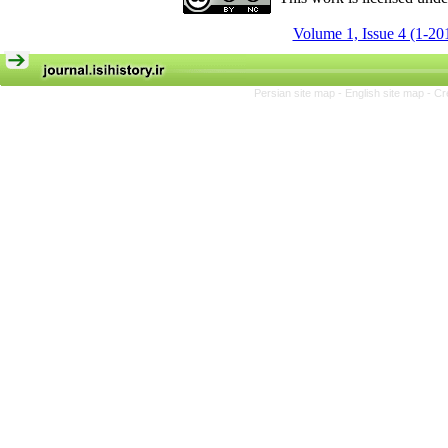
Volume 1, Issue 4 (1-20
Persian site map -
English site map
- Cr