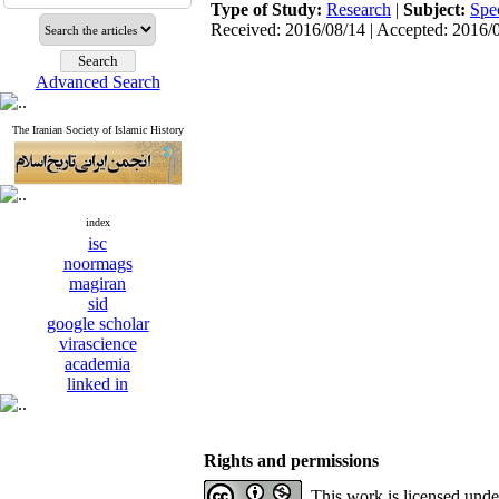
Type of Study:
Research
|
Subject:
Spe
Received: 2016/08/14 | Accepted: 2016/
Advanced Search
The Iranian Society of Islamic History
index
isc
noormags
magiran
sid
google scholar
virascience
academia
linked in
Rights and permissions
This work is licensed und