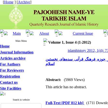
[
Home
] [
Archive
]
Main Menu
Volume 1, Issue 4 (1-2012)
Home
islamhistory 2012, 1(4): 7
Journal Information
Articles archive
درآمدی بر جریان‌شناسی سیاسی زندی
اسلام
For Authors
For Reviewers
Registration
Abstract:
(5969 Views)
Contact us
This article has no abstract.
Site Facilities
Search in website
Full-Text
[PDF 812 kb]
(1711 Downlo