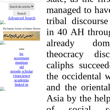
managed to hav
tribal discours
Advanced Search
in 40 AH throu
The Iranian Society of Islamic History
already domi
index
theocracy dis
isc
noormags
caliphs succee
magiran
sid
google scholar
the occidental 
virascience
academia
and the orienta
linked in
Asia by the help
of social so