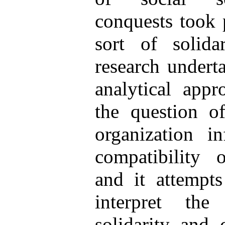
conquests took p
sort of solida
research underta
analytical appr
the question o
organization in
compatibility
and it attempts
interpret the
solidarity and 