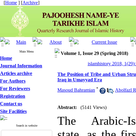
[
Home
] [
Archive
]
Main Menu
Volume 1, Issue 29 (Spring 2018)
Home
islamhistory 2018, 1(29):
Journal Information
Articles archive
The Position of Tribe and Urban Stru
Iraq in Umayyad Era
For Authors
For Reviewers
*
Masoud Bahramian
,
Abolfazl R
Registration
Contact us
Abstract:
(5141 Views)
Site Facilities
The Arabic-I
Search in website
state, as the fir