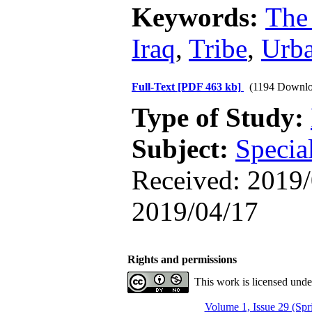
Keywords:
The
Iraq
,
Tribe
,
Urba
Full-Text
[PDF 463 kb]
(1194 Downlo
Type of Study:
Subject:
Specia
Received: 2019/
2019/04/17
Rights and permissions
This work is licensed und
Volume 1, Issue 29 (Spr