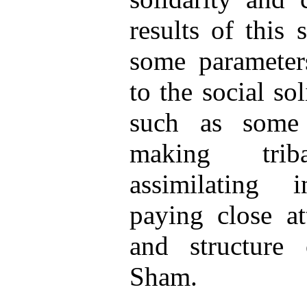
results of this 
some parameter
to the social sol
such as some 
making triba
assimilating in
paying close at
and structure 
Sham.