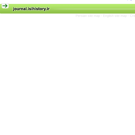
Persian site map -
English site map
- Cr