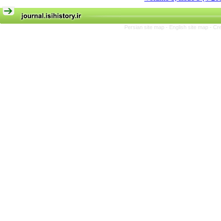
Persian site map -
English site map
- Cr