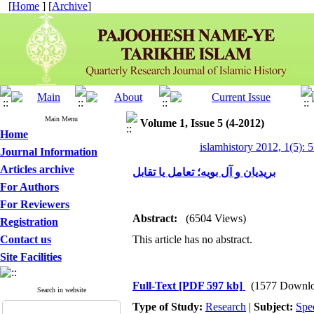
[
Home
] [
Archive
]
Main Menu
Volume 1, Issue 5 (4-2012)
Home
islamhistory 2012, 1(5): 
Journal Information
Articles archive
بریدیان و آل بویه؛ تعامل یا تقابل
For Authors
For Reviewers
Abstract:
(6504 Views)
Registration
Contact us
This article has no abstract.
Site Facilities
Full-Text
[PDF 597 kb]
(1577 Downlo
Search in website
Type of Study:
Research
|
Subject:
Spe