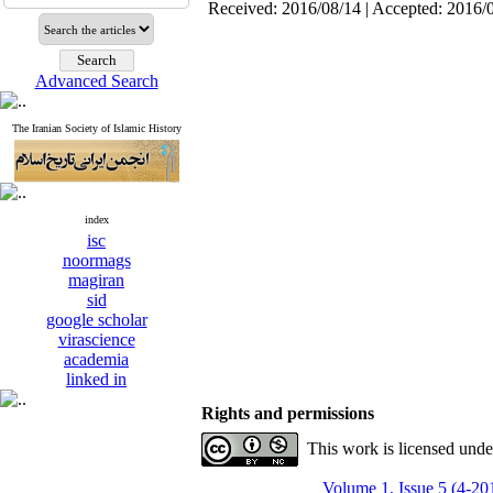
Received: 2016/08/14 | Accepted: 2016/
Advanced Search
The Iranian Society of Islamic History
index
isc
noormags
magiran
sid
google scholar
virascience
academia
linked in
Rights and permissions
This work is licensed und
Volume 1, Issue 5 (4-20