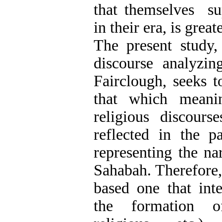
that themselves s
in their era, is greate
The present study,
discourse analyzi
Fairclough, seeks 
that which meanin
religious discours
reflected in the 
representing the na
Sahabah. Therefore, 
based one that int
the formation of