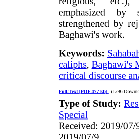
religious, etc.
emphasized by 
strengthened by re
Baghawi's work.
Keywords:
Sahaba
caliphs
,
Baghawi's 
critical discourse an
Full-Text
[PDF 477 kb]
(1296 Downlo
Type of Study:
Res
Special
Received: 2019/07/9
2019/07/9