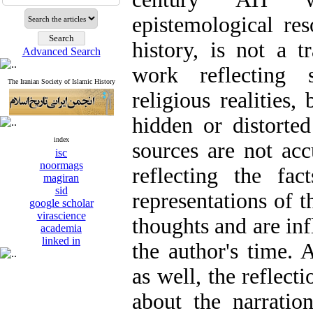
epistemological res
history, is not a t
Advanced Search
work reflecting s
The Iranian Society of Islamic History
religious realities,
hidden or distorted
index
sources are not acc
isc
noormags
reflecting the fa
magiran
sid
representations of t
google scholar
virascience
thoughts and are inf
academia
linked in
the author's time.
as well, the reflect
about the narratio