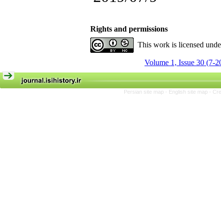
Rights and permissions
This work is licensed und
Volume 1, Issue 30 (7-2
Persian site map -
English site map
- Cr