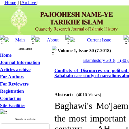
[
Home
] [
Archive
]
Main Menu
Volume 1, Issue 30 (7-2018)
Home
islamhistory 2018, 1(30):
Journal Information
Articles archive
Conflicts of Discources on political
Sahabah: case study of narrations abo
For Authors
For Reviewers
Registration
Abstract:
(4016 Views)
Contact us
Baghawi's Mo'jaem
Site Facilities
the most important 
Search in website
century AH w