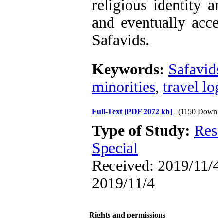
religious identity 
and eventually acce
Safavids.
Keywords:
Safavid
minorities
,
travel lo
Full-Text
[PDF 2072 kb]
(1150 Downl
Type of Study:
Res
Special
Received: 2019/11/4
2019/11/4
Rights and permissions