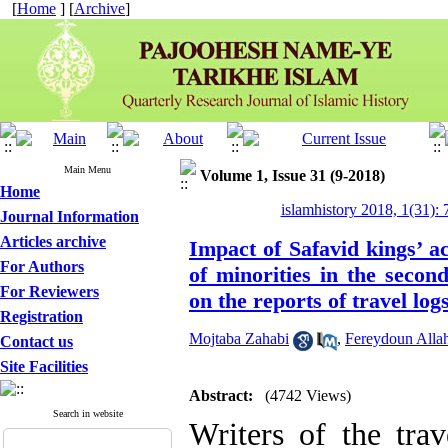
[
Home
] [
Archive
]
Main Menu
Volume 1, Issue 31 (9-2018)
Home
islamhistory 2018, 1(31): 
Journal Information
Articles archive
Impact of Safavid kings’ a
For Authors
of minorities in the secon
For Reviewers
on the reports of travel log
Registration
Mojtaba Zahabi
,
Fereydoun Allah
Contact us
Site Facilities
Abstract:
(4742 Views)
Search in website
Writers of the tra