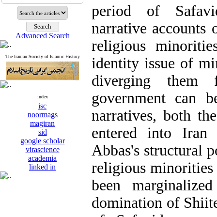
period of Safav
narrative accounts o
Advanced Search
religious minoriti
The Iranian Society of Islamic History
identity issue of mi
diverging them
government can be
index
isc
narratives, both th
noormags
magiran
entered into Iran
sid
google scholar
Abbas's structural p
virascience
academia
religious minorities
linked in
been marginalized
domination of Shiit