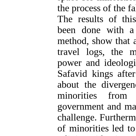
the process of the fa
The results of thi
been done with a d
method, show that a
travel logs, the 
power and ideologi
Safavid kings aft
about the divergen
minorities fro
government and mad
challenge. Furtherm
of minorities led to