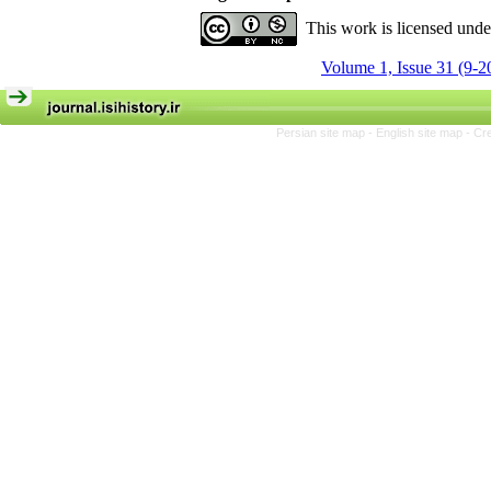
This work is licensed und
Volume 1, Issue 31 (9-2
Persian site map -
English site map
- Cr