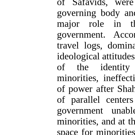
of Safavids, were
governing body an
major role in t
government. Acco
travel logs, domin
ideological attitude
of the identity 
minorities, ineffec
of power after Sha
of parallel cente
government unabl
minorities, and at 
space for minorities