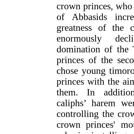
crown princes, who 
of Abbasids incr
greatness of the 
enormously dec
domination of the
princes of the sec
chose young timor
princes with the a
them. In additi
caliphs’ harem we
controlling the cro
crown princes' mo