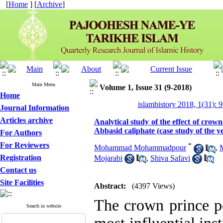
[
Home
] [
Archive
]
Main Menu
Volume 1, Issue 31 (9-2018)
Home
islamhistory 2018, 1(31): 
Journal Information
Articles archive
Analytical study of the effect of crow
Abbasid caliphate (case study of the y
For Authors
For Reviewers
*
Mohammad Mohammadpour
,
Registration
Mojarabi
,
Shiva Safavi
Contact us
Site Facilities
Abstract:
(4397 Views)
The crown prince p
Search in website