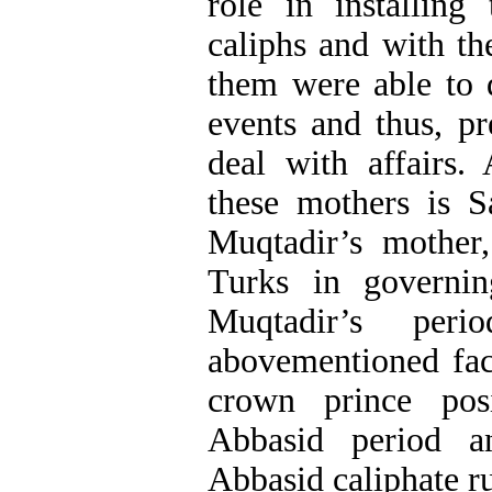
role in installing
caliphs and with t
them were able to 
events and thus, pr
deal with affairs.
these mothers is 
Muqtadir’s mother
Turks in governin
Muqtadir’s per
abovementioned fac
crown prince pos
Abbasid period an
Abbasid caliphate ru