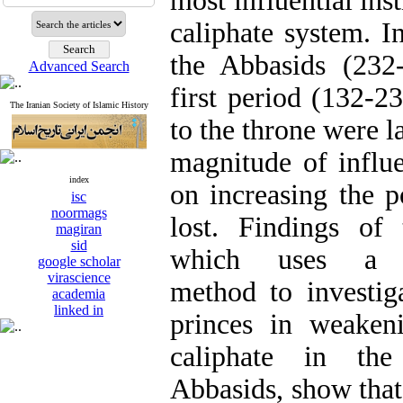
most influential ins
caliphate system. I
the Abbasids (232
Advanced Search
first period (132-
The Iranian Society of Islamic History
to the throne were l
magnitude of influe
index
on increasing the 
isc
noormags
lost. Findings of 
magiran
sid
which uses a des
google scholar
virascience
method to investig
academia
linked in
princes in weakeni
caliphate in th
Abbasids, show that 