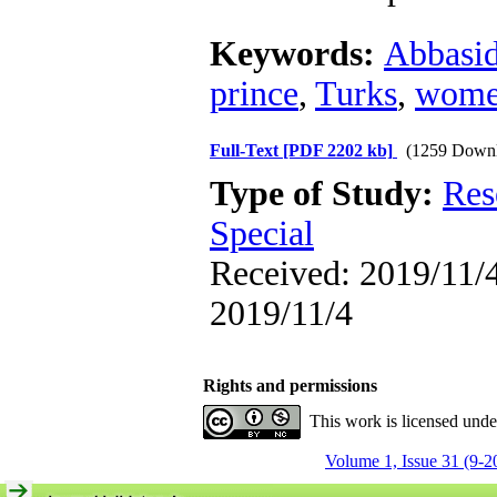
Keywords:
Abbasi
prince
,
Turks
,
wome
Full-Text
[PDF 2202 kb]
(1259 Downl
Type of Study:
Res
Special
Received: 2019/11/4
2019/11/4
Rights and permissions
This work is licensed und
Volume 1, Issue 31 (9-2