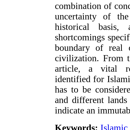
combination of conc
uncertainty of the
historical basis,
shortcomings specifi
boundary of real 
civilization. From 
article, a vital 
identified for Islami
has to be considere
and different lands
indicate an immutabl
Keywords:
Islamic 