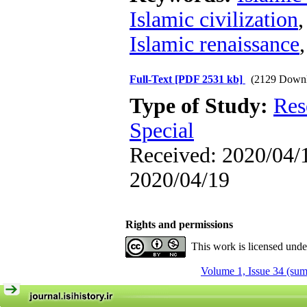
Islamic civilization
Islamic renaissance
Full-Text
[PDF 2531 kb]
(2129 Downl
Type of Study:
Res
Special
Received: 2020/04/1
2020/04/19
Rights and permissions
This work is licensed und
Volume 1, Issue 34 (su