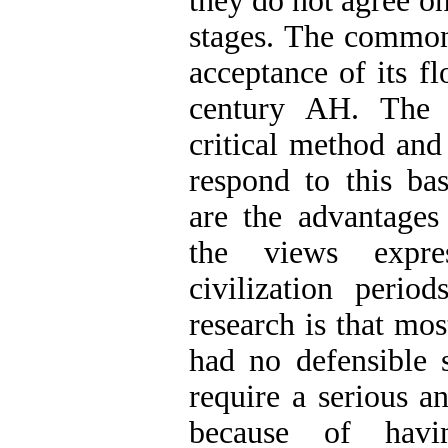
they do not agree on
stages. The commo
acceptance of its fl
century AH. The p
critical method an
respond to this ba
are the advantages
the views expre
civilization perio
research is that mos
had no defensible s
require a serious 
because of havi