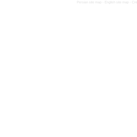
Persian site map -
English site map
- Cr