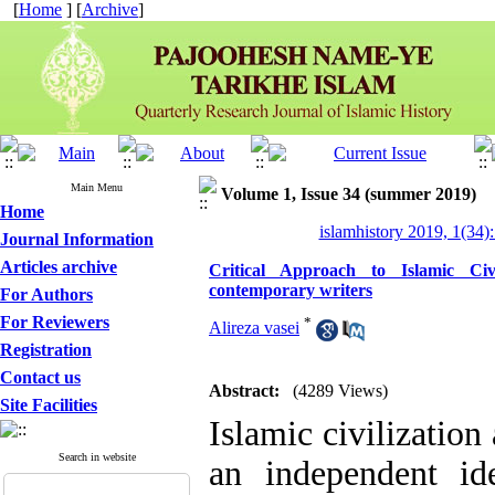
[
Home
] [
Archive
]
Main Menu
Volume 1, Issue 34 (summer 2019)
Home
islamhistory 2019, 1(34):
Journal Information
Articles archive
Critical Approach to Islamic Civ
contemporary writers
For Authors
For Reviewers
*
Alireza vasei
Registration
Contact us
Abstract:
(4289 Views)
Site Facilities
Islamic civilization
Search in website
an independent ide