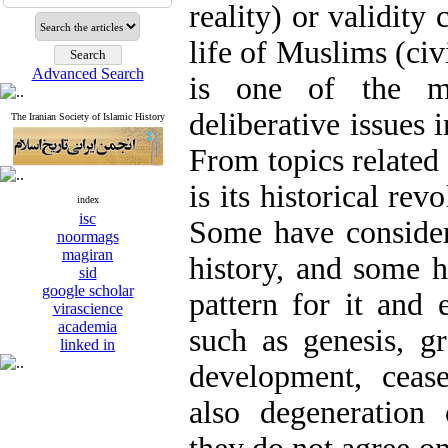
reality) or validity
life of Muslims (civi
Advanced Search
is one of the mo
deliberative issues i
The Iranian Society of Islamic History
From topics related 
is its historical rev
index
isc
Some have consider
noormags
magiran
history, and some h
sid
google scholar
pattern for it and 
virascience
academia
such as genesis, g
linked in
development, ceas
also degeneration