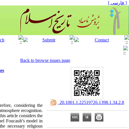
[ فارسی ]
Back to browse issues page
es
‎ 20.1001.1.22519726.1398.1.34.2.8
efore, considering the
atmosphere recognition.
is article considers the
el Foucault’s model in
the necessary religious