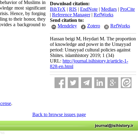
l behavior of Muslims in
Download citation:
wledge most significant
BibTeX
|
RIS
|
EndNote
|
Medlars
|
ProCite
crisis. Hence, by forging
|
Reference Manager
|
RefWorks
ling to their honor, they
Send citation to:
rovides a background to
Mendeley
Zotero
RefWorks
Hassan beigi M, Heydari M. The proportion
of knowledge and power in the Umayyad
period: Umayyad cultural policies against
Shiites. islamhistory 2019; 1 (34)
URL:
http://journal.isihistory.ir/article-1-
828-en.html
icense
.
Back to browse issues page
766