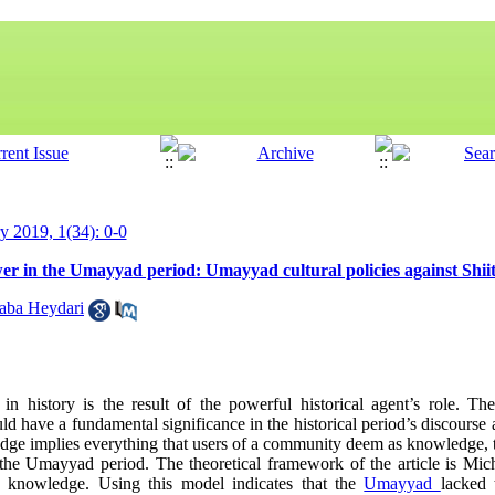
ry 2019, 1(34): 0-0
r in the Umayyad period: Umayyad cultural policies against Shiit
aba Heydari
history is the result of the powerful historical agent’s role. Ther
 have a fundamental significance in the historical period’s discourse 
ge implies everything that users of a community deem as knowledge, th
he Umayyad period. The theoretical framework of the article is Mich
d knowledge. Using this model indicates that the
Umayyad
lacked 