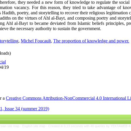
. Therefore, they needed a new form of knowledge to regulate the socia
timation vacancy. For this reason, they tried to take advantage of kno
s Hadith, poetry, and storytelling to recover their religious legitimation 
hadiths on the virtues of Ahl al-Bayt, and composing poetry and storytel
g Ahl al-Bayt to became deviated from Islamic beliefs principles, p
ieve the necessary authority to sustain the government.
torytelling
,
Michel Foucault
,
The proportion of knowledge and power.
oads)
cial
04/19
er a
Creative Commons Attribution-NonCommercial 4.0 International L
1, Issue 34 (summer 2019)
rsian site map -
English site map
- Created in 0.13 seconds with 40 queries by YEKTAWEB 4