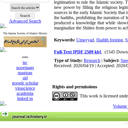
legitimation to rule the Islamic society
new power by filling the religious legi
sources in the early Islamic Society that i
the hadiths, prohibiting the narration of 
Advanced Search
produced a knowledge that while showin
marginalize the Shiites from power to ach
The Iranian Society of Islamic History
Keywords:
Umayyad
,
Hadith forging
,
S
Full-Text
[PDF 2509 kb]
(1545 Downl
index
Type of Study:
Research
|
Subject:
Spe
isc
Received: 2020/04/19 | Accepted: 2020/
noormags
magiran
sid
google scholar
Rights and permissions
virascience
academia
This work is licensed und
linked in
Volume 
Pe