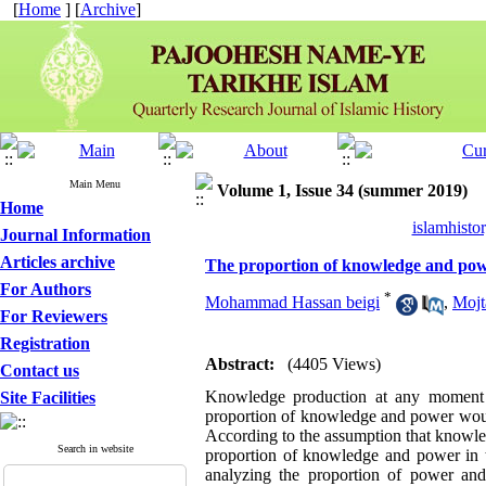
[
Home
] [
Archive
]
Main Menu
Volume 1, Issue 34 (summer 2019)
Home
islamhisto
Journal Information
Articles archive
The proportion of knowledge and powe
For Authors
*
Mohammad Hassan beigi
,
Mojt
For Reviewers
Registration
Abstract:
(4405 Views)
Contact us
Knowledge production at any moment in 
Site Facilities
proportion of knowledge and power would
According to the assumption that knowled
Search in website
proportion of knowledge and power in t
analyzing the proportion of power an