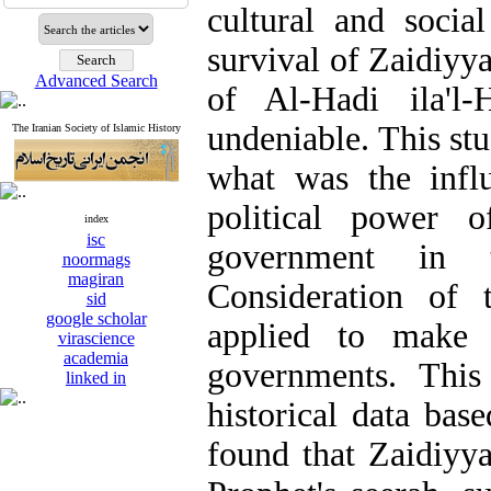
cultural and social
survival of Zaidiy
Advanced Search
of Al-Hadi ila'l-
undeniable. This stu
The Iranian Society of Islamic History
what was the influ
political power o
index
isc
government in t
noormags
magiran
Consideration of 
sid
google scholar
applied to make p
virascience
academia
governments. This
linked in
historical data bas
found that Zaidiyy