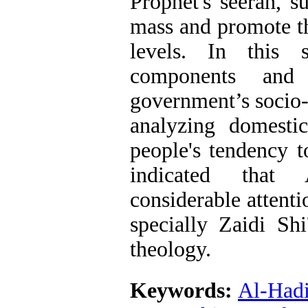
Prophet's seerah, s
mass and promote th
levels. In this 
components and c
government’s socio-p
analyzing domesti
people's tendency 
indicated that
considerable attenti
specially Zaidi Shi
theology.
Keywords:
Al-Hadi