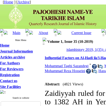
[
Home
] [
Archive
]
Main Menu
Volume 1, Issue 35 (10-2019)
Home
islamhistory 2019, 1(35): 
Journal Information
Articles archive
Influential Factors on Al-Hadi ila'l-
For Authors
*
Mohammad Taghi Sazandegi
,
For Reviewers
Mohammad Reza Hosseini
,
Hass
Registration
Contact us
Abstract:
(4821 Views)
Site Facilities
Zaidiyyah ruled fo
Search in website
to 1382 AH in Yem