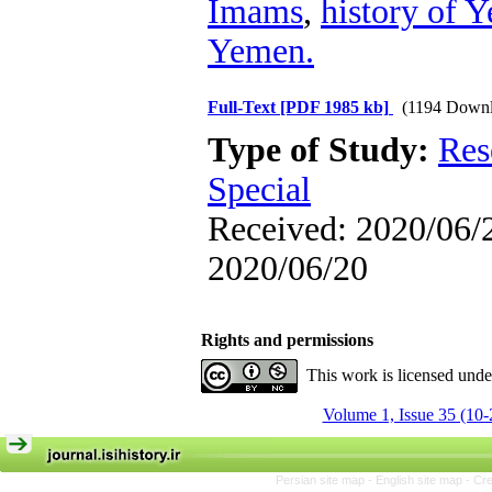
Imams
,
history of 
Yemen.
Full-Text
[PDF 1985 kb]
(1194 Downl
Type of Study:
Res
Special
Received: 2020/06/2
2020/06/20
Rights and permissions
This work is licensed und
Volume 1, Issue 35 (10-
Persian site map -
English site map
- Cr